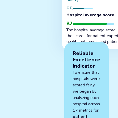
Safety
55
Hospital average score
82
The hospital average score 
the scores for patient exper
quality outcomes, and patien
Reliable
Excellence
Indicator
To ensure that
hospitals were
scored fairly,
we began by
analyzing each
hospital across
17 metrics for
patient