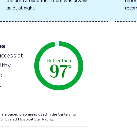
the area around their room was always
repor
quiet at night.
recom
es
ccess at
97
Better than
lthy,
%
nd
.
 are based on 5 areas used in the
Centers for
S) Overall Hospital Star Rating
.