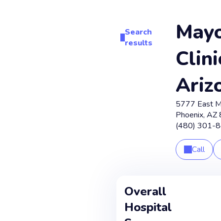
May
Search
results
Clini
Ariz
5777 East M
Phoenix
,
AZ
(480) 301-
Call
Overall
Hospital