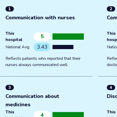
1
2
Communication with nurses
Com
This
This
5
hospital
hosp
3.43
National Avg
Natio
Reflects patients who reported that their
Refle
nurses always communicated well.
docto
3
4
Communication about
Dis
medicines
This
This
4