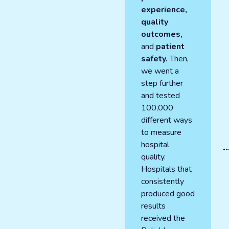
experience,
quality
outcomes,
and
patient
safety.
Then,
we went a
step further
and tested
100,000
different ways
to measure
hospital
quality.
Hospitals that
consistently
produced good
results
received the