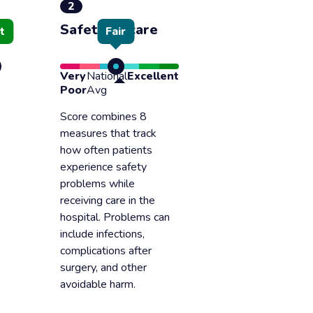
2
Safety of care
t
Fair
Very
National
Excellent
Poor
Avg
Score combines 8
measures that track
how often patients
experience safety
problems while
receiving care in the
hospital. Problems can
include infections,
complications after
surgery, and other
avoidable harm.