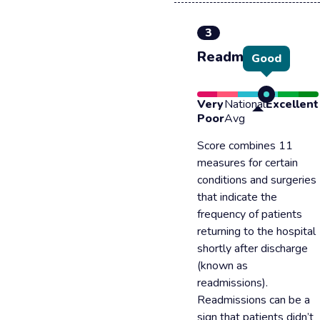
3
Readmission
Good
Very
National
Excellent
Poor
Avg
Score combines 11
measures for certain
conditions and surgeries
that indicate the
frequency of patients
returning to the hospital
shortly after discharge
(known as
readmissions).
Readmissions can be a
sign that patients didn’t