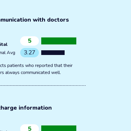
munication with doctors
5
ital
3.27
nal Avg
cts patients who reported that their
rs always communicated well.
charge information
5