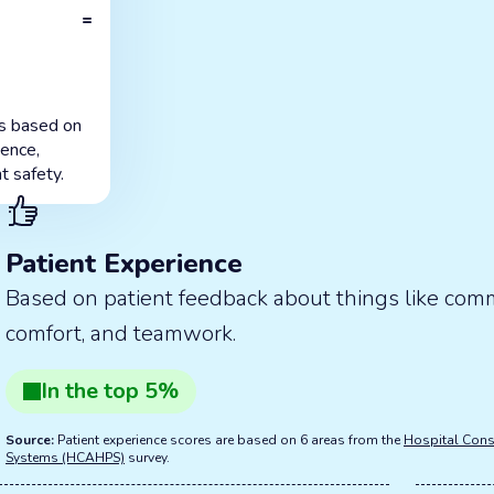
=
is based on
ience,
t safety.
Patient Experience
Based on patient feedback about things like com
comfort, and teamwork.
In the
top
5
%
Source:
Patient experience scores are based on 6 areas from the
Hospital Cons
Systems (HCAHPS)
survey.