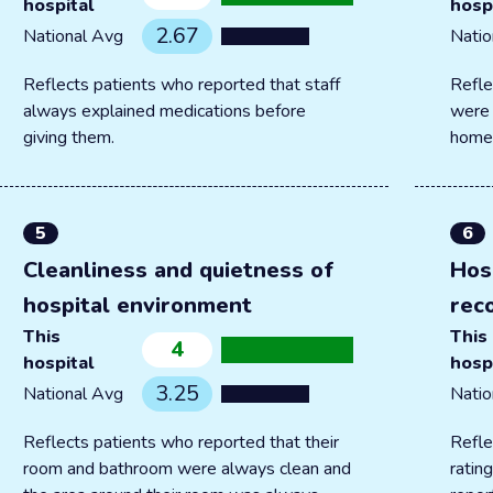
hospital
hosp
2.67
National Avg
Natio
Reflects patients who reported that staff
Refle
always explained medications before
were 
giving them.
home
5
6
Cleanliness and quietness of
Hos
hospital environment
rec
This
This
4
hospital
hosp
3.25
National Avg
Natio
Reflects patients who reported that their
Refle
room and bathroom were always clean and
ratin