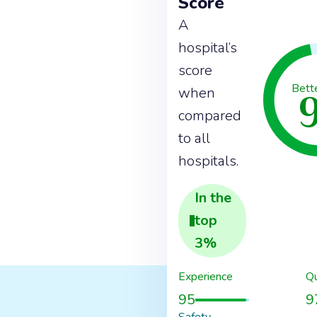
Score
A
hospital’s
score
Bett
when
compared
to all
hospitals.
In the
top
3
%
Experience
Qu
95
9