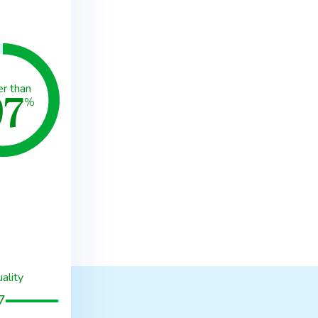
97
er than
%
ality
7