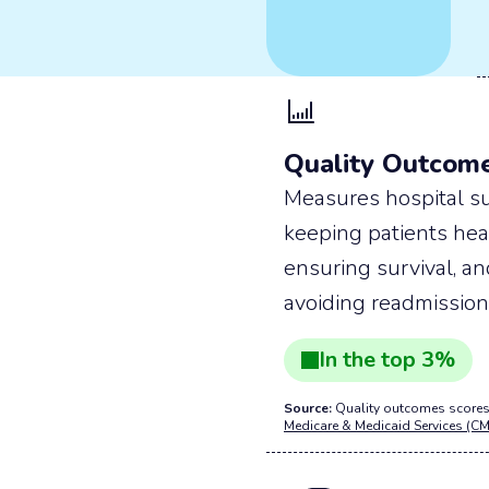
Quality Outcom
Measures hospital su
keeping patients hea
ensuring survival, a
avoiding readmission
In the
top
3
%
Source:
Quality outcomes scores
Medicare & Medicaid Services (CM