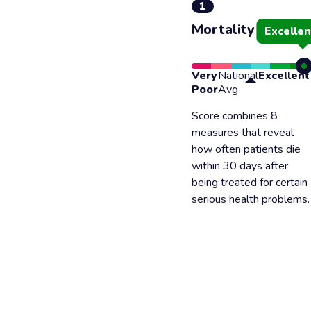
1
Mortality
Excellen
Very
National
Excellent
Poor
Avg
Score combines 8
measures that reveal
how often patients die
within 30 days after
being treated for certain
serious health problems.