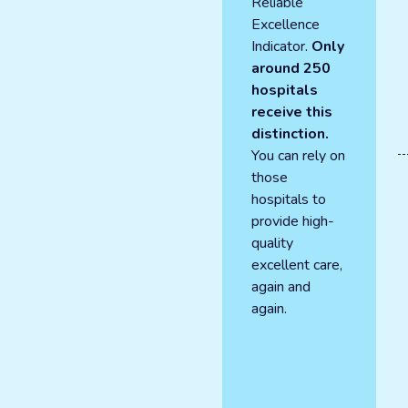
Reliable
Excellence
Indicator.
Only
around 250
hospitals
receive this
distinction.
You can rely on
those
hospitals to
provide high-
quality
excellent care,
again and
again.