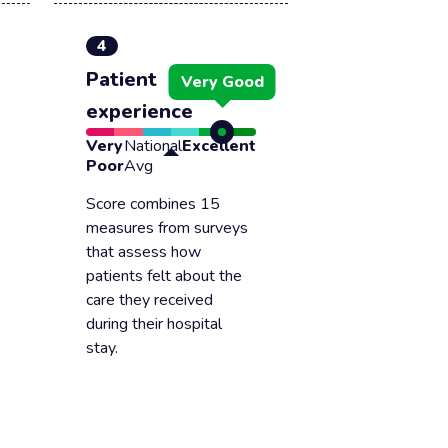
4
Patient
Very Good
experience
Very
National
Excellent
Poor
Avg
Score combines 15
measures from surveys
that assess how
patients felt about the
care they received
during their hospital
stay.