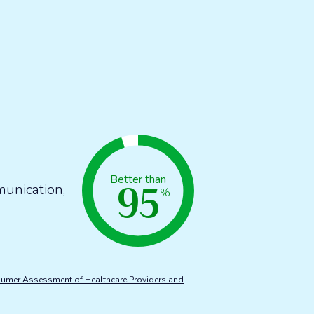
95
Better than
munication,
%
umer Assessment of Healthcare Providers and