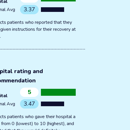
ital
3.37
nal Avg
cts patients who reported that they
given instructions for their recovery at
.
pital rating and
ommendation
5
ital
3.47
nal Avg
cts patients who gave their hospital a
g from 0 (lowest) to 10 (highest), and