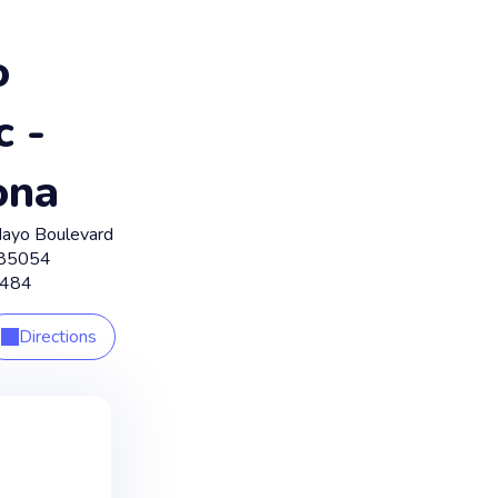
o
c -
ona
ayo Boulevard
85054
8484
Directions