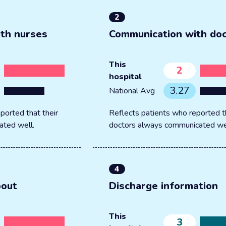
2
th nurses
Communication with do
This
2
hospital
3.27
National Avg
ported that their
Reflects patients who reported th
ated well.
doctors always communicated we
4
bout
Discharge information
This
3