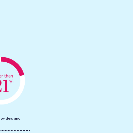
21
er than
%
roviders and