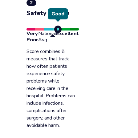
2
Safety of care
Good
Very
National
Excellent
Poor
Avg
Score combines 8
measures that track
how often patients
experience safety
problems while
receiving care in the
hospital. Problems can
include infections,
complications after
surgery, and other
avoidable harm.