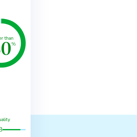
80
er than
%
ality
8