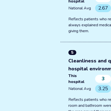
hospital
2.67
National Avg
Reflects patients who re
always explained medica
giving them.
5
Cleanliness and q
hospital environ
This
3
hospital
3.25
National Avg
Reflects patients who re
room and bathroom were