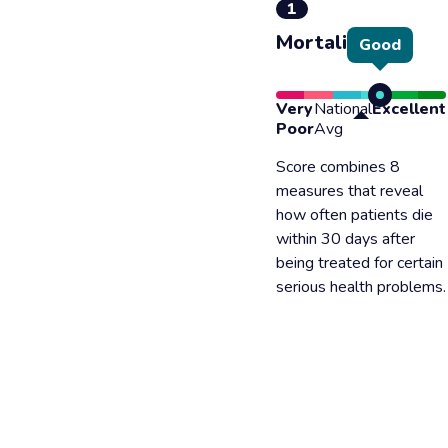
1
Mortality
Good
Very
National
Excellent
Poor
Avg
Score combines 8
measures that reveal
how often patients die
within 30 days after
being treated for certain
serious health problems.