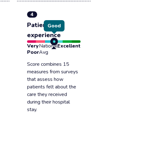
4
Patient
Good
experience
Very
National
Excellent
Poor
Avg
Score combines 15
measures from surveys
that assess how
patients felt about the
care they received
during their hospital
stay.