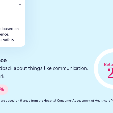
=
is based on
ience,
t safety.
nce
Bett
dback about things like communication,
rk.
%
s are based on 6 areas from the
Hospital Consumer Assessment of Healthcare P