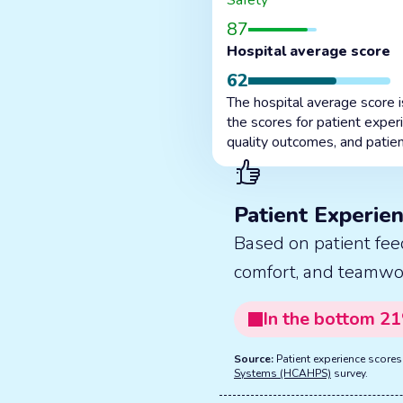
Safety
87
Hospital average score
62
The hospital average score 
the scores for patient exper
quality outcomes, and patien
Patient Experie
Based on patient fee
comfort, and teamwo
In the
bottom
21
Source:
Patient experience score
Systems (HCAHPS)
survey.