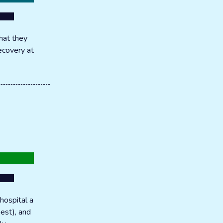
hat they
recovery at
hospital a
hest), and