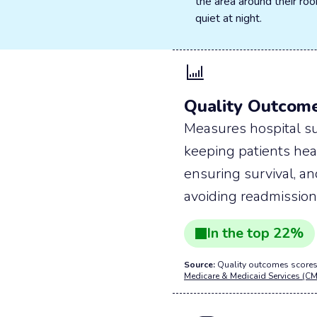
the area around their r
quiet at night.
Quality Outcom
Measures hospital su
keeping patients hea
ensuring survival, a
avoiding readmission
In the
top
22
%
Source:
Quality outcomes scores
Medicare & Medicaid Services (CM