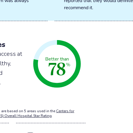
oom was always
reported that they would definite
recommend it.
es
ccess at
78
Better than
lthy,
%
nd
.
 are based on 5 areas used in the
Centers for
S) Overall Hospital Star Rating
.