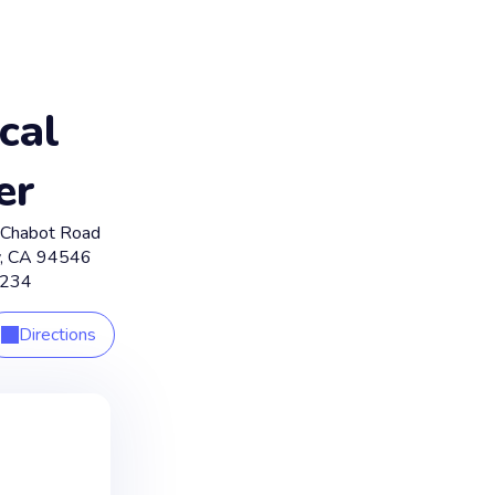
cal
er
Chabot Road
,
CA
94546
1234
Directions