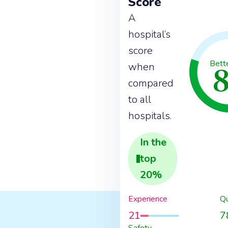
Score
A
hospital’s
score
Bett
when
compared
to all
hospitals.
In the
top
20
%
Experience
Qu
21
7