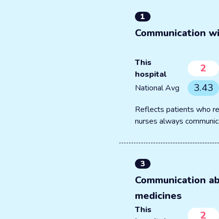
1
Communication wi
This
2
hospital
3.43
National Avg
Reflects patients who re
nurses always communic
3
Communication a
medicines
This
2