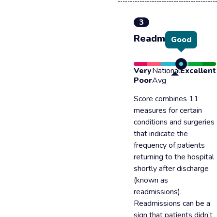
3
Readmission
Good
Very
National
Excellent
Poor
Avg
Score combines 11
measures for certain
conditions and surgeries
that indicate the
frequency of patients
returning to the hospital
shortly after discharge
(known as
readmissions).
Readmissions can be a
sign that patients didn’t