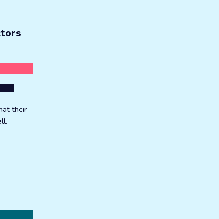
ctors
at their
ll.