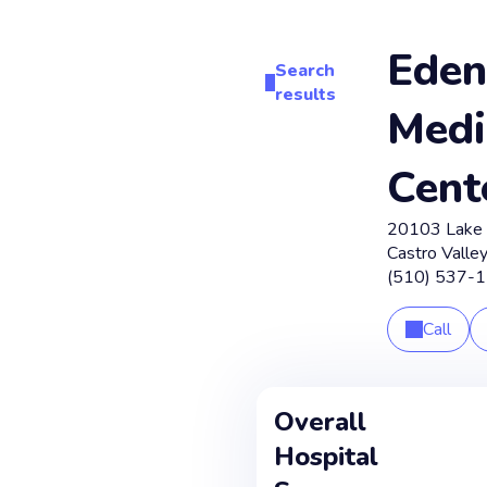
Eden
Search
results
Medi
Cent
20103 Lake 
Castro Valley
(510) 537-
Call
Overall
Hospital