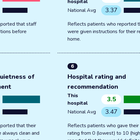
hospital
3.37
National Avg
ported that staff
Reflects patients who reported t
tions before
were given instructions for their 
home.
6
uietness of
Hospital rating and
ment
recommendation
This
3.5
hospital
3.47
National Avg
ported that their
Reflects patients who gave their 
 always clean and
rating from 0 (lowest) to 10 (hig