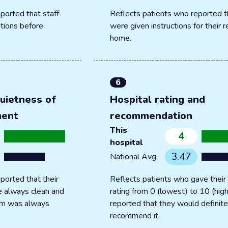
ported that staff
Reflects patients who reported t
tions before
were given instructions for their 
home.
6
uietness of
Hospital rating and
ment
recommendation
This
4
hospital
3.47
National Avg
ported that their
Reflects patients who gave their 
 always clean and
rating from 0 (lowest) to 10 (hig
oom was always
reported that they would definite
recommend it.