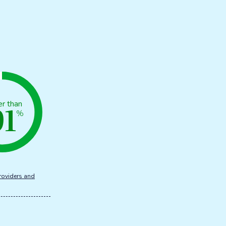
91
er than
%
roviders and