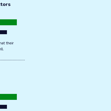
ctors
at their
ll.