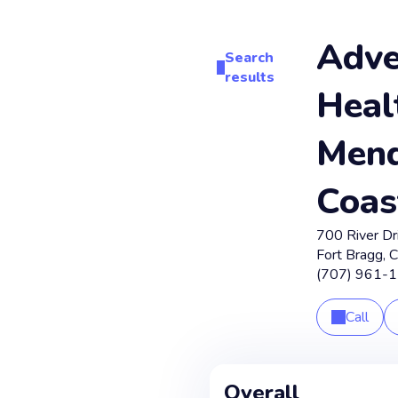
Adve
Search
results
Heal
Mend
Coas
700 River Dr
Fort Bragg
,
(707) 961-
Call
Overall