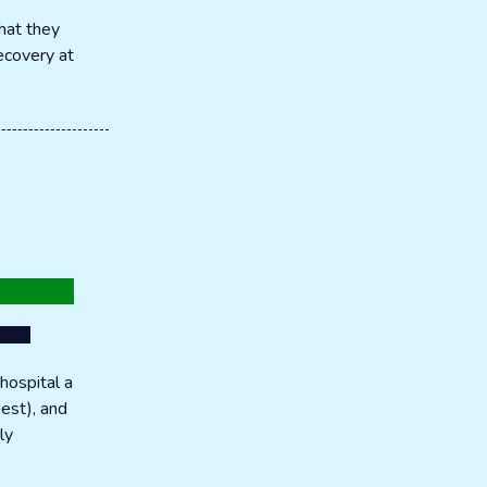
hat they
recovery at
hospital a
hest), and
ly