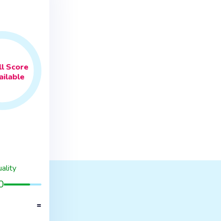
l
Score
ilable
ality
0
=