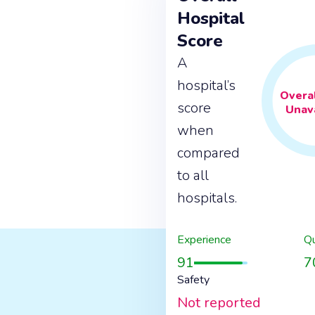
Hospital
Score
A
hospital’s
Overal
score
Unava
when
compared
to all
hospitals.
Experience
Qu
91
7
Safety
Not reported