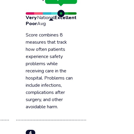
Very
National
Excellent
Poor
Avg
Score combines 8
measures that track
how often patients
experience safety
problems while
receiving care in the
hospital. Problems can
include infections,
complications after
surgery, and other
avoidable harm.
4