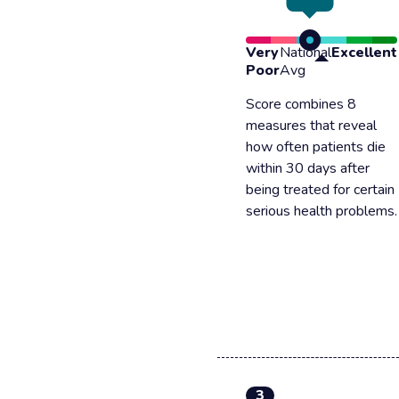
Very
National
Excellent
Poor
Avg
Score combines 8
measures that reveal
how often patients die
within 30 days after
being treated for certain
serious health problems.
3