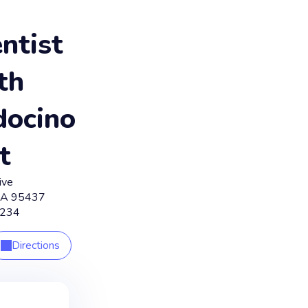
ntist
th
ocino
t
ive
CA
95437
1234
Directions