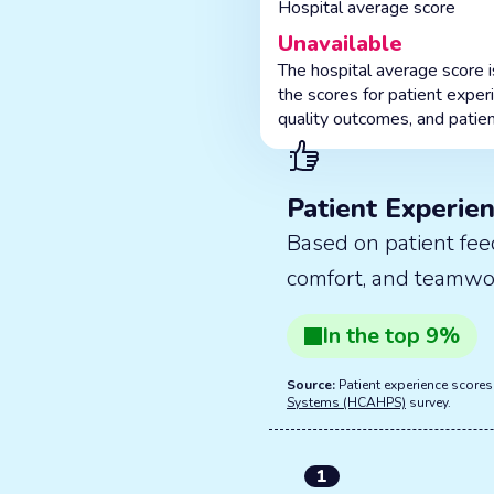
Hospital average score
Unavailable
The hospital average score 
the scores for patient exper
quality outcomes, and patien
Patient Experie
Based on patient fee
comfort, and teamwo
In the
top
9
%
Source:
Patient experience score
Systems (HCAHPS)
survey.
1