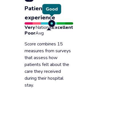
Patient
Good
experience
Very
National
Excellent
Poor
Avg
Score combines 15
measures from surveys
that assess how
patients felt about the
care they received
during their hospital
stay.