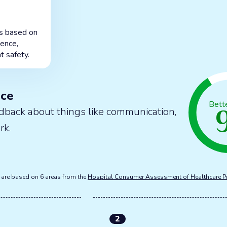
is based on
ience,
t safety.
nce
Bett
dback about things like communication,
rk.
s are based on 6 areas from the
Hospital Consumer Assessment of Healthcare P
2