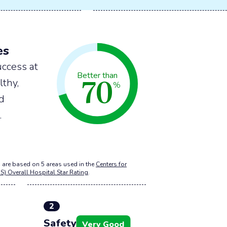
es
ccess at
70
Better than
lthy,
%
nd
.
 are based on 5 areas used in the
Centers for
S) Overall Hospital Star Rating
.
2
Safety of care
Very Good