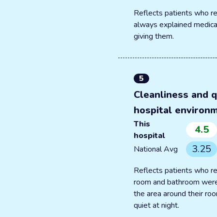
Reflects patients who re
always explained medica
giving them.
5
Cleanliness and q
hospital environ
This
4.5
hospital
3.25
National Avg
Reflects patients who re
room and bathroom were
the area around their r
quiet at night.