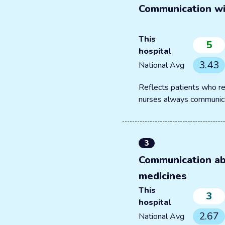
Communication wi
This
5
hospital
3.43
National Avg
Reflects patients who re
nurses always communic
3
Communication a
medicines
This
3
hospital
2.67
National Avg