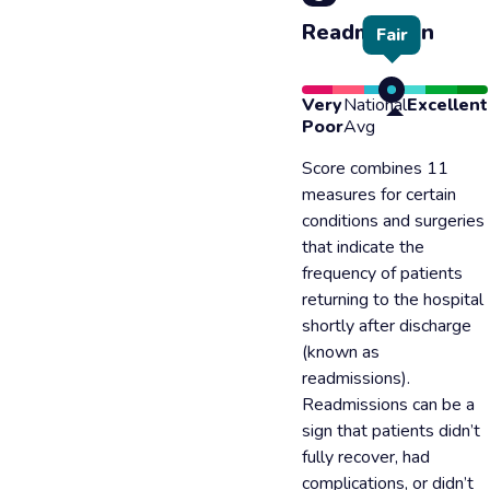
Readmission
Fair
Very
National
Excellent
Poor
Avg
Score combines 11
measures for certain
conditions and surgeries
that indicate the
frequency of patients
returning to the hospital
shortly after discharge
(known as
readmissions).
Readmissions can be a
sign that patients didn’t
fully recover, had
complications, or didn’t