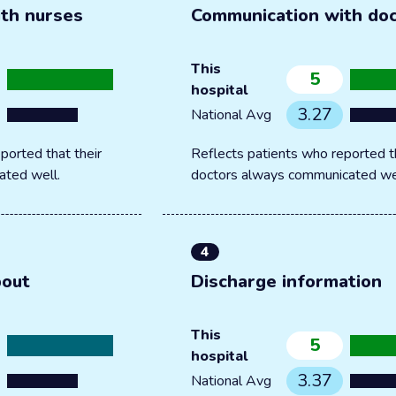
th nurses
Communication with do
This
5
hospital
3.27
National Avg
ported that their
Reflects patients who reported th
ated well.
doctors always communicated we
4
bout
Discharge information
This
5
hospital
3.37
National Avg