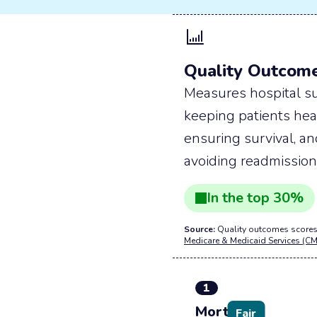
Quality Outcom
Measures hospital su
keeping patients hea
ensuring survival, a
avoiding readmission
In the
top
30
%
Source:
Quality outcomes scores
Medicare & Medicaid Services (CM
1
Mortality
Fair