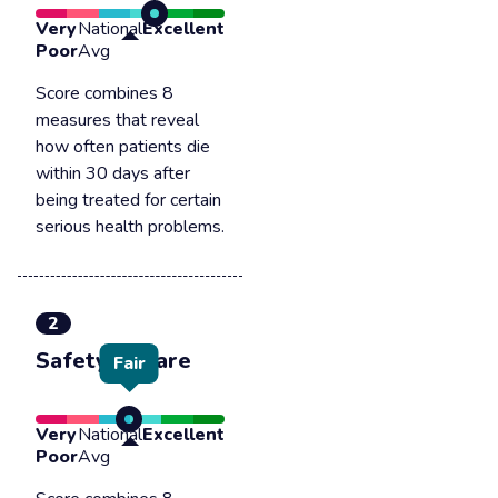
Very
National
Excellent
Poor
Avg
Score combines 8
measures that reveal
how often patients die
within 30 days after
being treated for certain
serious health problems.
2
Safety of care
Fair
Very
National
Excellent
Poor
Avg