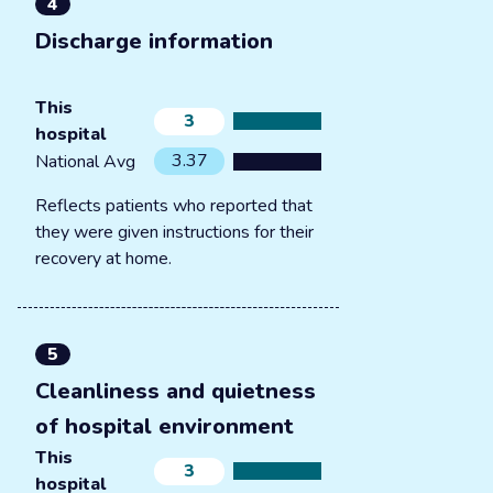
4
Discharge information
This
3
hospital
3.37
National Avg
Reflects patients who reported that
they were given instructions for their
recovery at home.
5
Cleanliness and quietness
of hospital environment
This
3
hospital