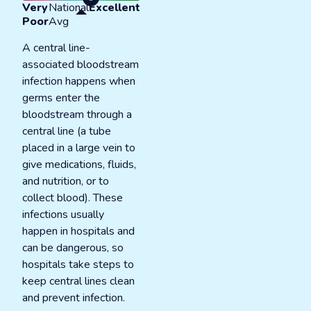
Very
National
Excellent
Poor
Avg
A central line-
associated bloodstream
infection happens when
germs enter the
bloodstream through a
central line (a tube
placed in a large vein to
give medications, fluids,
and nutrition, or to
collect blood). These
infections usually
happen in hospitals and
can be dangerous, so
hospitals take steps to
keep central lines clean
and prevent infection.