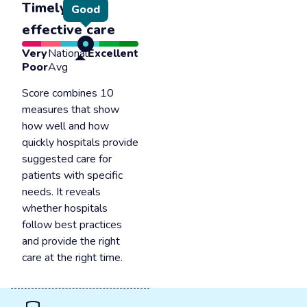
Timely &
Good
effective care
Very
National
Excellent
Poor
Avg
Score combines 10
measures that show
how well and how
quickly hospitals provide
suggested care for
patients with specific
needs. It reveals
whether hospitals
follow best practices
and provide the right
care at the right time.