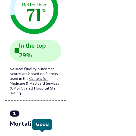
71
Better than
%
In the
top
29
%
Source:
Quality outcomes
scores are based on 5 areas
used in the
Centers for
Medicare & Medicaid Services
(CMS) Overall Hospital Star
Rating
.
1
Mortality
Good