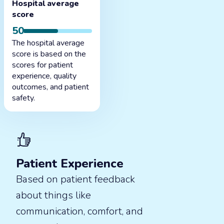
Hospital average
score
50
The hospital average
score is based on the
scores for patient
experience, quality
outcomes, and patient
safety.
Patient Experience
Based on patient feedback
about things like
communication, comfort, and