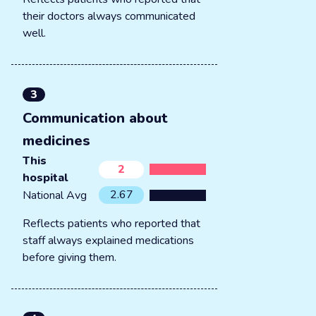
their doctors always communicated
well.
3
Communication about
medicines
This
2
hospital
2.67
National Avg
Reflects patients who reported that
staff always explained medications
before giving them.