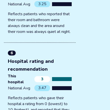
3.25
National Avg
Reflects patients who reported that
their room and bathroom were
always clean and the area around
their room was always quiet at night.
6
Hospital rating and
recommendation
This
3
hospital
3.47
National Avg
Reflects patients who gave their
hospital a rating from 0 (lowest) to
10 (highest), and reported that they