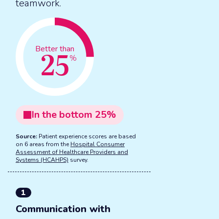
teamwork.
25
Better than
%
In the
bottom
25
%
Source:
Patient experience scores are based
on 6 areas from the
Hospital Consumer
Assessment of Healthcare Providers and
Systems (HCAHPS)
survey.
1
Communication with