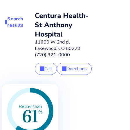
Centura Health-
Search
St Anthony
results
Hospital
11600 W 2nd pl
Lakewood
,
CO
80228
(720) 321-0000
Call
Directions
61
Better than
%