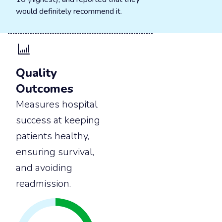
would definitely recommend it.
Quality
Outcomes
Measures hospital
success at keeping
patients healthy,
ensuring survival,
and avoiding
readmission.