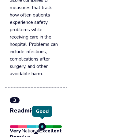
Score combines 8
measures that track
how often patients
experience safety
problems while
receiving care in the
hospital. Problems can
include infections,
complications after
surgery, and other
avoidable harm.
3
Readmission
Good
Very
National
Excellent