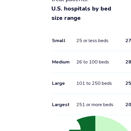
U.S. hospitals by bed
size range
Small
25 or less beds
2
Medium
26 to 100 beds
2
Large
101 to 250 beds
2
Largest
251 or more beds
2