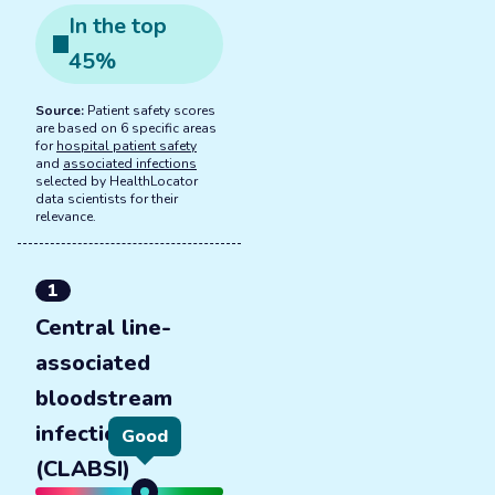
In the
top
45
%
Source:
Patient safety scores
are based on 6 specific areas
for
hospital patient safety
and
associated infections
selected by HealthLocator
data scientists for their
relevance.
1
Central line-
associated
bloodstream
infections
Good
(CLABSI)