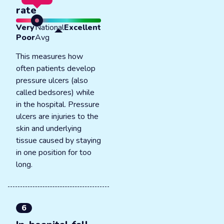
rate
Very
National
Excellent
Poor
Avg
This measures how
often patients develop
pressure ulcers (also
called bedsores) while
in the hospital. Pressure
ulcers are injuries to the
skin and underlying
tissue caused by staying
in one position for too
long.
6