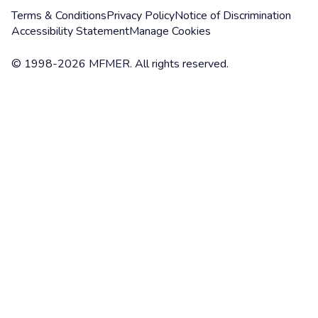
Terms & Conditions
Privacy Policy
Notice of Discrimination
Accessibility Statement
Manage Cookies
© 1998-2026 MFMER. All rights reserved.