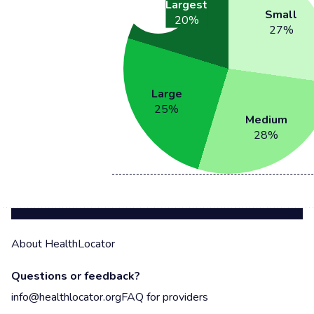
Largest
Small
20
%
27
%
Large
25
%
Medium
28
%
About HealthLocator
Questions or feedback?
info@healthlocator.org
FAQ for providers