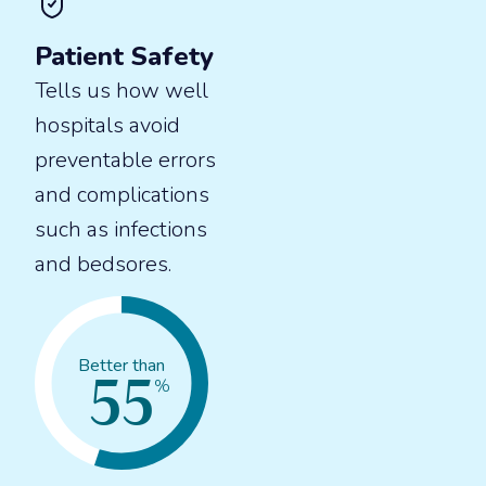
Patient Safety
Tells us how well
hospitals avoid
preventable errors
and complications
such as infections
and bedsores.
55
Better than
%