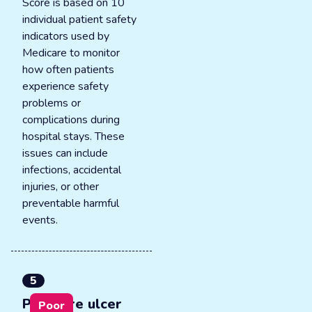
Score is based on 10
individual patient safety
indicators used by
Medicare to monitor
how often patients
experience safety
problems or
complications during
hospital stays. These
issues can include
infections, accidental
injuries, or other
preventable harmful
events.
5
Pressure ulcer
Poor