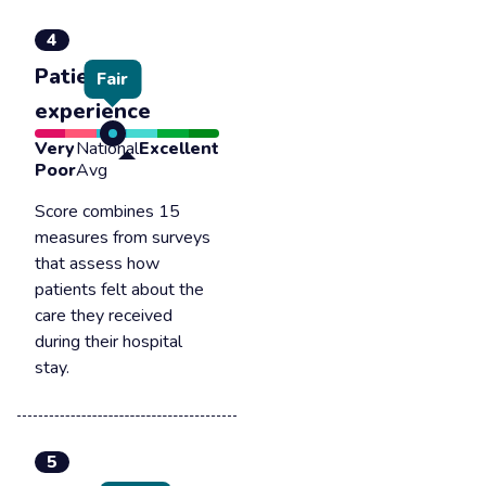
4
Patient
Fair
experience
Very
National
Excellent
Poor
Avg
Score combines 15
measures from surveys
that assess how
patients felt about the
care they received
during their hospital
stay.
5