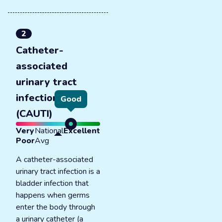
2
Catheter-
associated
urinary tract
infections
Good
(CAUTI)
Very
National
Excellent
Poor
Avg
A catheter-associated
urinary tract infection is a
bladder infection that
happens when germs
enter the body through
a urinary catheter (a