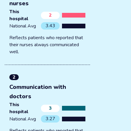
nurses
This
2
hospital
3.43
National Avg
Reflects patients who reported that
their nurses always communicated
well.
2
Communication with
doctors
This
3
hospital
3.27
National Avg
Reflects patients who reported that