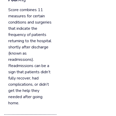
Poor
Avg
Score combines 11
measures for certain
conditions and surgeries
that indicate the
frequency of patients
returning to the hospital
shortly after discharge
(known as
readmissions).
Readmissions can be a
sign that patients didn’t
fully recover, had
complications, or didn’t
get the help they
needed after going
home.