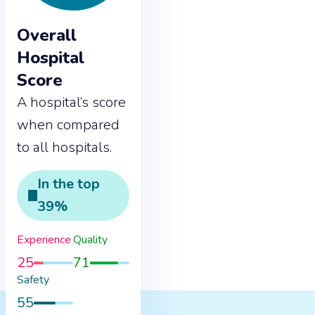
Overall
Hospital
Score
A hospital’s score
when compared
to all hospitals.
In the
top
39
%
Experience
Quality
25
71
Safety
55