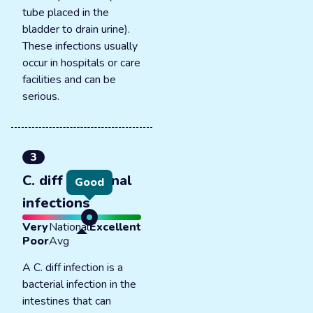
tube placed in the
bladder to drain urine).
These infections usually
occur in hospitals or care
facilities and can be
serious.
3
C. diff intestinal
Good
infections
Very
National
Excellent
Poor
Avg
A C. diff infection is a
bacterial infection in the
intestines that can