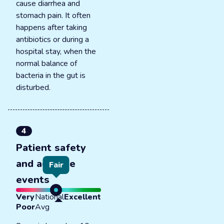
cause diarrhea and
stomach pain. It often
happens after taking
antibiotics or during a
hospital stay, when the
normal balance of
bacteria in the gut is
disturbed.
4
Patient safety
and adverse
Fair
events
Very
National
Excellent
Poor
Avg