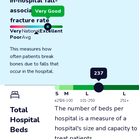
In-hospital fall-
associated
Very Good
fracture rate
Very
National
Excellent
Poor
Avg
This measures how
often patients break
bones due to falls that
occur in the hospital.
237
S
M
L
L
≤25
26-100
101-250
251+
The number of beds per
Total
hospital is a measure of a
Hospital
hospital's size and capacity to
Beds
treat patients.