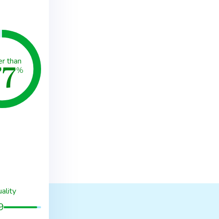
77
er than
%
ality
9