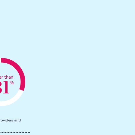
31
er than
%
roviders and