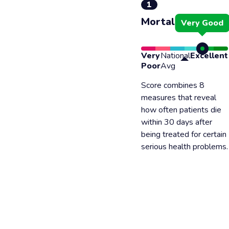
1
Mortality
Very Good
Very
National
Excellent
Poor
Avg
Score combines 8
measures that reveal
how often patients die
within 30 days after
being treated for certain
serious health problems.