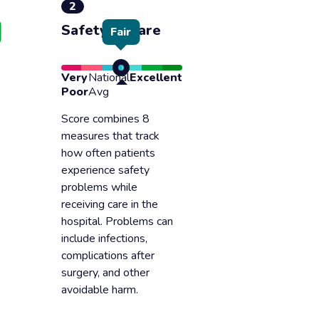
2
Safety of care
Fair
Very
National
Excellent
Poor
Avg
Score combines 8
measures that track
how often patients
experience safety
problems while
receiving care in the
hospital. Problems can
include infections,
complications after
surgery, and other
avoidable harm.