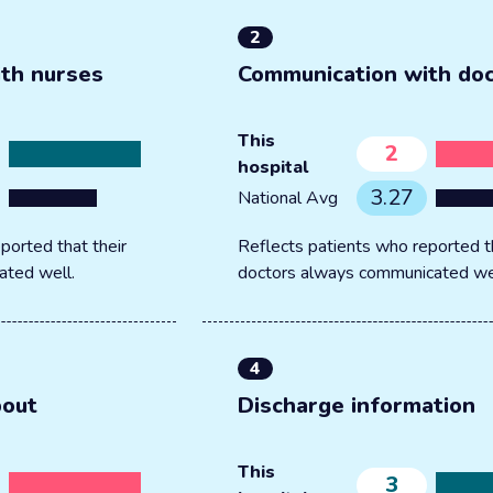
2
th nurses
Communication with do
This
2
hospital
3.27
National Avg
ported that their
Reflects patients who reported th
ated well.
doctors always communicated we
4
bout
Discharge information
This
3