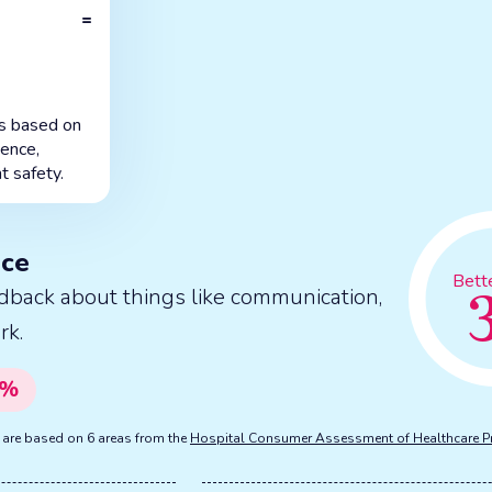
=
is based on
ience,
t safety.
nce
Bett
dback about things like communication,
rk.
%
s are based on 6 areas from the
Hospital Consumer Assessment of Healthcare P