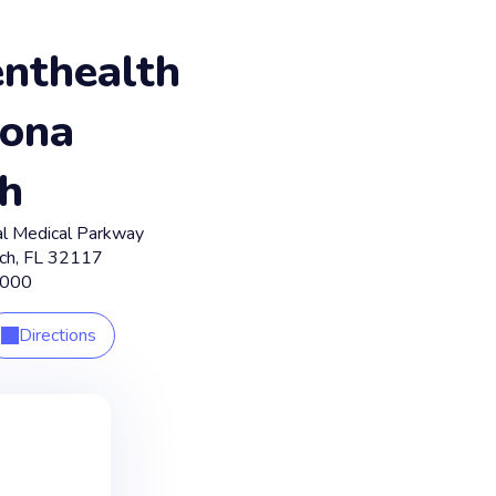
nthealth
ona
h
l Medical Parkway
ch
,
FL
32117
6000
Directions