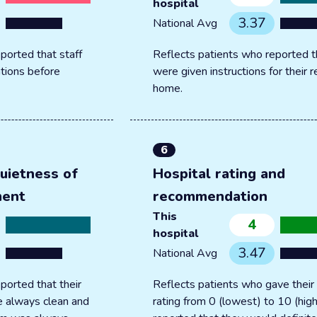
hospital
3.37
National Avg
ported that staff
Reflects patients who reported t
tions before
were given instructions for their 
home.
6
uietness of
Hospital rating and
ment
recommendation
This
4
hospital
3.47
National Avg
ported that their
Reflects patients who gave their 
 always clean and
rating from 0 (lowest) to 10 (hig