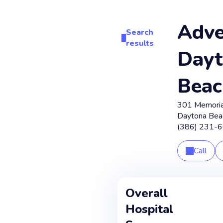
Adve
Search
results
Dayt
Beac
301 Memoria
Daytona Bea
(386) 231-
Call
Overall
Hospital