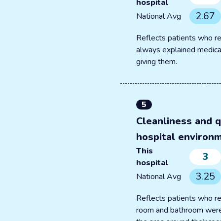
hospital
2.67
National Avg
Reflects patients who re
always explained medica
giving them.
5
Cleanliness and q
hospital environ
This
3
hospital
3.25
National Avg
Reflects patients who re
room and bathroom were