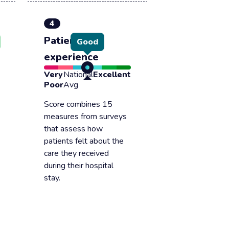
4
Patient
Good
experience
Very
National
Excellent
Poor
Avg
Score combines 15
measures from surveys
that assess how
patients felt about the
care they received
during their hospital
stay.