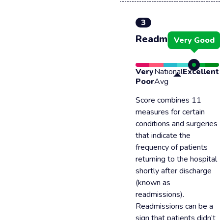
3
Readmission
Very Good
Very
National
Excellent
Poor
Avg
Score combines 11
measures for certain
conditions and surgeries
that indicate the
frequency of patients
returning to the hospital
shortly after discharge
(known as
readmissions).
Readmissions can be a
sign that patients didn’t