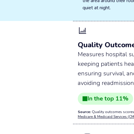
the area around their r
quiet at night.
Quality Outcom
Measures hospital su
keeping patients hea
ensuring survival, a
avoiding readmission
In the
top
11
%
Source:
Quality outcomes scores
Medicare & Medicaid Services (CM