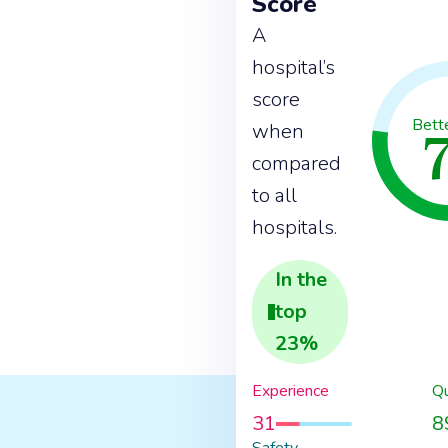
Score
A
hospital’s
score
Bett
when
compared
to all
hospitals.
In the
top
23
%
Experience
Qu
31
8