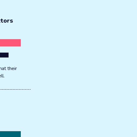
ctors
at their
ll.