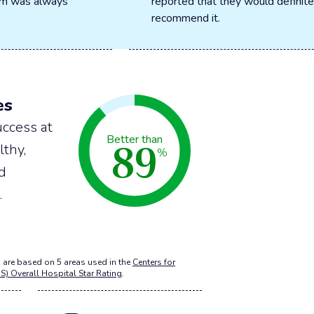
oom was always
reported that they would definite
recommend it.
es
ccess at
89
Better than
lthy,
%
nd
.
 are based on 5 areas used in the
Centers for
S) Overall Hospital Star Rating
.