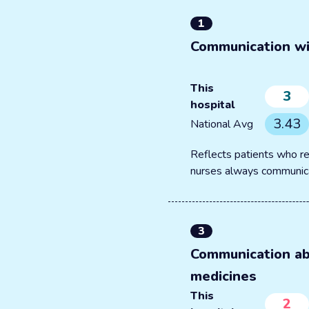
1
Communication wi
This
3
hospital
3.43
National Avg
Reflects patients who re
nurses always communic
3
Communication a
medicines
This
2