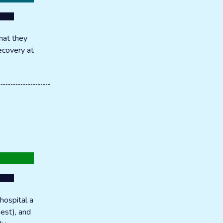
hat they
recovery at
hospital a
hest), and