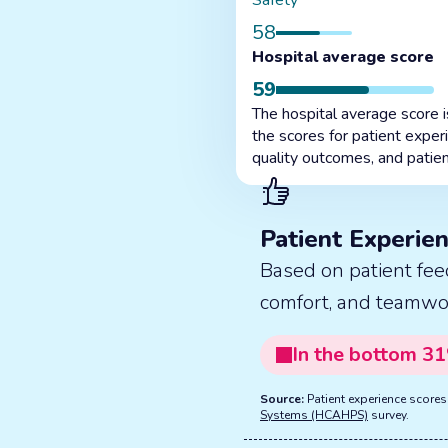
Safety
58
Hospital average score
59
The hospital average score 
the scores for patient exper
quality outcomes, and patien
Patient Experie
Based on patient fee
comfort, and teamwo
In the
bottom
31
Source:
Patient experience score
Systems (HCAHPS)
survey.