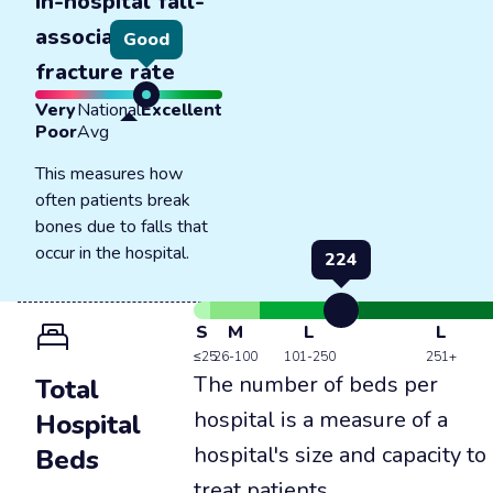
In-hospital fall-
associated
Good
fracture rate
Very
National
Excellent
Poor
Avg
This measures how
often patients break
bones due to falls that
occur in the hospital.
224
S
M
L
L
≤25
26-100
101-250
251+
The number of beds per
Total
hospital is a measure of a
Hospital
hospital's size and capacity to
Beds
treat patients.