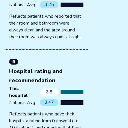
3.25
National Avg
Reflects patients who reported that
their room and bathroom were
always clean and the area around
their room was always quiet at night.
6
Hospital rating and
recommendation
This
2.5
hospital
3.47
National Avg
Reflects patients who gave their
hospital a rating from 0 (lowest) to
10 (highest), and reported that they