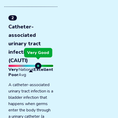
2
Catheter-
associated
urinary tract
infections
Very Good
(CAUTI)
Very
National
Excellent
Poor
Avg
A catheter-associated
urinary tract infection is a
bladder infection that
happens when germs
enter the body through
a urinary catheter (a