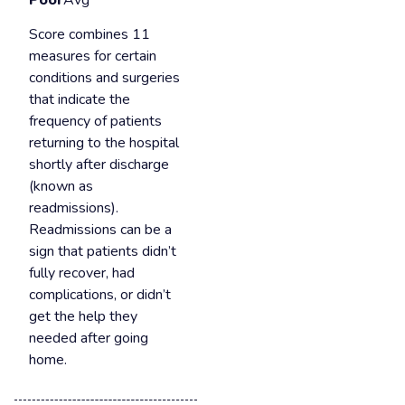
Poor
Avg
Score combines 11
measures for certain
conditions and surgeries
that indicate the
frequency of patients
returning to the hospital
shortly after discharge
(known as
readmissions).
Readmissions can be a
sign that patients didn’t
fully recover, had
complications, or didn’t
get the help they
needed after going
home.