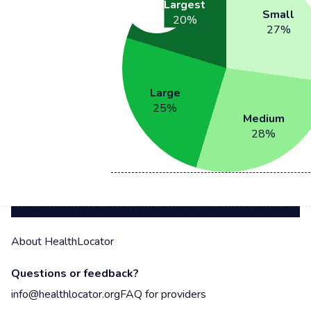
Largest
Small
20
%
27
%
Large
25
%
Medium
28
%
About HealthLocator
Questions or feedback?
info@healthlocator.org
FAQ for providers