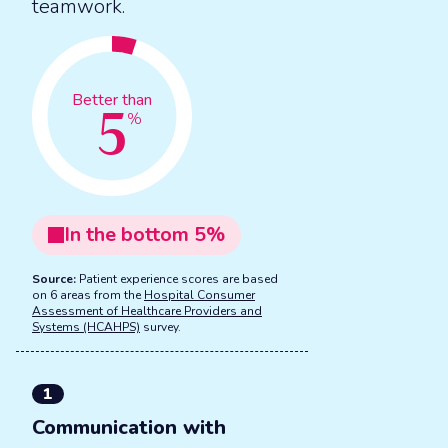
teamwork.
5
Better than
%
In the
bottom
5
%
Source:
Patient experience scores are based
on 6 areas from the
Hospital Consumer
Assessment of Healthcare Providers and
Systems (HCAHPS)
survey.
1
Communication with