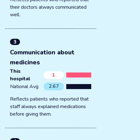
their doctors always communicated
well.
3
Communication about
medicines
This
1
hospital
2.67
National Avg
Reflects patients who reported that
staff always explained medications
before giving them.