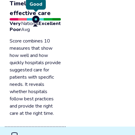
Timely &
Good
effective care
Very
National
Excellent
Poor
Avg
Score combines 10
measures that show
how well and how
quickly hospitals provide
suggested care for
patients with specific
needs. It reveals
whether hospitals
follow best practices
and provide the right
care at the right time.