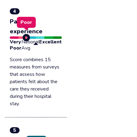
4
Patient
Poor
experience
Very
National
Excellent
Poor
Avg
Score combines 15
measures from surveys
that assess how
patients felt about the
care they received
during their hospital
stay.
5