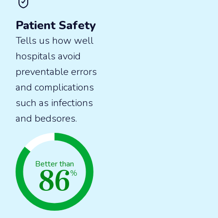
Patient Safety
Tells us how well
hospitals avoid
preventable errors
and complications
such as infections
and bedsores.
86
Better than
%