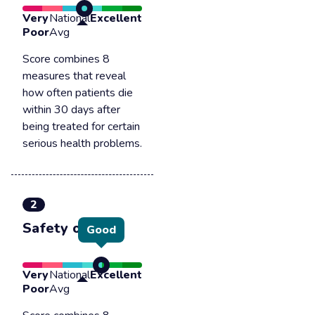
Very
National
Excellent
Poor
Avg
Score combines 8
measures that reveal
how often patients die
within 30 days after
being treated for certain
serious health problems.
2
Safety of care
Good
Very
National
Excellent
Poor
Avg