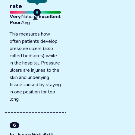
rate
Very
National
Excellent
Poor
Avg
This measures how
often patients develop
pressure ulcers (also
called bedsores) while
in the hospital. Pressure
ulcers are injuries to the
skin and underlying
tissue caused by staying
in one position for too
long.
6