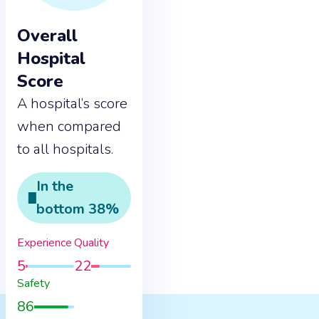
Overall
Hospital
Score
A hospital’s score
when compared
to all hospitals.
In the
bottom
38
%
Experience
Quality
5
22
Safety
86