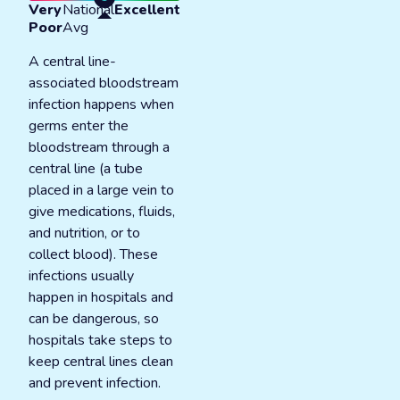
Very
National
Excellent
Poor
Avg
A central line-
associated bloodstream
infection happens when
germs enter the
bloodstream through a
central line (a tube
placed in a large vein to
give medications, fluids,
and nutrition, or to
collect blood). These
infections usually
happen in hospitals and
can be dangerous, so
hospitals take steps to
keep central lines clean
and prevent infection.