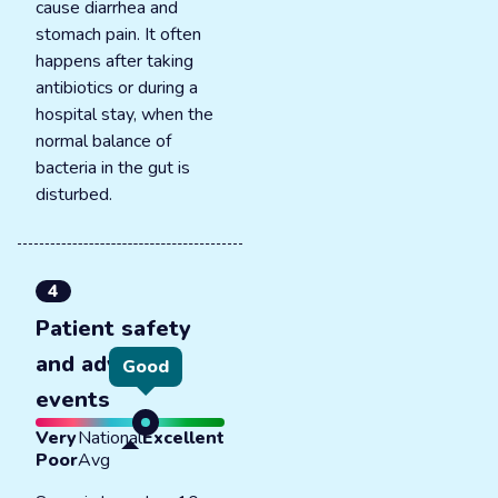
cause diarrhea and
stomach pain. It often
happens after taking
antibiotics or during a
hospital stay, when the
normal balance of
bacteria in the gut is
disturbed.
4
Patient safety
and adverse
Good
events
Very
National
Excellent
Poor
Avg