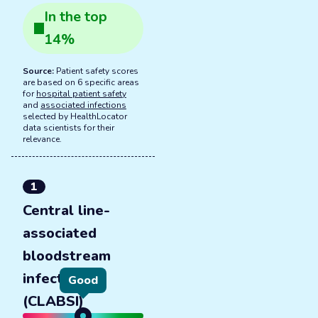
In the
top
14
%
Source:
Patient safety scores
are based on 6 specific areas
for
hospital patient safety
and
associated infections
selected by HealthLocator
data scientists for their
relevance.
1
Central line-
associated
bloodstream
infections
Good
(CLABSI)