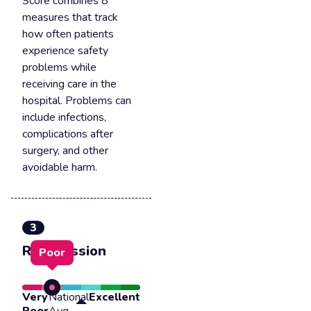
Score combines 8
measures that track
how often patients
experience safety
problems while
receiving care in the
hospital. Problems can
include infections,
complications after
surgery, and other
avoidable harm.
3
Readmission
Poor
Very
National
Excellent