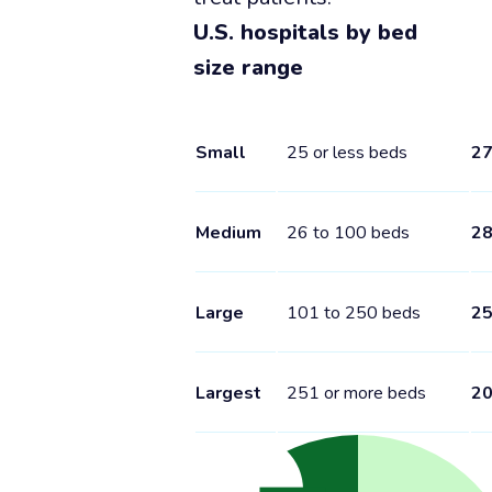
U.S. hospitals by bed
size range
Small
25 or less beds
2
Medium
26 to 100 beds
2
Large
101 to 250 beds
2
Largest
251 or more beds
2