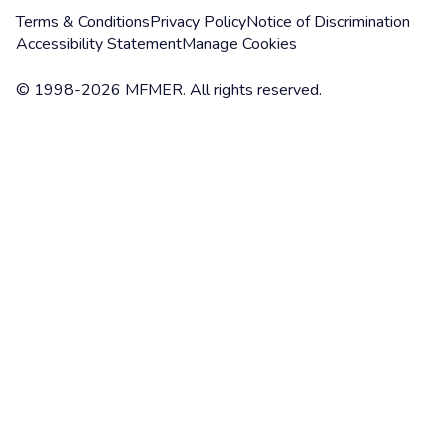
Terms & Conditions
Privacy Policy
Notice of Discrimination
Accessibility Statement
Manage Cookies
© 1998-2026 MFMER. All rights reserved.