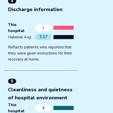
4
Discharge information
This
1
hospital
3.37
National Avg
Reflects patients who reported that
they were given instructions for their
recovery at home.
5
Cleanliness and quietness
of hospital environment
This
3
hospital