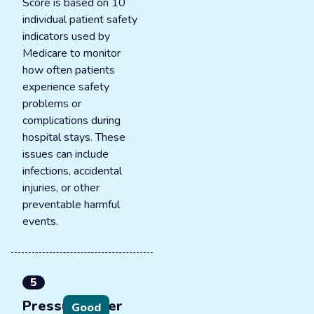
Score is based on 10
individual patient safety
indicators used by
Medicare to monitor
how often patients
experience safety
problems or
complications during
hospital stays. These
issues can include
infections, accidental
injuries, or other
preventable harmful
events.
5
Pressure ulcer
Good