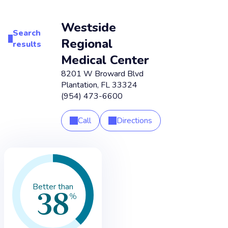
Westside
Search
Regional
results
Medical Center
8201 W Broward Blvd
Plantation
,
FL
33324
(954) 473-6600
Call
Directions
38
Better than
%