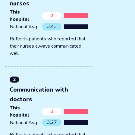
nurses
This
2
hospital
3.43
National Avg
Reflects patients who reported that
their nurses always communicated
well.
2
Communication with
doctors
This
2
hospital
3.27
National Avg
Reflects patients who reported that