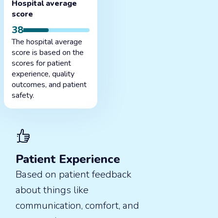
Hospital average
score
38
The hospital average
score is based on the
scores for patient
experience, quality
outcomes, and patient
safety.
Patient Experience
Based on patient feedback
about things like
communication, comfort, and