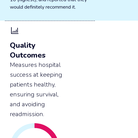
would definitely recommend it.
Quality
Outcomes
Measures hospital
success at keeping
patients healthy,
ensuring survival,
and avoiding
readmission.