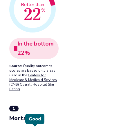
22
Better than
%
In the
bottom
22
%
Source:
Quality outcomes
scores are based on 5 areas
used in the
Centers for
Medicare & Medicaid Services
(CMS) Overall Hospital Star
Rating
.
1
Mortality
Good