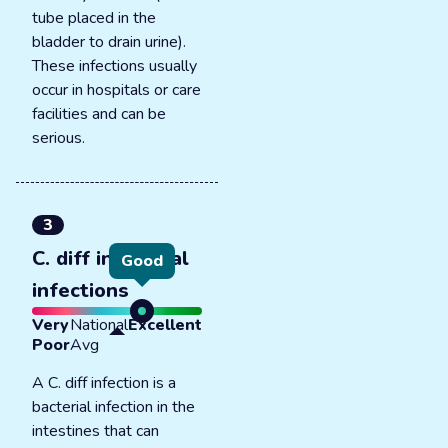
tube placed in the
bladder to drain urine).
These infections usually
occur in hospitals or care
facilities and can be
serious.
3
C. diff intestinal
Good
infections
Very
National
Excellent
Poor
Avg
A C. diff infection is a
bacterial infection in the
intestines that can