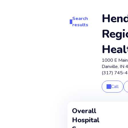
Hend
Search
results
Regi
Heal
1000 E Main
Danville
,
IN
(317) 745-
Call
Overall
Hospital