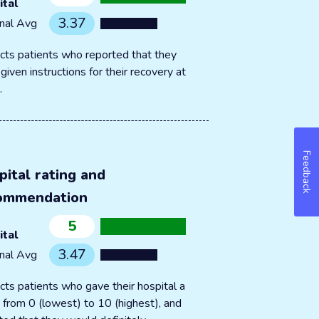
ital
3.37
nal Avg
cts patients who reported that they
given instructions for their recovery at
.
Feedback
pital rating and
ommendation
5
ital
3.47
nal Avg
cts patients who gave their hospital a
g from 0 (lowest) to 10 (highest), and