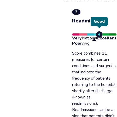
3
Readmission
Good
Very
National
Excellent
Poor
Avg
Score combines 11
measures for certain
conditions and surgeries
that indicate the
frequency of patients
returning to the hospital
shortly after discharge
(known as
readmissions).
Readmissions can be a
sign that patients didn’t