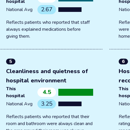
hospital
hosp
2.67
National Avg
Natio
Reflects patients who reported that staff
Refle
always explained medications before
were 
giving them.
home
5
6
Cleanliness and quietness of
Hos
hospital environment
rec
This
This
4.5
hospital
hosp
3.25
National Avg
Natio
Reflects patients who reported that their
Refle
room and bathroom were always clean and
ratin