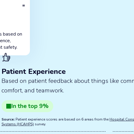
=
is based on
ience,
t safety.
Patient Experience
Based on patient feedback about things like com
comfort, and teamwork.
In the
top
9
%
Source:
Patient experience scores are based on 6 areas from the
Hospital Cons
Systems (HCAHPS)
survey.