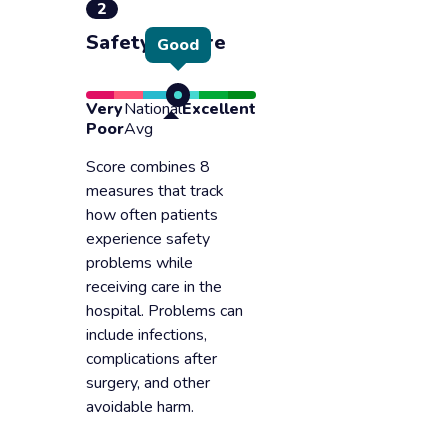
2
Safety of care
Good
Very
National
Excellent
Poor
Avg
Score combines 8
measures that track
how often patients
experience safety
problems while
receiving care in the
hospital. Problems can
include infections,
complications after
surgery, and other
avoidable harm.