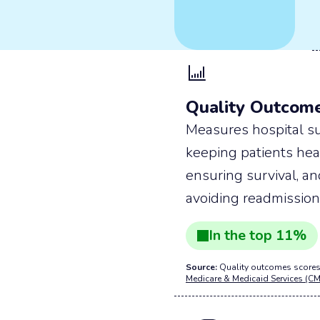
Quality Outcom
Measures hospital su
keeping patients hea
ensuring survival, a
avoiding readmission
In the
top
11
%
Source:
Quality outcomes scores
Medicare & Medicaid Services (CM