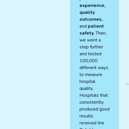
experience,
quality
outcomes,
and
patient
safety.
Then,
we went a
step further
and tested
100,000
different ways
to measure
hospital
quality.
Hospitals that
consistently
produced good
results
received the