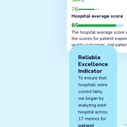
Safety
76
Hospital average score
85
The hospital average score 
the scores for patient exper
quality outcomes, and patien
Reliable
Excellence
Indicator
To ensure that
hospitals were
scored fairly,
we began by
analyzing each
hospital across
17 metrics for
patient