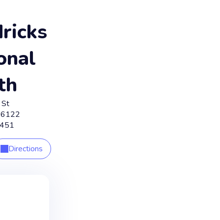
ricks
onal
th
 St
46122
4451
Directions