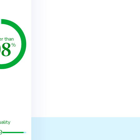
98
er than
%
ality
9