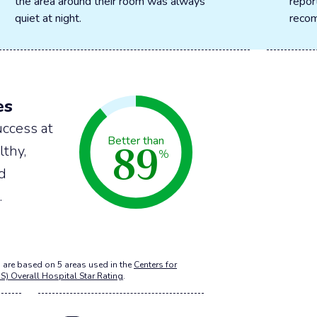
the area around their room was always
repor
quiet at night.
recom
es
ccess at
89
Better than
lthy,
%
nd
.
 are based on 5 areas used in the
Centers for
S) Overall Hospital Star Rating
.