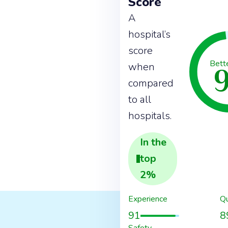
Score
A
hospital’s
score
Bett
when
compared
to all
hospitals.
In the
top
2
%
Experience
Qu
91
8