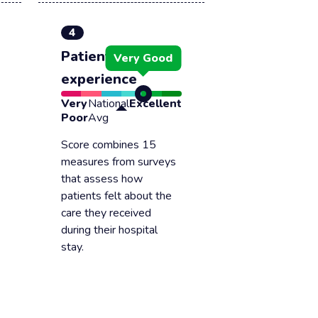
4
Patient
Very Good
experience
Very
National
Excellent
Poor
Avg
Score combines 15
measures from surveys
that assess how
patients felt about the
care they received
during their hospital
stay.