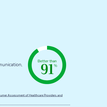
91
Better than
munication,
%
umer Assessment of Healthcare Providers and