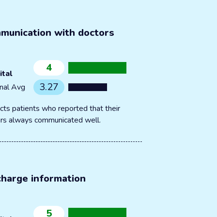
munication with doctors
4
ital
3.27
nal Avg
cts patients who reported that their
rs always communicated well.
charge information
5