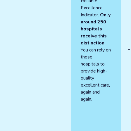
Reliable
Excellence
Indicator.
Only
around 250
hospitals
receive this
distinction.
You can rely on
those
hospitals to
provide high-
quality
excellent care,
again and
again.