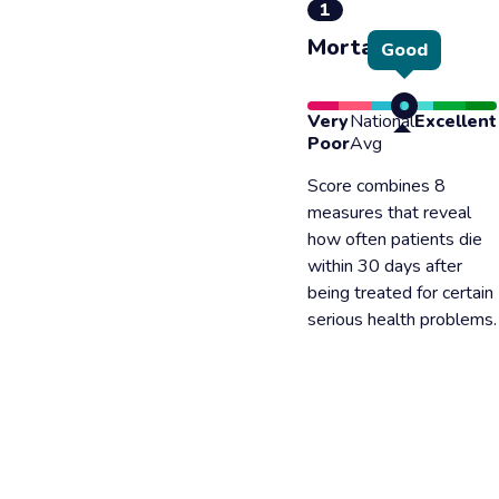
1
Mortality
Good
Very
National
Excellent
Poor
Avg
Score combines 8
measures that reveal
how often patients die
within 30 days after
being treated for certain
serious health problems.