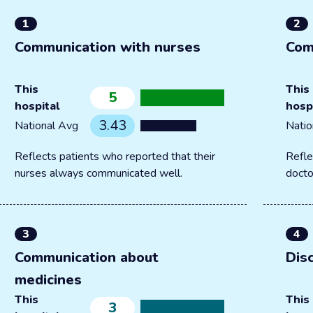
1
2
Communication with nurses
Com
This
This
5
hospital
hosp
3.43
National Avg
Natio
Reflects patients who reported that their
Refle
nurses always communicated well.
docto
3
4
Communication about
Dis
medicines
This
This
3