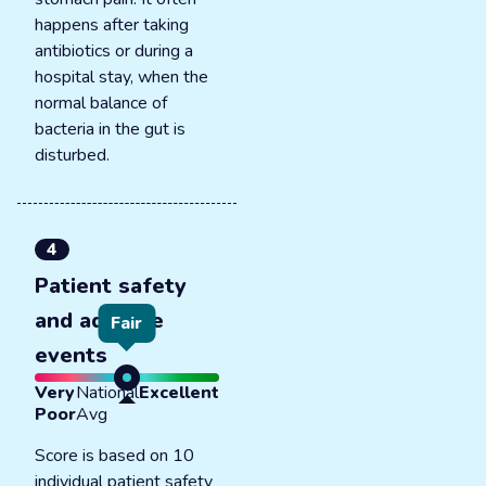
happens after taking
antibiotics or during a
hospital stay, when the
normal balance of
bacteria in the gut is
disturbed.
4
Patient safety
and adverse
Fair
events
Very
National
Excellent
Poor
Avg
Score is based on 10
individual patient safety