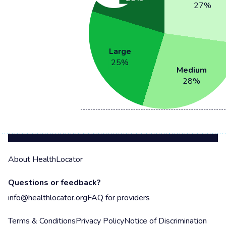
27
%
Large
25
%
Medium
28
%
About HealthLocator
Questions or feedback?
info@healthlocator.org
FAQ for providers
Terms & Conditions
Privacy Policy
Notice of Discrimination