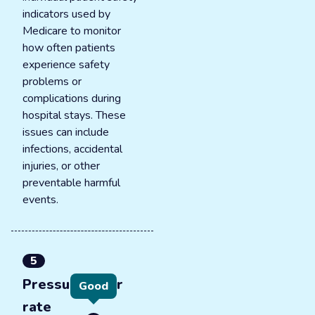
indicators used by
Medicare to monitor
how often patients
experience safety
problems or
complications during
hospital stays. These
issues can include
infections, accidental
injuries, or other
preventable harmful
events.
5
Pressure ulcer
Good
rate