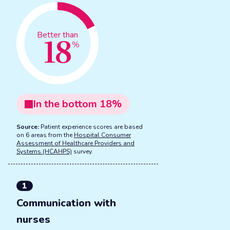
18
Better than
%
In the
bottom
18
%
Source:
Patient experience scores are based
on 6 areas from the
Hospital Consumer
Assessment of Healthcare Providers and
Systems (HCAHPS)
survey.
1
Communication with
nurses