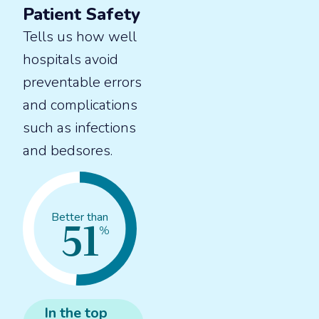
Patient Safety
Tells us how well
hospitals avoid
preventable errors
and complications
such as infections
and bedsores.
51
Better than
%
In the
top