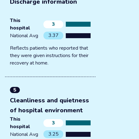
Discharge information
This
3
hospital
3.37
National Avg
Reflects patients who reported that
they were given instructions for their
recovery at home.
5
Cleanliness and quietness
of hospital environment
This
3
hospital
3.25
National Avg