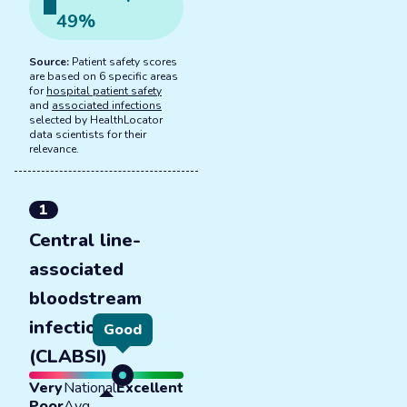
49
%
Source:
Patient safety scores
are based on 6 specific areas
for
hospital patient safety
and
associated infections
selected by HealthLocator
data scientists for their
relevance.
1
Central line-
associated
bloodstream
infections
Good
(CLABSI)
Very
National
Excellent
Poor
Avg