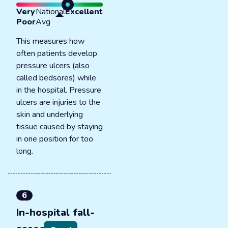
Very
National
Excellent
Poor
Avg
This measures how
often patients develop
pressure ulcers (also
called bedsores) while
in the hospital. Pressure
ulcers are injuries to the
skin and underlying
tissue caused by staying
in one position for too
long.
6
In-hospital fall-