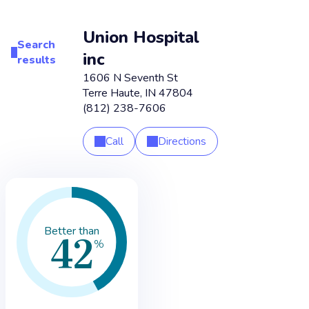
Union Hospital
Search
inc
results
1606 N Seventh St
Terre Haute
,
IN
47804
(812) 238-7606
Call
Directions
42
Better than
%