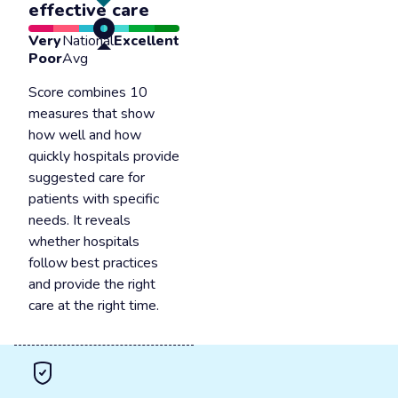
effective care
Very
National
Excellent
Poor
Avg
Score combines 10
measures that show
how well and how
quickly hospitals provide
suggested care for
patients with specific
needs. It reveals
whether hospitals
follow best practices
and provide the right
care at the right time.