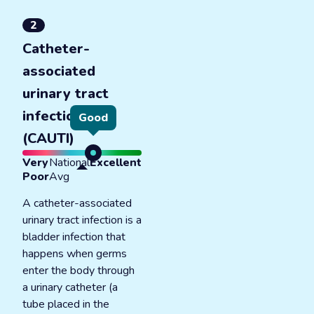
2
Catheter-
associated
urinary tract
infections
Good
(CAUTI)
Very
National
Excellent
Poor
Avg
A catheter-associated
urinary tract infection is a
bladder infection that
happens when germs
enter the body through
a urinary catheter (a
tube placed in the