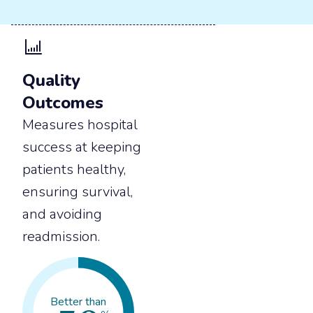
Quality
Outcomes
Measures hospital
success at keeping
patients healthy,
ensuring survival,
and avoiding
readmission.
Better than