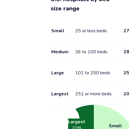
size range
Small
25 or less beds
2
Medium
26 to 100 beds
2
Large
101 to 250 beds
2
Largest
251 or more beds
2
Largest
Small
20
%