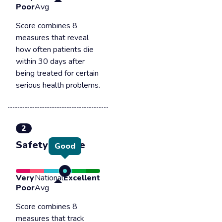
Poor
Avg
Score combines 8
measures that reveal
how often patients die
within 30 days after
being treated for certain
serious health problems.
2
Safety of care
Good
Very
National
Excellent
Poor
Avg
Score combines 8
measures that track