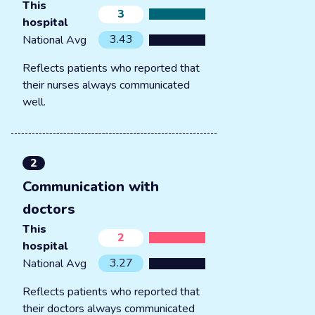
This
3
hospital
3.43
National Avg
Reflects patients who reported that
their nurses always communicated
well.
2
Communication with
doctors
This
2
hospital
3.27
National Avg
Reflects patients who reported that
their doctors always communicated