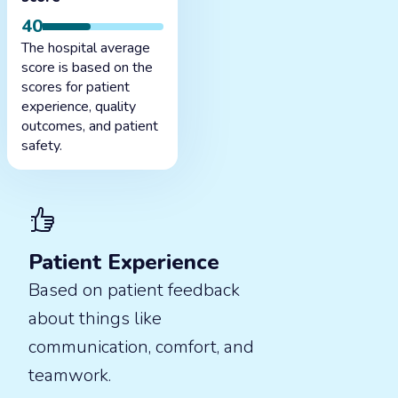
40
The hospital average
score is based on the
scores for patient
experience, quality
outcomes, and patient
safety.
Patient Experience
Based on patient feedback
about things like
communication, comfort, and
teamwork.