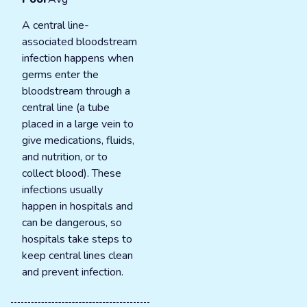
A central line-
associated bloodstream
infection happens when
germs enter the
bloodstream through a
central line (a tube
placed in a large vein to
give medications, fluids,
and nutrition, or to
collect blood). These
infections usually
happen in hospitals and
can be dangerous, so
hospitals take steps to
keep central lines clean
and prevent infection.