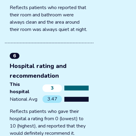
Reflects patients who reported that
their room and bathroom were
always clean and the area around
their room was always quiet at night.
6
Hospital rating and
recommendation
This
3
hospital
3.47
National Avg
Reflects patients who gave their
hospital a rating from 0 (lowest) to
10 (highest), and reported that they
would definitely recommend it.