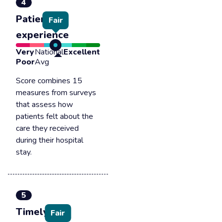
4
Patient
Fair
experience
Very
National
Excellent
Poor
Avg
Score combines 15
measures from surveys
that assess how
patients felt about the
care they received
during their hospital
stay.
5
Timely &
Fair