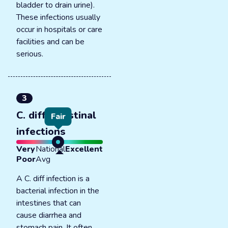
bladder to drain urine).
These infections usually
occur in hospitals or care
facilities and can be
serious.
3
C. diff intestinal
Fair
infections
Very
National
Excellent
Poor
Avg
A C. diff infection is a
bacterial infection in the
intestines that can
cause diarrhea and
stomach pain. It often