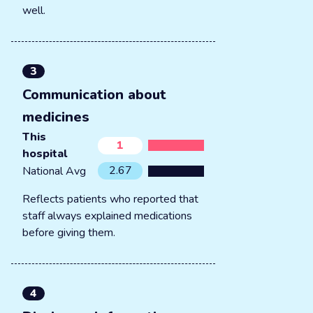
well.
3
Communication about
medicines
This
1
hospital
2.67
National Avg
Reflects patients who reported that
staff always explained medications
before giving them.
4