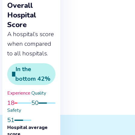
Overall
Hospital
Score
A hospital’s score
when compared
to all hospitals.
In the
bottom
42
%
Experience
Quality
18
50
Safety
51
Hospital average
score