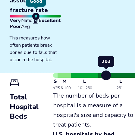
associated
Good
fracture rate
Very
National
Excellent
Poor
Avg
This measures how
often patients break
bones due to falls that
occur in the hospital.
293
S
M
L
L
≤25
26-100
101-250
251+
The number of beds per
Total
hospital is a measure of a
Hospital
hospital's size and capacity to
Beds
treat patients.
U.S. hospitals by bed