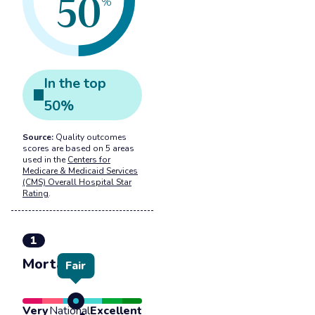
50
%
In the
top
50
%
Source:
Quality outcomes
scores are based on 5 areas
used in the
Centers for
Medicare & Medicaid Services
(CMS) Overall Hospital Star
Rating
.
1
Mortality
Fair
Very
National
Excellent