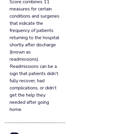
Score combines 11
measures for certain
conditions and surgeries
that indicate the
frequency of patients
returning to the hospital
shortly after discharge
(known as
readmissions).
Readmissions can be a
sign that patients didn’t
fully recover, had
complications, or didn’t
get the help they
needed after going
home.