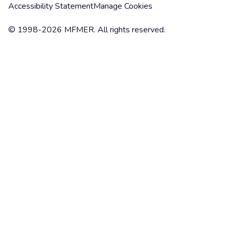
Accessibility Statement
Manage Cookies
© 1998-2026 MFMER. All rights reserved.