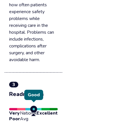
how often patients
experience safety
problems while
receiving care in the
hospital. Problems can
include infections,
complications after
surgery, and other
avoidable harm.
3
Readmission
Good
Very
National
Excellent
Poor
Avg