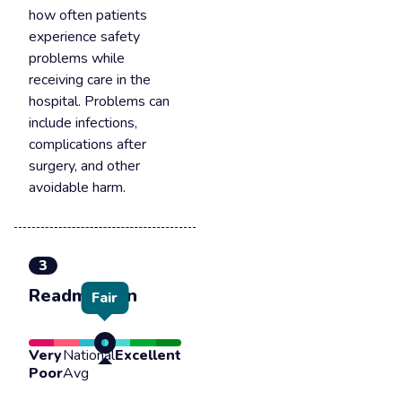
how often patients
experience safety
problems while
receiving care in the
hospital. Problems can
include infections,
complications after
surgery, and other
avoidable harm.
3
Readmission
Fair
Very
National
Excellent
Poor
Avg