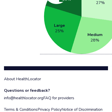
27
%
Large
25
%
Medium
28
%
About HealthLocator
Questions or feedback?
info@healthlocator.org
FAQ for providers
Terms & Conditions
Privacy Policy
Notice of Discrimination