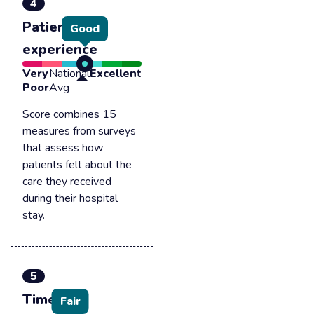
4
Patient
Good
experience
Very
National
Excellent
Poor
Avg
Score combines 15
measures from surveys
that assess how
patients felt about the
care they received
during their hospital
stay.
5
Timely &
Fair