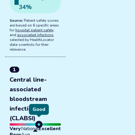
34
%
Source:
Patient safety scores
are based on 6 specific areas
for
hospital patient safety
and
associated infections
selected by HealthLocator
data scientists for their
relevance.
1
Central line-
associated
bloodstream
infections
Good
(CLABSI)
Very
National
Excellent
Poor
Avg