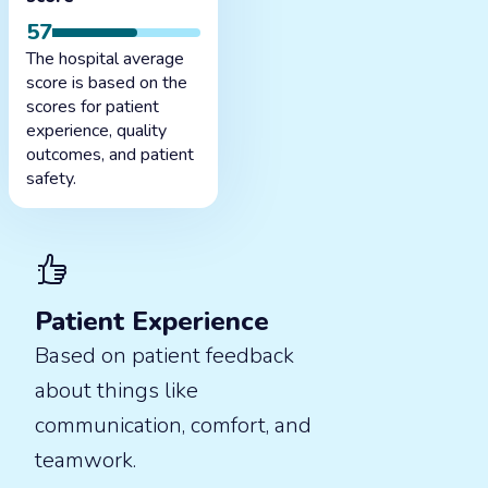
57
The hospital average
score is based on the
scores for patient
experience, quality
outcomes, and patient
safety.
Patient Experience
Based on patient feedback
about things like
communication, comfort, and
teamwork.