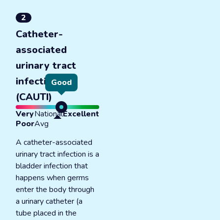
2
Catheter-
associated
urinary tract
infections
Good
(CAUTI)
Very
National
Excellent
Poor
Avg
A catheter-associated
urinary tract infection is a
bladder infection that
happens when germs
enter the body through
a urinary catheter (a
tube placed in the