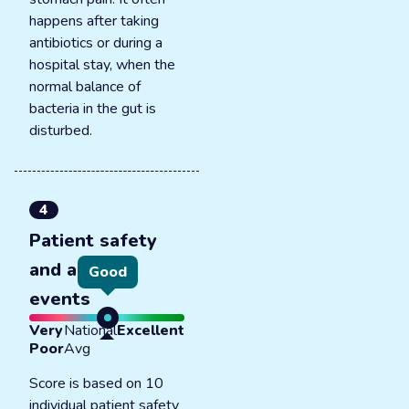
happens after taking
antibiotics or during a
hospital stay, when the
normal balance of
bacteria in the gut is
disturbed.
4
Patient safety
and adverse
Good
events
Very
National
Excellent
Poor
Avg
Score is based on 10
individual patient safety