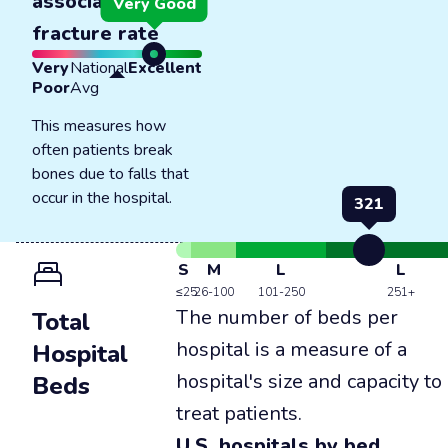
associated
Very Good
fracture rate
Very
National
Excellent
Poor
Avg
This measures how
often patients break
bones due to falls that
occur in the hospital.
321
S
M
L
L
≤25
26-100
101-250
251+
The number of beds per
Total
hospital is a measure of a
Hospital
hospital's size and capacity to
Beds
treat patients.
U.S. hospitals by bed