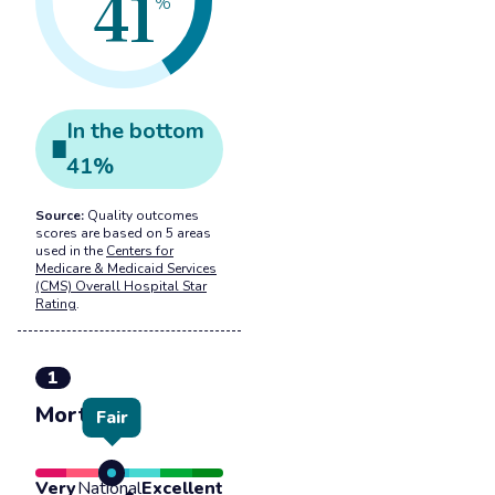
41
%
In the
bottom
41
%
Source:
Quality outcomes
scores are based on 5 areas
used in the
Centers for
Medicare & Medicaid Services
(CMS) Overall Hospital Star
Rating
.
1
Mortality
Fair
Very
National
Excellent