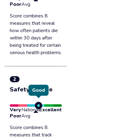
Poor
Avg
Score combines 8
measures that reveal
how often patients die
within 30 days after
being treated for certain
serious health problems.
2
Safety of care
Good
Very
National
Excellent
Poor
Avg
Score combines 8
measures that track