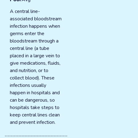
A central line-
associated bloodstream
infection happens when
germs enter the
bloodstream through a
central line (a tube
placed in a large vein to
give medications, fluids,
and nutrition, or to
collect blood). These
infections usually
happen in hospitals and
can be dangerous, so
hospitals take steps to
keep central lines clean
and prevent infection.