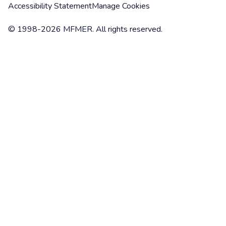
Accessibility Statement
Manage Cookies
© 1998-2026 MFMER. All rights reserved.