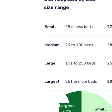
size range
Small
25 or less beds
2
Medium
26 to 100 beds
2
Large
101 to 250 beds
2
Largest
251 or more beds
2
Largest
Small
20
%