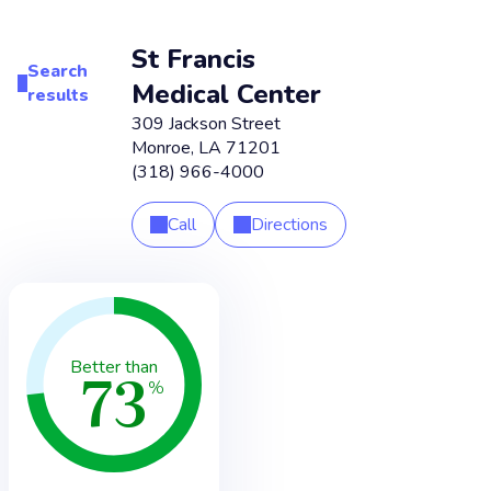
St Francis
Search
Medical Center
results
309 Jackson Street
Monroe
,
LA
71201
(318) 966-4000
Call
Directions
73
Better than
%