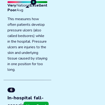
Very
National
Excellent
Poor
Avg
This measures how
often patients develop
pressure ulcers (also
called bedsores) while
in the hospital. Pressure
ulcers are injuries to the
skin and underlying
tissue caused by staying
in one position for too
long.
6
In-hospital fall-