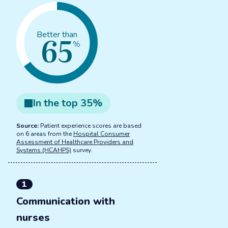
65
Better than
%
In the
top
35
%
Source:
Patient experience scores are based
on 6 areas from the
Hospital Consumer
Assessment of Healthcare Providers and
Systems (HCAHPS)
survey.
1
Communication with
nurses