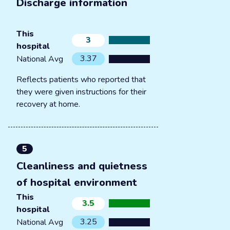
Discharge information
This
3
hospital
3.37
National Avg
Reflects patients who reported that
they were given instructions for their
recovery at home.
5
Cleanliness and quietness
of hospital environment
This
3.5
hospital
3.25
National Avg