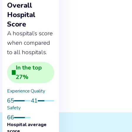
Overall
Hospital
Score
A hospital’s score
when compared
to all hospitals.
In the
top
27
%
Experience
Quality
65
41
Safety
66
Hospital average
score