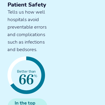
Patient Safety
Tells us how well
hospitals avoid
preventable errors
and complications
such as infections
and bedsores.
66
Better than
%
In the
top