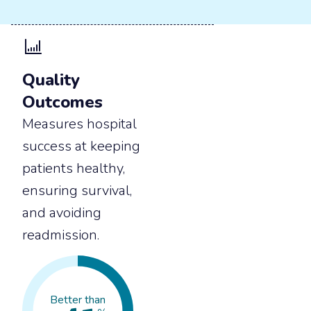
Quality
Outcomes
Measures hospital
success at keeping
patients healthy,
ensuring survival,
and avoiding
readmission.
Better than