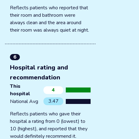
Reflects patients who reported that
their room and bathroom were
always clean and the area around
their room was always quiet at night.
6
Hospital rating and
recommendation
This
4
hospital
3.47
National Avg
Reflects patients who gave their
hospital a rating from 0 (lowest) to
10 (highest), and reported that they
would definitely recommend it.