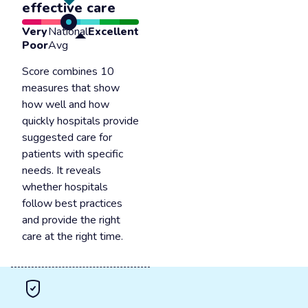
effective care
Very
National
Excellent
Poor
Avg
Score combines 10
measures that show
how well and how
quickly hospitals provide
suggested care for
patients with specific
needs. It reveals
whether hospitals
follow best practices
and provide the right
care at the right time.