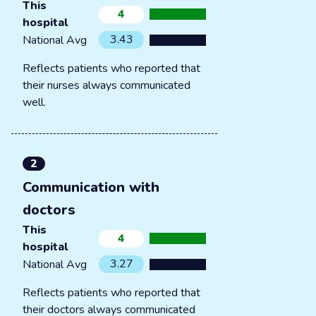
This
4
hospital
3.43
National Avg
Reflects patients who reported that
their nurses always communicated
well.
2
Communication with
doctors
This
4
hospital
3.27
National Avg
Reflects patients who reported that
their doctors always communicated