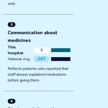
well.
3
Communication about
medicines
This
3
hospital
2.67
National Avg
Reflects patients who reported that
staff always explained medications
before giving them.
4