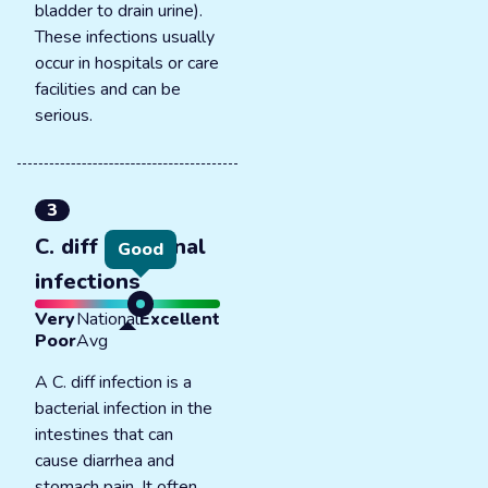
bladder to drain urine).
These infections usually
occur in hospitals or care
facilities and can be
serious.
3
C. diff intestinal
Good
infections
Very
National
Excellent
Poor
Avg
A C. diff infection is a
bacterial infection in the
intestines that can
cause diarrhea and
stomach pain. It often