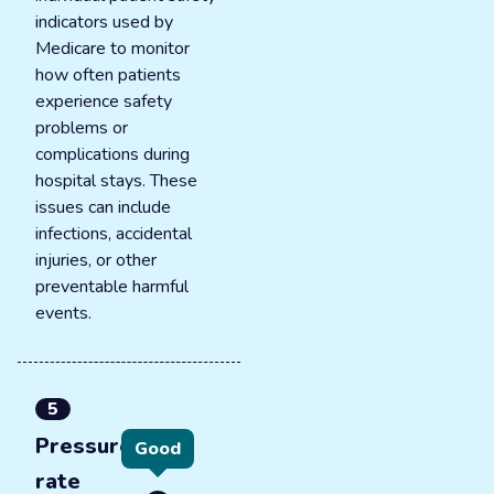
indicators used by
Medicare to monitor
how often patients
experience safety
problems or
complications during
hospital stays. These
issues can include
infections, accidental
injuries, or other
preventable harmful
events.
5
Pressure ulcer
Good
rate