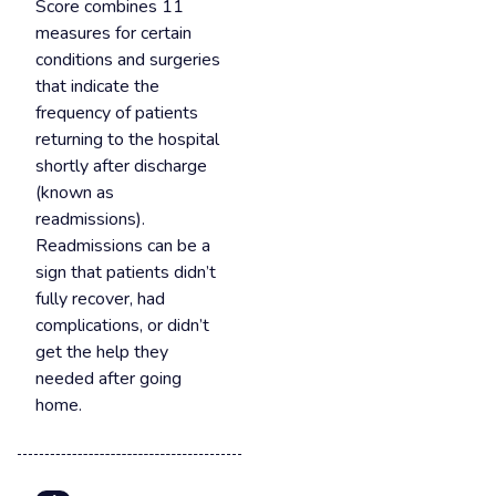
Score combines 11
measures for certain
conditions and surgeries
that indicate the
frequency of patients
returning to the hospital
shortly after discharge
(known as
readmissions).
Readmissions can be a
sign that patients didn’t
fully recover, had
complications, or didn’t
get the help they
needed after going
home.