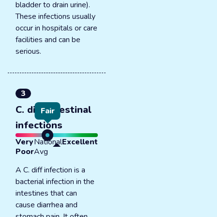
bladder to drain urine).
These infections usually
occur in hospitals or care
facilities and can be
serious.
3
C. diff intestinal
Fair
infections
Very
National
Excellent
Poor
Avg
A C. diff infection is a
bacterial infection in the
intestines that can
cause diarrhea and
stomach pain. It often