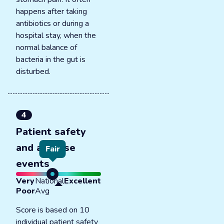
happens after taking
antibiotics or during a
hospital stay, when the
normal balance of
bacteria in the gut is
disturbed.
4
Patient safety
and adverse
Fair
events
Very
National
Excellent
Poor
Avg
Score is based on 10
individual patient safety