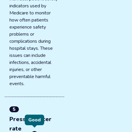
indicators used by
Medicare to monitor
how often patients
experience safety
problems or
complications during
hospital stays. These
issues can include
infections, accidental
injuries, or other
preventable harmful
events.
5
Pressure ulcer
Good
rate