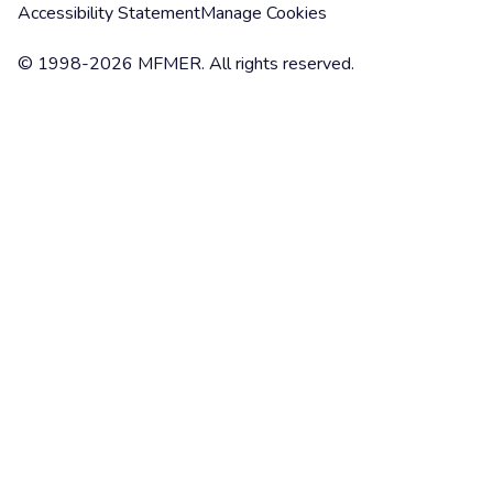
Accessibility Statement
Manage Cookies
© 1998-2026 MFMER. All rights reserved.