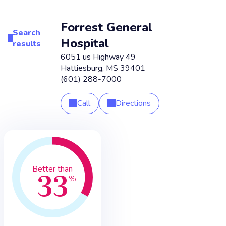
Forrest General
Search
Hospital
results
6051 us Highway 49
Hattiesburg
,
MS
39401
(601) 288-7000
Call
Directions
33
Better than
%