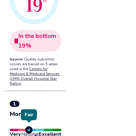
19
%
In the
bottom
19
%
Source:
Quality outcomes
scores are based on 5 areas
used in the
Centers for
Medicare & Medicaid Services
(CMS) Overall Hospital Star
Rating
.
1
Mortality
Fair
Very
National
Excellent