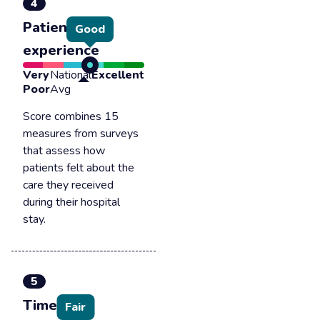
4
Patient
Good
experience
Very
National
Excellent
Poor
Avg
Score combines 15
measures from surveys
that assess how
patients felt about the
care they received
during their hospital
stay.
5
Timely &
Fair