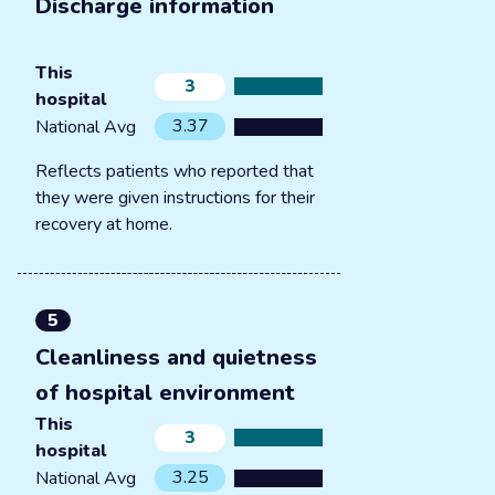
Discharge information
This
3
hospital
3.37
National Avg
Reflects patients who reported that
they were given instructions for their
recovery at home.
5
Cleanliness and quietness
of hospital environment
This
3
hospital
3.25
National Avg