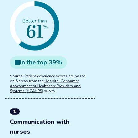
61
Better than
%
In the
top
39
%
Source:
Patient experience scores are based
on 6 areas from the
Hospital Consumer
Assessment of Healthcare Providers and
Systems (HCAHPS)
survey.
1
Communication with
nurses