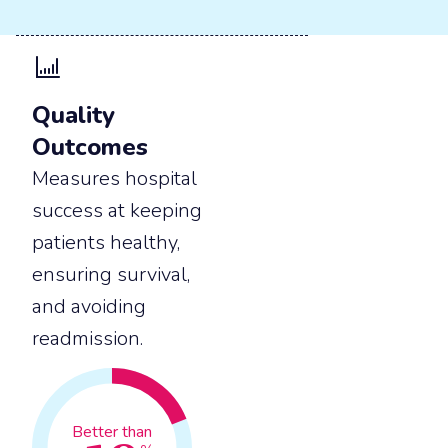
Quality
Outcomes
Measures hospital
success at keeping
patients healthy,
ensuring survival,
and avoiding
readmission.
Better than