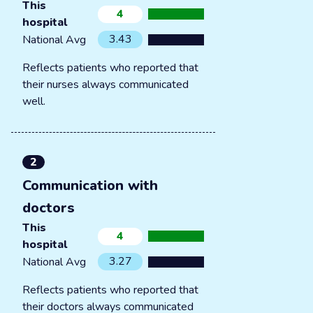
This
4
hospital
3.43
National Avg
Reflects patients who reported that
their nurses always communicated
well.
2
Communication with
doctors
This
4
hospital
3.27
National Avg
Reflects patients who reported that
their doctors always communicated