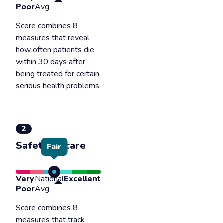
Poor
Avg
Score combines 8
measures that reveal
how often patients die
within 30 days after
being treated for certain
serious health problems.
2
Safety of care
Fair
Very
National
Excellent
Poor
Avg
Score combines 8
measures that track