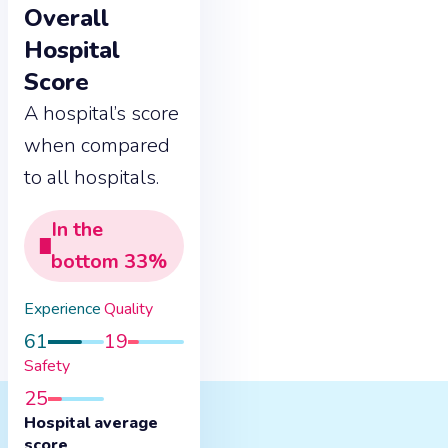
Overall
Hospital
Score
A hospital’s score
when compared
to all hospitals.
In the
bottom
33
%
Experience
Quality
61
19
Safety
25
Hospital average
score