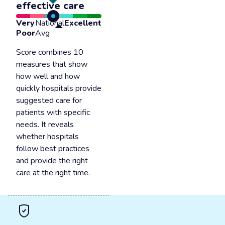
effective care
Very
National
Excellent
Poor
Avg
Score combines 10
measures that show
how well and how
quickly hospitals provide
suggested care for
patients with specific
needs. It reveals
whether hospitals
follow best practices
and provide the right
care at the right time.