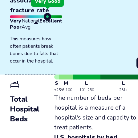
associated
Very Good
fracture rate
Very
National
Excellent
Poor
Avg
This measures how
often patients break
bones due to falls that
occur in the hospital.
S
M
L
L
≤25
26-100
101-250
251+
The number of beds per
Total
hospital is a measure of a
Hospital
hospital's size and capacity to
Beds
treat patients.
U.S. hospitals by bed