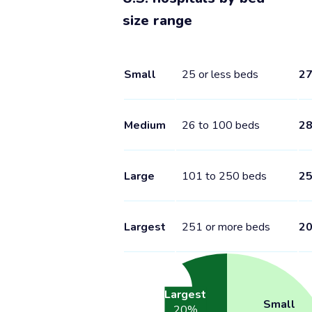
size range
Small
25 or less beds
2
Medium
26 to 100 beds
2
Large
101 to 250 beds
2
Largest
251 or more beds
2
Largest
Small
20
%