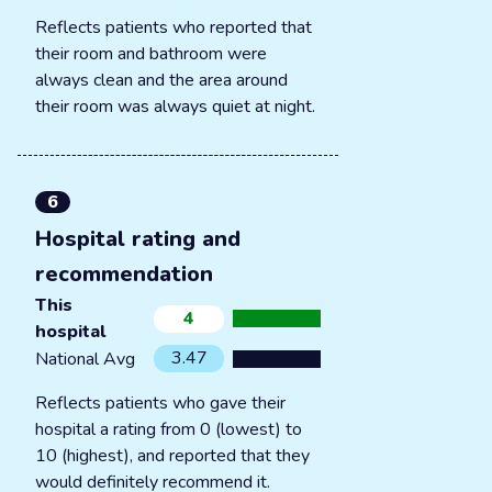
Reflects patients who reported that
their room and bathroom were
always clean and the area around
their room was always quiet at night.
6
Hospital rating and
recommendation
This
4
hospital
3.47
National Avg
Reflects patients who gave their
hospital a rating from 0 (lowest) to
10 (highest), and reported that they
would definitely recommend it.