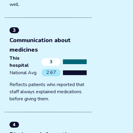
well.
3
Communication about
medicines
This
3
hospital
2.67
National Avg
Reflects patients who reported that
staff always explained medications
before giving them.
4