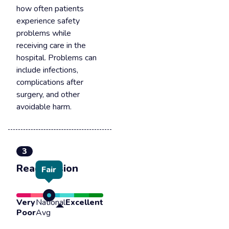
how often patients
experience safety
problems while
receiving care in the
hospital. Problems can
include infections,
complications after
surgery, and other
avoidable harm.
3
Readmission
Fair
Very
National
Excellent
Poor
Avg