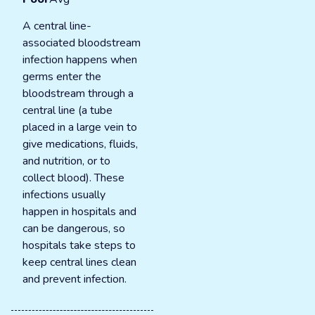
A central line-
associated bloodstream
infection happens when
germs enter the
bloodstream through a
central line (a tube
placed in a large vein to
give medications, fluids,
and nutrition, or to
collect blood). These
infections usually
happen in hospitals and
can be dangerous, so
hospitals take steps to
keep central lines clean
and prevent infection.