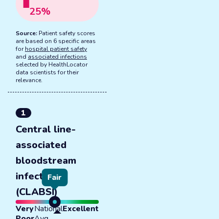
25
%
Source:
Patient safety scores
are based on 6 specific areas
for
hospital patient safety
and
associated infections
selected by HealthLocator
data scientists for their
relevance.
1
Central line-
associated
bloodstream
infections
Fair
(CLABSI)
Very
National
Excellent
Poor
Avg