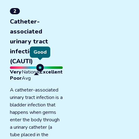
2
Catheter-
associated
urinary tract
infections
Good
(CAUTI)
Very
National
Excellent
Poor
Avg
A catheter-associated
urinary tract infection is a
bladder infection that
happens when germs
enter the body through
a urinary catheter (a
tube placed in the