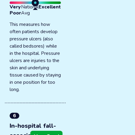
Very
National
Excellent
Poor
Avg
This measures how
often patients develop
pressure ulcers (also
called bedsores) while
in the hospital. Pressure
ulcers are injuries to the
skin and underlying
tissue caused by staying
in one position for too
long.
6
In-hospital fall-