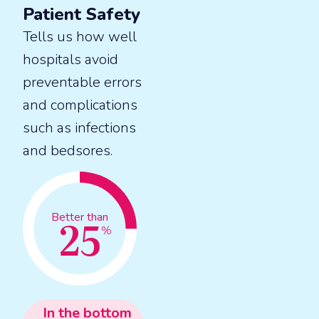
Patient Safety
Tells us how well
hospitals avoid
preventable errors
and complications
such as infections
and bedsores.
25
Better than
%
In the
bottom