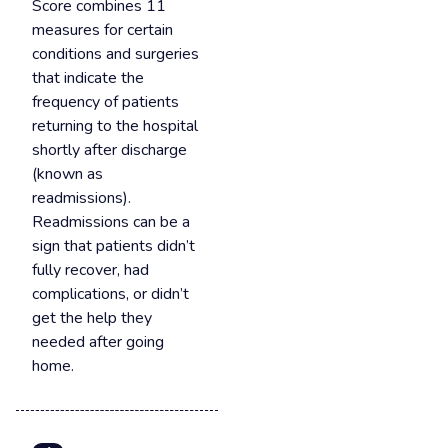
Score combines 11
measures for certain
conditions and surgeries
that indicate the
frequency of patients
returning to the hospital
shortly after discharge
(known as
readmissions).
Readmissions can be a
sign that patients didn’t
fully recover, had
complications, or didn’t
get the help they
needed after going
home.