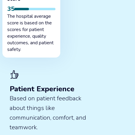
35
The hospital average
score is based on the
scores for patient
experience, quality
outcomes, and patient
safety.
Patient Experience
Based on patient feedback
about things like
communication, comfort, and
teamwork.