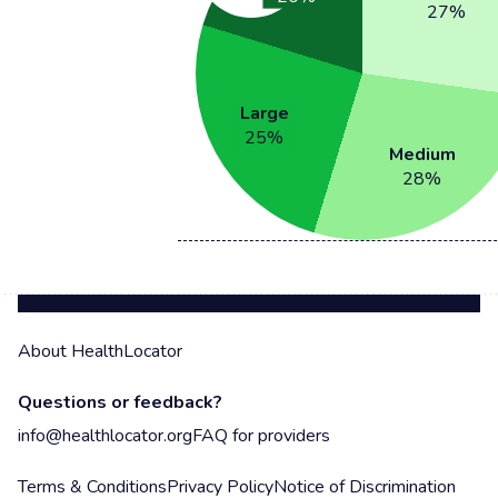
27
%
Large
25
%
Medium
28
%
About HealthLocator
Questions or feedback?
info@healthlocator.org
FAQ for providers
Terms & Conditions
Privacy Policy
Notice of Discrimination