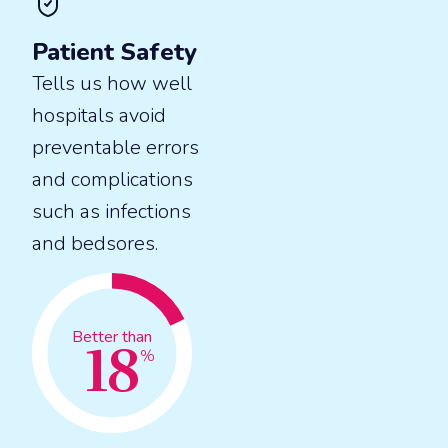
Patient Safety
Tells us how well
hospitals avoid
preventable errors
and complications
such as infections
and bedsores.
18
Better than
%