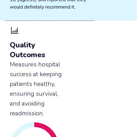
would definitely recommend it.
Quality
Outcomes
Measures hospital
success at keeping
patients healthy,
ensuring survival,
and avoiding
readmission.