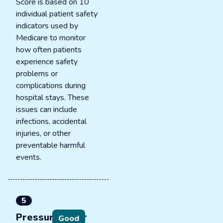
Score is based on 10
individual patient safety
indicators used by
Medicare to monitor
how often patients
experience safety
problems or
complications during
hospital stays. These
issues can include
infections, accidental
injuries, or other
preventable harmful
events.
5
Pressure ulcer
Good