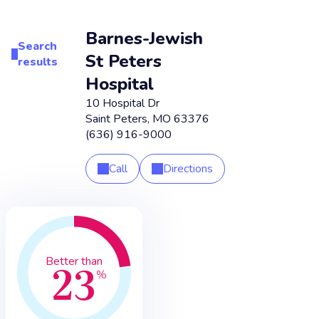
Barnes-Jewish
Search
St Peters
results
Hospital
10 Hospital Dr
Saint Peters
,
MO
63376
(636) 916-9000
Call
Directions
23
Better than
%