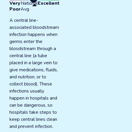
Very
National
Excellent
Poor
Avg
A central line-
associated bloodstream
infection happens when
germs enter the
bloodstream through a
central line (a tube
placed in a large vein to
give medications, fluids,
and nutrition, or to
collect blood). These
infections usually
happen in hospitals and
can be dangerous, so
hospitals take steps to
keep central lines clean
and prevent infection.