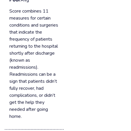
Poor
Avg
Score combines 11
measures for certain
conditions and surgeries
that indicate the
frequency of patients
returning to the hospital
shortly after discharge
(known as
readmissions).
Readmissions can be a
sign that patients didn’t
fully recover, had
complications, or didn’t
get the help they
needed after going
home.