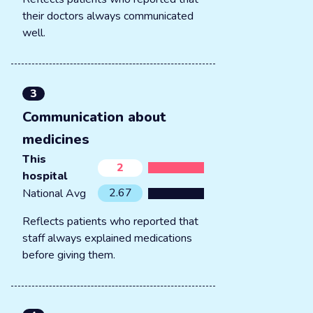
their doctors always communicated
well.
3
Communication about
medicines
This
2
hospital
2.67
National Avg
Reflects patients who reported that
staff always explained medications
before giving them.