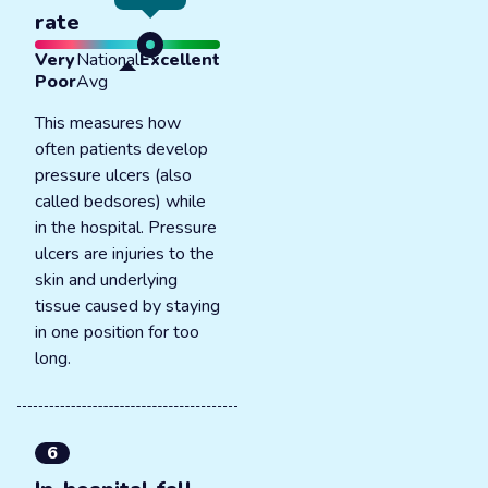
rate
Very
National
Excellent
Poor
Avg
This measures how
often patients develop
pressure ulcers (also
called bedsores) while
in the hospital. Pressure
ulcers are injuries to the
skin and underlying
tissue caused by staying
in one position for too
long.
6