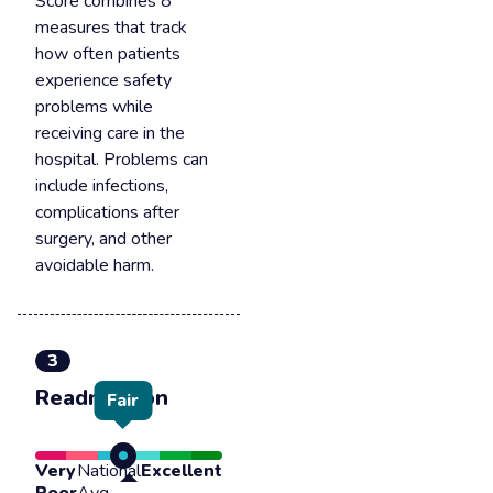
Score combines 8
measures that track
how often patients
experience safety
problems while
receiving care in the
hospital. Problems can
include infections,
complications after
surgery, and other
avoidable harm.
3
Readmission
Fair
Very
National
Excellent