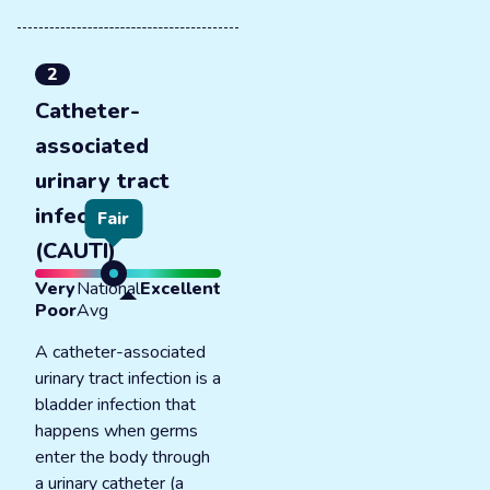
2
Catheter-
associated
urinary tract
infections
Fair
(CAUTI)
Very
National
Excellent
Poor
Avg
A catheter-associated
urinary tract infection is a
bladder infection that
happens when germs
enter the body through
a urinary catheter (a