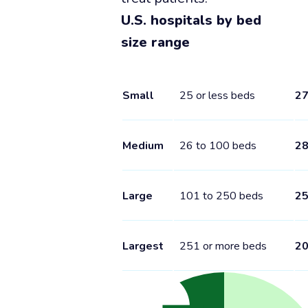
U.S. hospitals by bed
size range
Small
25 or less beds
2
Medium
26 to 100 beds
2
Large
101 to 250 beds
2
Largest
251 or more beds
2