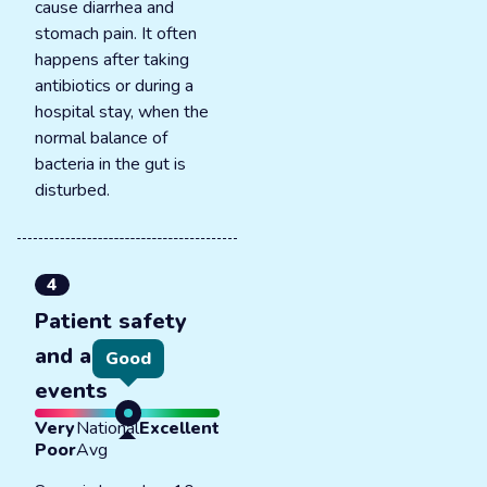
cause diarrhea and
stomach pain. It often
happens after taking
antibiotics or during a
hospital stay, when the
normal balance of
bacteria in the gut is
disturbed.
4
Patient safety
and adverse
Good
events
Very
National
Excellent
Poor
Avg