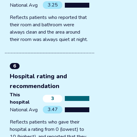
3.25
National Avg
Reflects patients who reported that
their room and bathroom were
always clean and the area around
their room was always quiet at night.
6
Hospital rating and
recommendation
This
3
hospital
3.47
National Avg
Reflects patients who gave their
hospital a rating from 0 (lowest) to
10 (highest), and reported that they