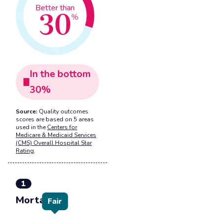
30
Better than
%
In the
bottom
30
%
Source:
Quality outcomes
scores are based on 5 areas
used in the
Centers for
Medicare & Medicaid Services
(CMS) Overall Hospital Star
Rating
.
1
Mortality
Fair