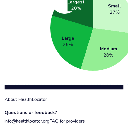
Largest
Small
20
%
27
%
Large
25
%
Medium
28
%
About HealthLocator
Questions or feedback?
info@healthlocator.org
FAQ for providers