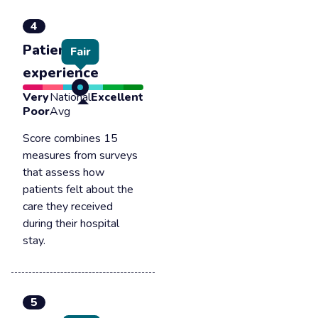
4
Patient
Fair
experience
Very
National
Excellent
Poor
Avg
Score combines 15
measures from surveys
that assess how
patients felt about the
care they received
during their hospital
stay.
5