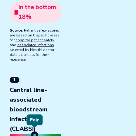
In the
bottom
18
%
Source:
Patient safety scores
are based on 6 specific areas
for
hospital patient safety
and
associated infections
selected by HealthLocator
data scientists for their
relevance.
1
Central line-
associated
bloodstream
infections
Fair
(CLABSI)