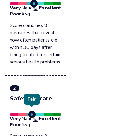
Very
National
Excellent
Poor
Avg
Score combines 8
measures that reveal
how often patients die
within 30 days after
being treated for certain
serious health problems.
2
Safety of care
Fair
Very
National
Excellent
Poor
Avg