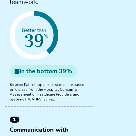
teamwork.
39
Better than
%
In the
bottom
39
%
Source:
Patient experience scores are based
on 6 areas from the
Hospital Consumer
Assessment of Healthcare Providers and
Systems (HCAHPS)
survey.
1
Communication with