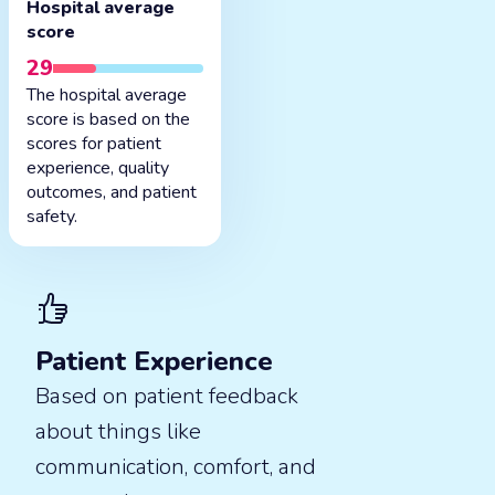
Hospital average
score
29
The hospital average
score is based on the
scores for patient
experience, quality
outcomes, and patient
safety.
Patient Experience
Based on patient feedback
about things like
communication, comfort, and