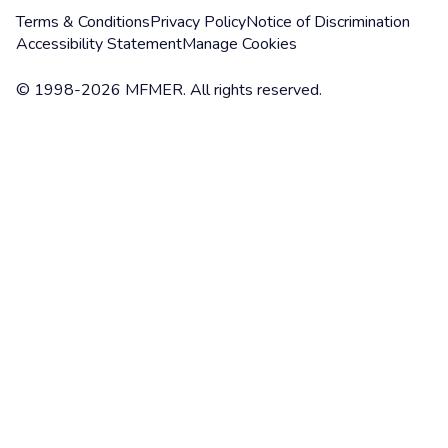
Terms & Conditions
Privacy Policy
Notice of Discrimination
Accessibility Statement
Manage Cookies
© 1998-2026 MFMER. All rights reserved.