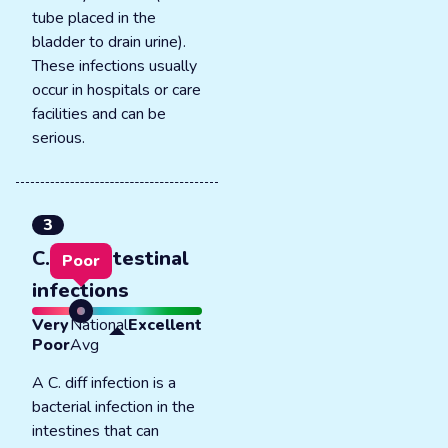
tube placed in the
bladder to drain urine).
These infections usually
occur in hospitals or care
facilities and can be
serious.
3
C. diff intestinal
Poor
infections
Very
National
Excellent
Poor
Avg
A C. diff infection is a
bacterial infection in the
intestines that can