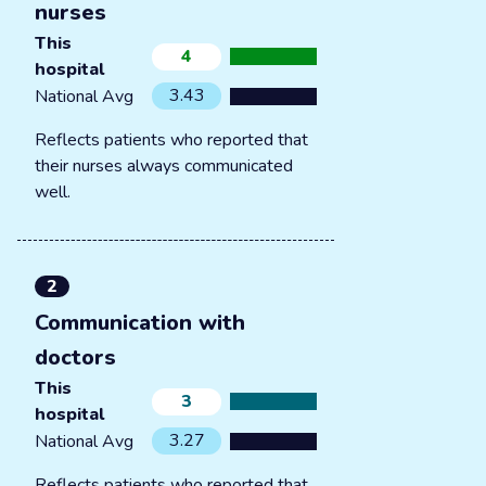
nurses
This
4
hospital
3.43
National Avg
Reflects patients who reported that
their nurses always communicated
well.
2
Communication with
doctors
This
3
hospital
3.27
National Avg
Reflects patients who reported that