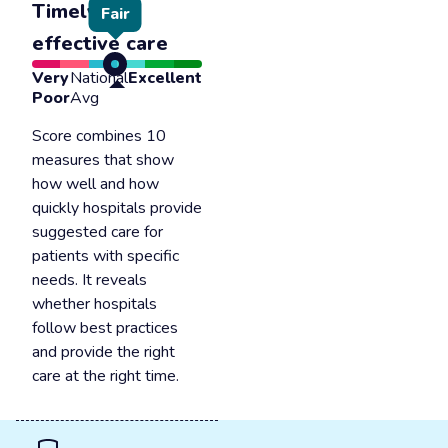
Timely &
Fair
effective care
Very
National
Excellent
Poor
Avg
Score combines 10
measures that show
how well and how
quickly hospitals provide
suggested care for
patients with specific
needs. It reveals
whether hospitals
follow best practices
and provide the right
care at the right time.