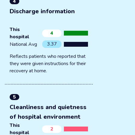
4
Discharge information
This
4
hospital
3.37
National Avg
Reflects patients who reported that
they were given instructions for their
recovery at home.
5
Cleanliness and quietness
of hospital environment
This
2
hospital