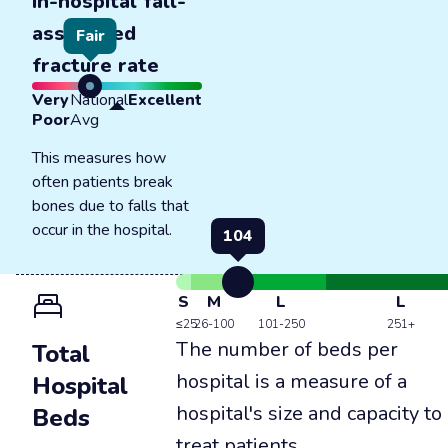
In-hospital fall-
associated
Fair
fracture rate
Very
National
Excellent
Poor
Avg
This measures how
often patients break
bones due to falls that
occur in the hospital.
104
S
M
L
L
≤25
26-100
101-250
251+
The number of beds per
Total
hospital is a measure of a
Hospital
hospital's size and capacity to
Beds
treat patients.