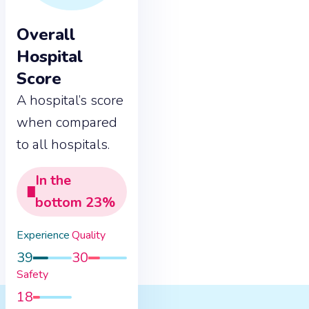
Overall
Hospital
Score
A hospital’s score
when compared
to all hospitals.
In the
bottom
23
%
Experience
Quality
39
30
Safety
18