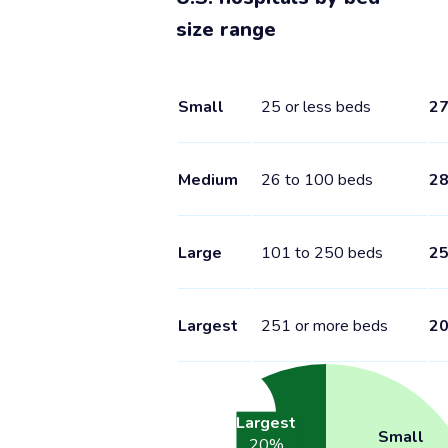
size range
Small
25 or less beds
2
Medium
26 to 100 beds
2
Large
101 to 250 beds
2
Largest
251 or more beds
2
Largest
Small
20
%