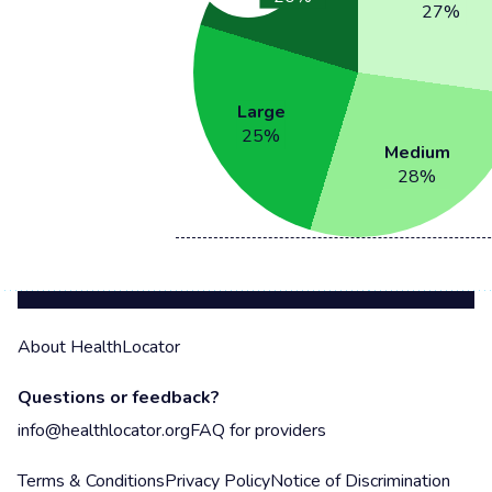
27
%
Large
25
%
Medium
28
%
About HealthLocator
Questions or feedback?
info@healthlocator.org
FAQ for providers
Terms & Conditions
Privacy Policy
Notice of Discrimination