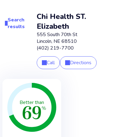
Chi Health ST.
Search
Elizabeth
results
555 South 70th St
Lincoln
,
NE
68510
(402) 219-7700
Call
Directions
69
Better than
%