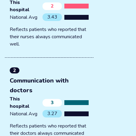
This
2
hospital
3.43
National Avg
Reflects patients who reported that
their nurses always communicated
well.
2
Communication with
doctors
This
3
hospital
3.27
National Avg
Reflects patients who reported that
their doctors always communicated