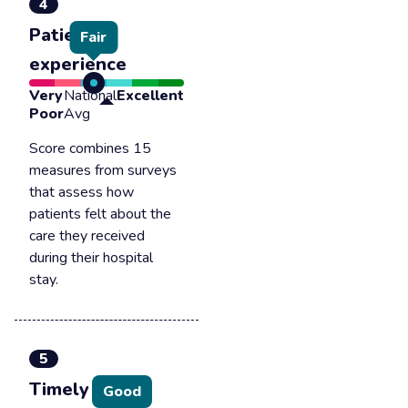
4
Patient
Fair
experience
Very
National
Excellent
Poor
Avg
Score combines 15
measures from surveys
that assess how
patients felt about the
care they received
during their hospital
stay.
5
Timely &
Good