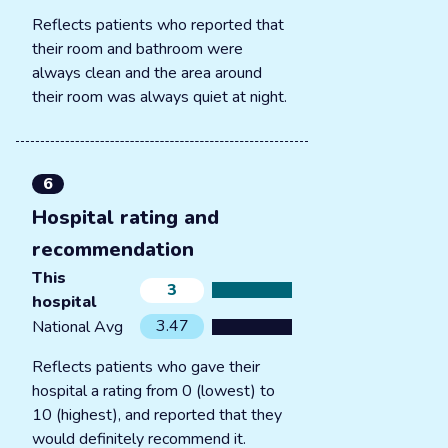
Reflects patients who reported that
their room and bathroom were
always clean and the area around
their room was always quiet at night.
6
Hospital rating and
recommendation
This
3
hospital
3.47
National Avg
Reflects patients who gave their
hospital a rating from 0 (lowest) to
10 (highest), and reported that they
would definitely recommend it.