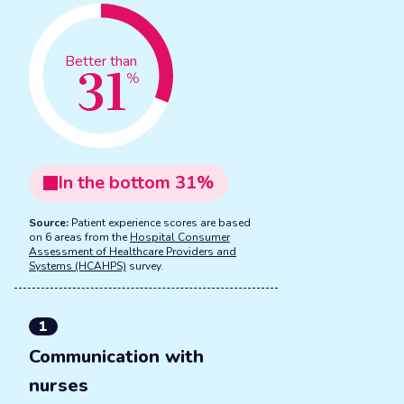
31
Better than
%
In the
bottom
31
%
Source:
Patient experience scores are based
on 6 areas from the
Hospital Consumer
Assessment of Healthcare Providers and
Systems (HCAHPS)
survey.
1
Communication with
nurses