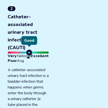
2
Catheter-
associated
urinary tract
infections
Good
(CAUTI)
Very
National
Excellent
Poor
Avg
A catheter-associated
urinary tract infection is a
bladder infection that
happens when germs
enter the body through
a urinary catheter (a
tube placed in the