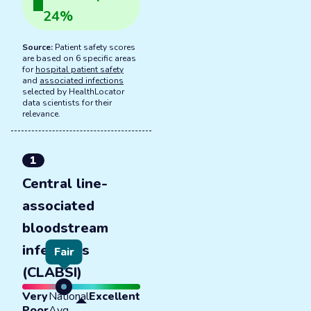
24
%
Source:
Patient safety scores
are based on 6 specific areas
for
hospital patient safety
and
associated infections
selected by HealthLocator
data scientists for their
relevance.
1
Central line-
associated
bloodstream
infections
Fair
(CLABSI)
Very
National
Excellent
Poor
Avg