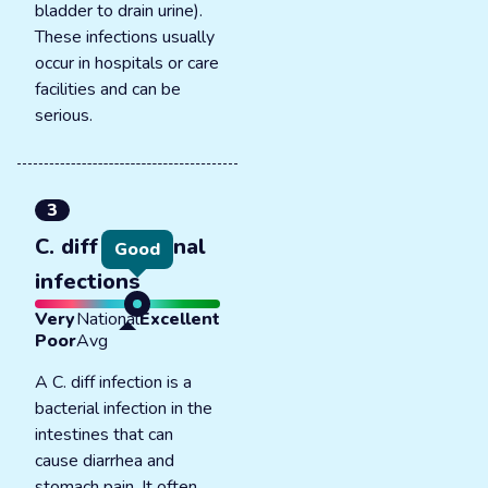
bladder to drain urine).
These infections usually
occur in hospitals or care
facilities and can be
serious.
3
C. diff intestinal
Good
infections
Very
National
Excellent
Poor
Avg
A C. diff infection is a
bacterial infection in the
intestines that can
cause diarrhea and
stomach pain. It often