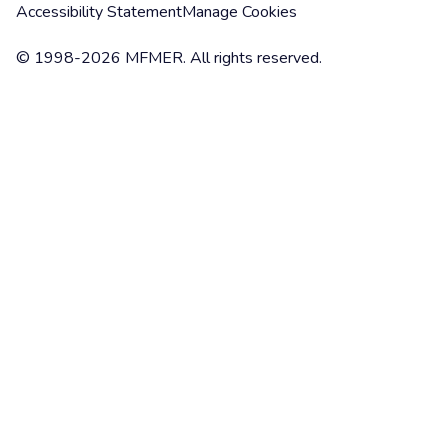
Accessibility Statement
Manage Cookies
© 1998-2026 MFMER. All rights reserved.