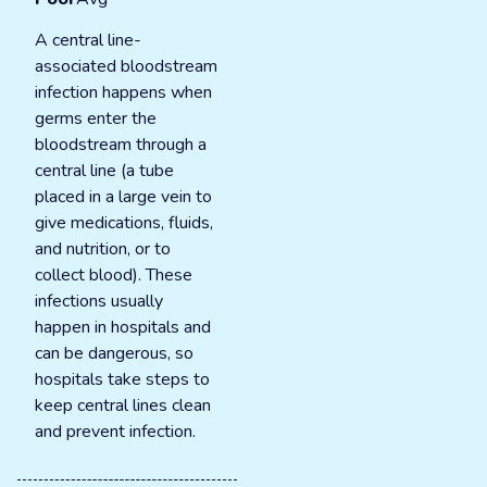
A central line-
associated bloodstream
infection happens when
germs enter the
bloodstream through a
central line (a tube
placed in a large vein to
give medications, fluids,
and nutrition, or to
collect blood). These
infections usually
happen in hospitals and
can be dangerous, so
hospitals take steps to
keep central lines clean
and prevent infection.