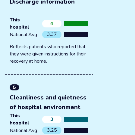
Discharge information
This
4
hospital
3.37
National Avg
Reflects patients who reported that
they were given instructions for their
recovery at home.
5
Cleanliness and quietness
of hospital environment
This
3
hospital
3.25
National Avg