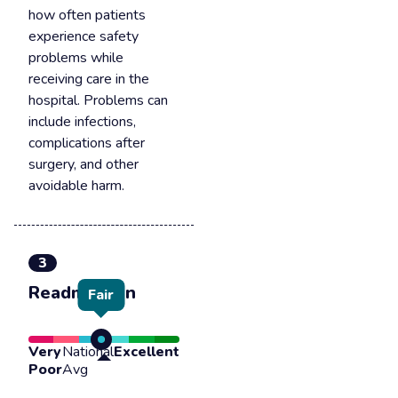
how often patients
experience safety
problems while
receiving care in the
hospital. Problems can
include infections,
complications after
surgery, and other
avoidable harm.
3
Readmission
Fair
Very
National
Excellent
Poor
Avg