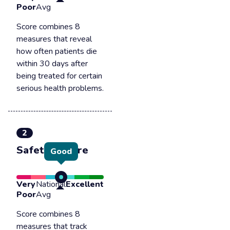
Poor
Avg
Score combines 8
measures that reveal
how often patients die
within 30 days after
being treated for certain
serious health problems.
2
Safety of care
Good
Very
National
Excellent
Poor
Avg
Score combines 8
measures that track