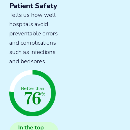
Patient Safety
Tells us how well
hospitals avoid
preventable errors
and complications
such as infections
and bedsores.
76
Better than
%
In the
top