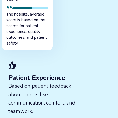
55
The hospital average
score is based on the
scores for patient
experience, quality
outcomes, and patient
safety.
Patient Experience
Based on patient feedback
about things like
communication, comfort, and
teamwork.