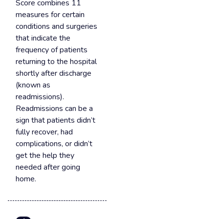
Score combines 11
measures for certain
conditions and surgeries
that indicate the
frequency of patients
returning to the hospital
shortly after discharge
(known as
readmissions).
Readmissions can be a
sign that patients didn’t
fully recover, had
complications, or didn’t
get the help they
needed after going
home.