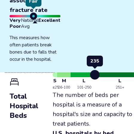
associated
Fair
fracture rate
Very
National
Excellent
Poor
Avg
This measures how
often patients break
bones due to falls that
occur in the hospital.
235
S
M
L
L
≤25
26-100
101-250
251+
The number of beds per
Total
hospital is a measure of a
Hospital
hospital's size and capacity to
Beds
treat patients.
U.S. hospitals by bed