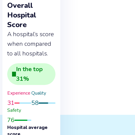
Overall
Hospital
Score
A hospital’s score
when compared
to all hospitals.
In the
top
31
%
Experience
Quality
31
58
Safety
76
Hospital average
score