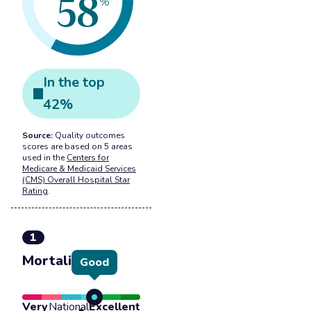
58
%
In the
top
42
%
Source:
Quality outcomes
scores are based on 5 areas
used in the
Centers for
Medicare & Medicaid Services
(CMS) Overall Hospital Star
Rating
.
1
Mortality
Good
Very
National
Excellent