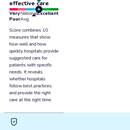
effective care
Very
National
Excellent
Poor
Avg
Score combines 10
measures that show
how well and how
quickly hospitals provide
suggested care for
patients with specific
needs. It reveals
whether hospitals
follow best practices
and provide the right
care at the right time.