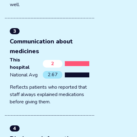
well.
3
Communication about
medicines
This
2
hospital
2.67
National Avg
Reflects patients who reported that
staff always explained medications
before giving them.
4