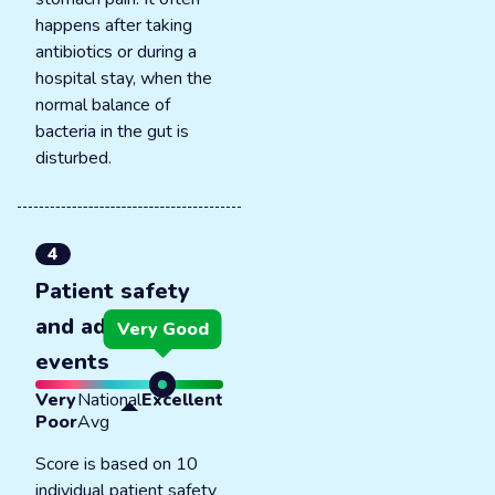
happens after taking
antibiotics or during a
hospital stay, when the
normal balance of
bacteria in the gut is
disturbed.
4
Patient safety
and adverse
Very Good
events
Very
National
Excellent
Poor
Avg
Score is based on 10
individual patient safety