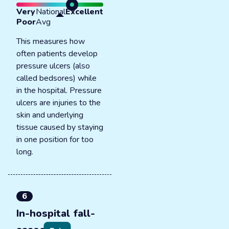
Very
National
Excellent
Poor
Avg
This measures how
often patients develop
pressure ulcers (also
called bedsores) while
in the hospital. Pressure
ulcers are injuries to the
skin and underlying
tissue caused by staying
in one position for too
long.
6
In-hospital fall-