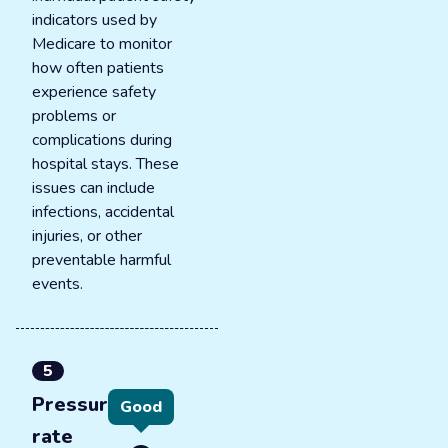
indicators used by
Medicare to monitor
how often patients
experience safety
problems or
complications during
hospital stays. These
issues can include
infections, accidental
injuries, or other
preventable harmful
events.
5
Pressure ulcer
Good
rate