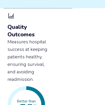
Quality
Outcomes
Measures hospital
success at keeping
patients healthy,
ensuring survival,
and avoiding
readmission.
Better than