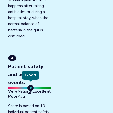
happens after taking
antibiotics or during a
hospital stay, when the
normal balance of
bacteria in the gut is
disturbed.
4
Patient safety
and adverse
Good
events
Very
National
Excellent
Poor
Avg
Score is based on 10
individual patient safety