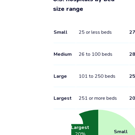
size range
Small
25 or less beds
2
Medium
26 to 100 beds
2
Large
101 to 250 beds
2
Largest
251 or more beds
2
Largest
Small
20
%