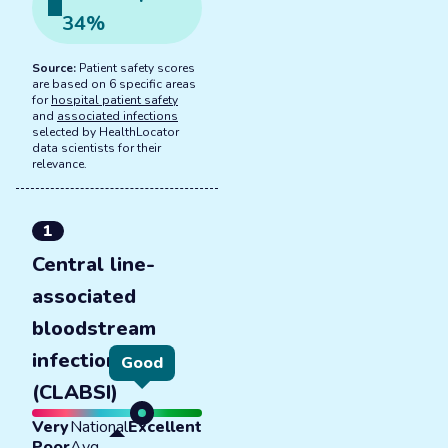
34
%
Source:
Patient safety scores
are based on 6 specific areas
for
hospital patient safety
and
associated infections
selected by HealthLocator
data scientists for their
relevance.
1
Central line-
associated
bloodstream
infections
Good
(CLABSI)
Very
National
Excellent
Poor
Avg