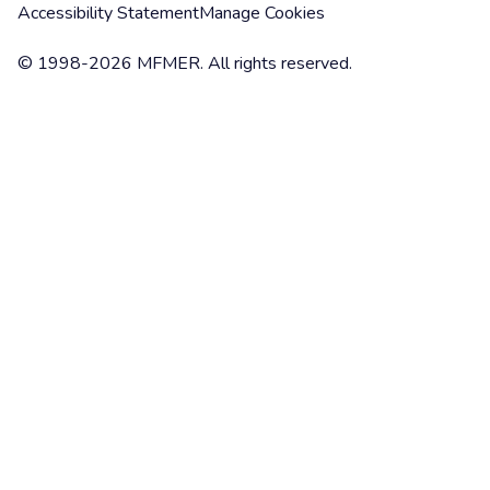
Accessibility Statement
Manage Cookies
© 1998-2026 MFMER. All rights reserved.