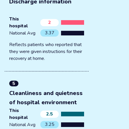
Discharge information
This
2
hospital
3.37
National Avg
Reflects patients who reported that
they were given instructions for their
recovery at home.
5
Cleanliness and quietness
of hospital environment
This
2.5
hospital
3.25
National Avg