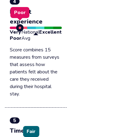
4
Patient
Poor
experience
Very
National
Excellent
Poor
Avg
Score combines 15
measures from surveys
that assess how
patients felt about the
care they received
during their hospital
stay.
5
Timely &
Fair