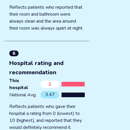
Reflects patients who reported that
their room and bathroom were
always clean and the area around
their room was always quiet at night.
6
Hospital rating and
recommendation
This
2
hospital
3.47
National Avg
Reflects patients who gave their
hospital a rating from 0 (lowest) to
10 (highest), and reported that they
would definitely recommend it.