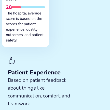
28
The hospital average
score is based on the
scores for patient
experience, quality
outcomes, and patient
safety.
Patient Experience
Based on patient feedback
about things like
communication, comfort, and
teamwork.