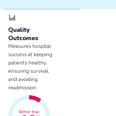
Quality
Outcomes
Measures hospital
success at keeping
patients healthy,
ensuring survival,
and avoiding
readmission.
Better than