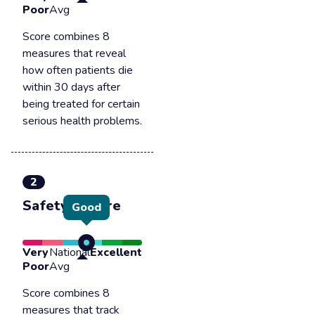
Poor
Avg
Score combines 8
measures that reveal
how often patients die
within 30 days after
being treated for certain
serious health problems.
2
Safety of care
Good
Very
National
Excellent
Poor
Avg
Score combines 8
measures that track