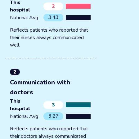
This
2
hospital
3.43
National Avg
Reflects patients who reported that
their nurses always communicated
well.
2
Communication with
doctors
This
3
hospital
3.27
National Avg
Reflects patients who reported that
their doctors always communicated