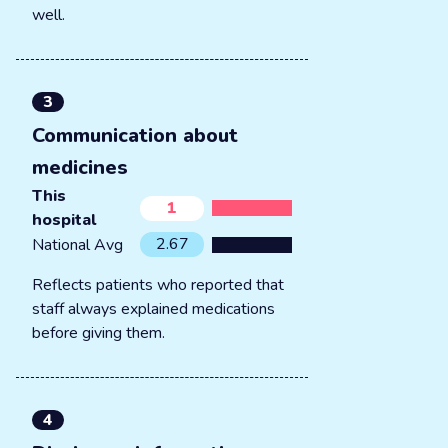
well.
3
Communication about
medicines
This
1
hospital
2.67
National Avg
Reflects patients who reported that
staff always explained medications
before giving them.
4