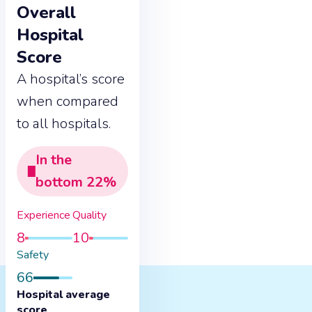
Overall
Hospital
Score
A hospital’s score
when compared
to all hospitals.
In the
bottom
22
%
Experience
Quality
8
10
Safety
66
Hospital average
score