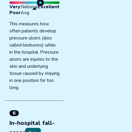
Very
National
Excellent
Poor
Avg
This measures how
often patients develop
pressure ulcers (also
called bedsores) while
in the hospital. Pressure
ulcers are injuries to the
skin and underlying
tissue caused by staying
in one position for too
long.
6
In-hospital fall-