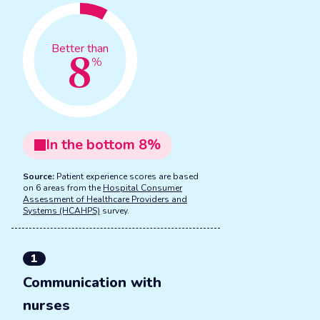
8
Better than
%
In the
bottom
8
%
Source:
Patient experience scores are based
on 6 areas from the
Hospital Consumer
Assessment of Healthcare Providers and
Systems (HCAHPS)
survey.
1
Communication with
nurses