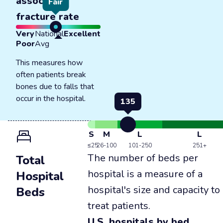
associated
Fair
fracture rate
Very
National
Excellent
Poor
Avg
This measures how
often patients break
bones due to falls that
occur in the hospital.
135
S
M
L
L
≤25
26-100
101-250
251+
The number of beds per
Total
hospital is a measure of a
Hospital
hospital's size and capacity to
Beds
treat patients.
U.S. hospitals by bed