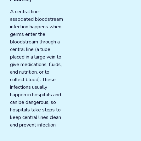
A central line-
associated bloodstream
infection happens when
germs enter the
bloodstream through a
central line (a tube
placed in a large vein to
give medications, fluids,
and nutrition, or to
collect blood). These
infections usually
happen in hospitals and
can be dangerous, so
hospitals take steps to
keep central lines clean
and prevent infection.