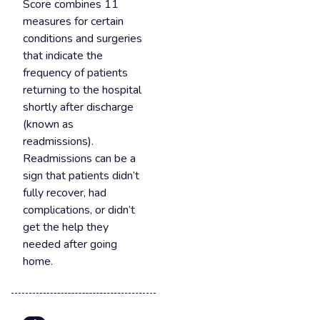
Score combines 11
measures for certain
conditions and surgeries
that indicate the
frequency of patients
returning to the hospital
shortly after discharge
(known as
readmissions).
Readmissions can be a
sign that patients didn’t
fully recover, had
complications, or didn’t
get the help they
needed after going
home.