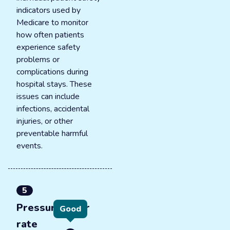
indicators used by
Medicare to monitor
how often patients
experience safety
problems or
complications during
hospital stays. These
issues can include
infections, accidental
injuries, or other
preventable harmful
events.
5
Pressure ulcer
Good
rate