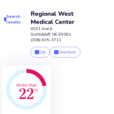
Regional West
Search
Medical Center
results
4021 Ave b
Scottsbluff
,
NE
69361
(308) 635-3711
Call
Directions
22
Better than
%