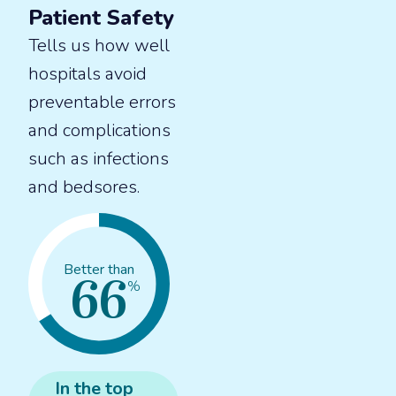
Patient Safety
Tells us how well
hospitals avoid
preventable errors
and complications
such as infections
and bedsores.
66
Better than
%
In the
top