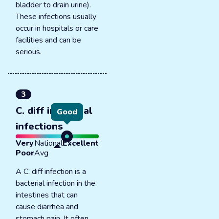
bladder to drain urine).
These infections usually
occur in hospitals or care
facilities and can be
serious.
3
C. diff intestinal
Good
infections
Very
National
Excellent
Poor
Avg
A C. diff infection is a
bacterial infection in the
intestines that can
cause diarrhea and
stomach pain. It often