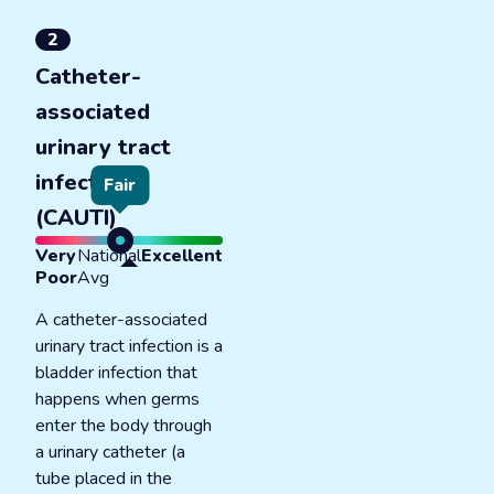
2
Catheter-
associated
urinary tract
infections
Fair
(CAUTI)
Very
National
Excellent
Poor
Avg
A catheter-associated
urinary tract infection is a
bladder infection that
happens when germs
enter the body through
a urinary catheter (a
tube placed in the