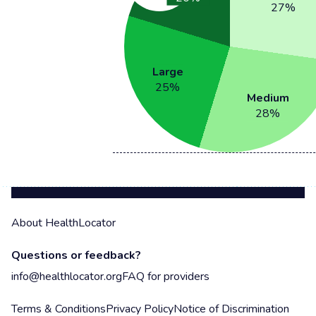
27
%
Large
25
%
Medium
28
%
About HealthLocator
Questions or feedback?
info@healthlocator.org
FAQ for providers
Terms & Conditions
Privacy Policy
Notice of Discrimination