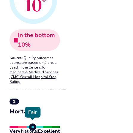
10
%
In the
bottom
10
%
Source:
Quality outcomes
scores are based on 5 areas
used in the
Centers for
Medicare & Medicaid Services
(CMS) Overall Hospital Star
Rating
.
1
Mortality
Fair
Very
National
Excellent