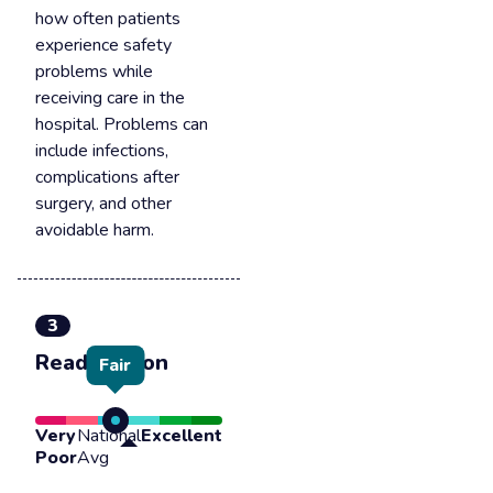
how often patients
experience safety
problems while
receiving care in the
hospital. Problems can
include infections,
complications after
surgery, and other
avoidable harm.
3
Readmission
Fair
Very
National
Excellent
Poor
Avg