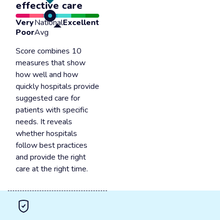
effective care
Very
National
Excellent
Poor
Avg
Score combines 10
measures that show
how well and how
quickly hospitals provide
suggested care for
patients with specific
needs. It reveals
whether hospitals
follow best practices
and provide the right
care at the right time.