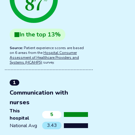
87
In the
top
13
%
Source:
Patient experience scores are based
on 6 areas from the
Hospital Consumer
Assessment of Healthcare Providers and
Systems (HCAHPS)
survey.
1
Communication with
nurses
This
5
hospital
3.43
National Avg