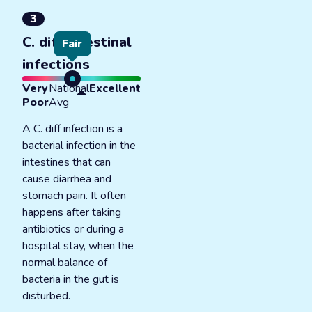
3
C. diff intestinal
Fair
infections
Very
National
Excellent
Poor
Avg
A C. diff infection is a
bacterial infection in the
intestines that can
cause diarrhea and
stomach pain. It often
happens after taking
antibiotics or during a
hospital stay, when the
normal balance of
bacteria in the gut is
disturbed.