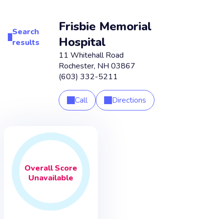
Frisbie Memorial
Search
Hospital
results
11 Whitehall Road
Rochester
,
NH
03867
(603) 332-5211
Call
Directions
Overall
Score
Unavailable