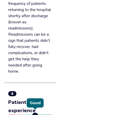
frequency of patients
returning to the hospital
shortly after discharge
(known as
readmissions).
Readmissions can be a
sign that patients didn’t
fully recover, had
complications, or didn’t
get the help they
needed after going
home.
4
Patient
Good
experience