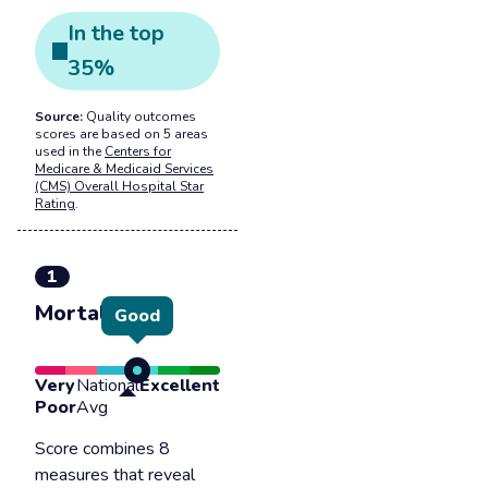
In the
top
35
%
Source:
Quality outcomes
scores are based on 5 areas
used in the
Centers for
Medicare & Medicaid Services
(CMS) Overall Hospital Star
Rating
.
1
Mortality
Good
Very
National
Excellent
Poor
Avg
Score combines 8
measures that reveal