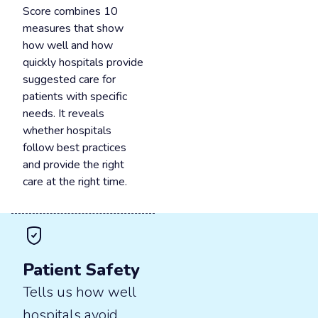
Score combines 10
measures that show
how well and how
quickly hospitals provide
suggested care for
patients with specific
needs. It reveals
whether hospitals
follow best practices
and provide the right
care at the right time.
Patient Safety
Tells us how well
hospitals avoid