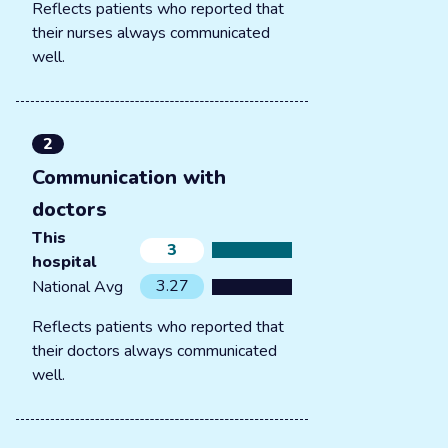
Reflects patients who reported that
their nurses always communicated
well.
2
Communication with
doctors
This
3
hospital
3.27
National Avg
Reflects patients who reported that
their doctors always communicated
well.