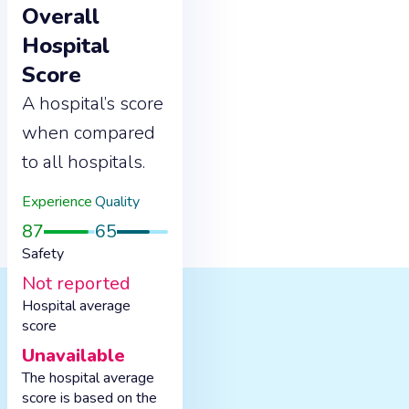
Overall
Hospital
Score
A hospital’s score
when compared
to all hospitals.
Experience
Quality
87
65
Safety
Not reported
Hospital average
score
Unavailable
The hospital average
score is based on the