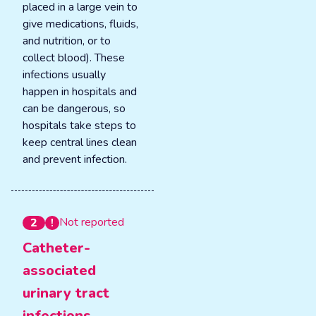
placed in a large vein to
give medications, fluids,
and nutrition, or to
collect blood). These
infections usually
happen in hospitals and
can be dangerous, so
hospitals take steps to
keep central lines clean
and prevent infection.
Not reported
2
Catheter-
associated
urinary tract
infections