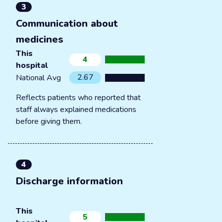
3
Communication about
medicines
This
4
hospital
2.67
National Avg
Reflects patients who reported that
staff always explained medications
before giving them.
4
Discharge information
This
5