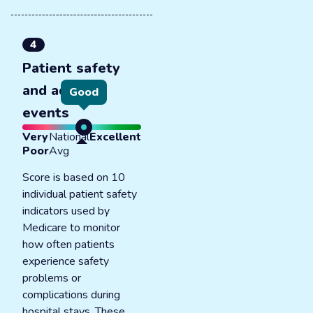
4
Patient safety
and adverse
Good
events
Very
National
Excellent
Poor
Avg
Score is based on 10
individual patient safety
indicators used by
Medicare to monitor
how often patients
experience safety
problems or
complications during
hospital stays. These