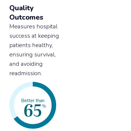
Quality
Outcomes
Measures hospital
success at keeping
patients healthy,
ensuring survival,
and avoiding
readmission.
65
Better than
%