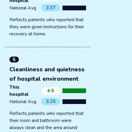
hospital
3.37
National Avg
Reflects patients who reported that
they were given instructions for their
recovery at home.
5
Cleanliness and quietness
of hospital environment
This
4.5
hospital
3.25
National Avg
Reflects patients who reported that
their room and bathroom were
always clean and the area around