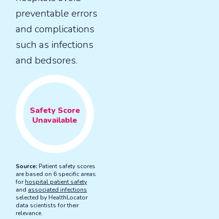
preventable errors
and complications
such as infections
and bedsores.
Safety
Score
Unavailable
Source:
Patient safety scores
are based on 6 specific areas
for
hospital patient safety
and
associated infections
selected by HealthLocator
data scientists for their
relevance.