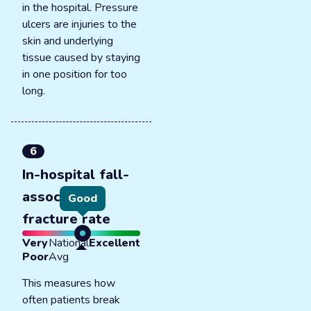
in the hospital. Pressure
ulcers are injuries to the
skin and underlying
tissue caused by staying
in one position for too
long.
6
In-hospital fall-
associated
Good
fracture rate
Very
National
Excellent
Poor
Avg
This measures how
often patients break