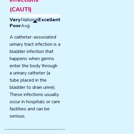
(CAUTI)
Very
National
Excellent
Poor
Avg
A catheter-associated
urinary tract infection is a
bladder infection that
happens when germs
enter the body through
a urinary catheter (a
tube placed in the
bladder to drain urine).
These infections usually
occur in hospitals or care
facilities and can be
serious.