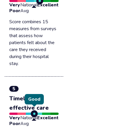
Very
National
Excellent
Poor
Avg
Score combines 15
measures from surveys
that assess how
patients felt about the
care they received
during their hospital
stay.
5
Timely &
Good
effective care
Very
National
Excellent
Poor
Avg