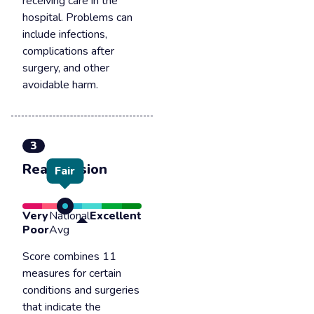
receiving care in the
hospital. Problems can
include infections,
complications after
surgery, and other
avoidable harm.
3
Readmission
Fair
Very
National
Excellent
Poor
Avg
Score combines 11
measures for certain
conditions and surgeries
that indicate the