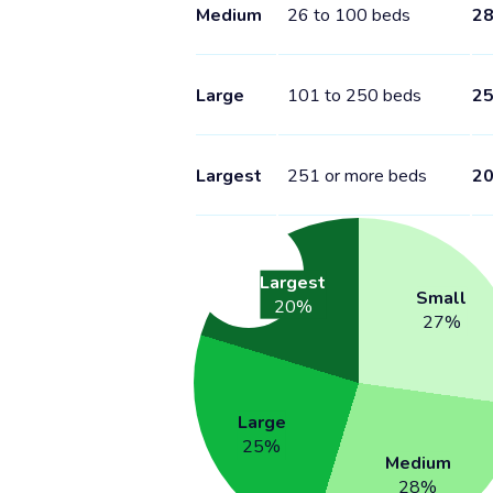
Medium
26 to 100 beds
2
Large
101 to 250 beds
2
Largest
251 or more beds
2
Largest
Small
20
%
27
%
Large
25
%
Medium
28
%