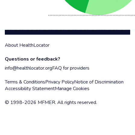
About HealthLocator
Questions or feedback?
info@healthlocator.org
FAQ for providers
Terms & Conditions
Privacy Policy
Notice of Discrimination
Accessibility Statement
Manage Cookies
© 1998-2026 MFMER. All rights reserved.