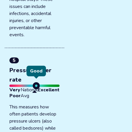
issues can include
infections, accidental
injuries, or other
preventable harmful
events.
5
Pressure ulcer
Good
rate
Very
National
Excellent
Poor
Avg
This measures how
often patients develop
pressure ulcers (also
called bedsores) while