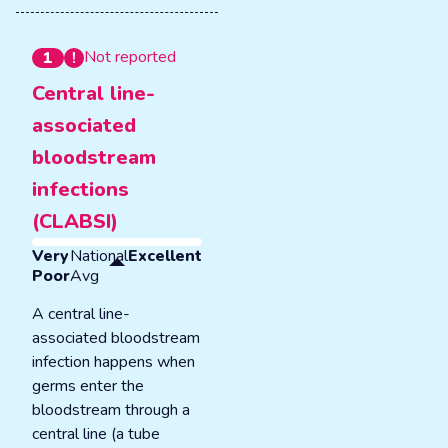
Not reported
1
Central line-
associated
bloodstream
infections
(CLABSI)
Very
National
Excellent
Poor
Avg
A central line-
associated bloodstream
infection happens when
germs enter the
bloodstream through a
central line (a tube