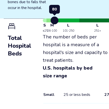
bones due to falls that
occur in the hospital.
80
S
M
L
L
≤25
26-100
101-250
251+
The number of beds per
Total
hospital is a measure of a
Hospital
hospital's size and capacity to
Beds
treat patients.
U.S. hospitals by bed
size range
Small
25 or less beds
2