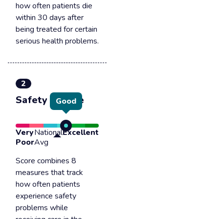
how often patients die
within 30 days after
being treated for certain
serious health problems.
2
Safety of care
Good
Very
National
Excellent
Poor
Avg
Score combines 8
measures that track
how often patients
experience safety
problems while