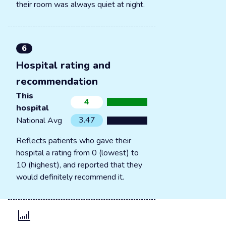
their room was always quiet at night.
6
Hospital rating and
recommendation
This
4
hospital
3.47
National Avg
Reflects patients who gave their
hospital a rating from 0 (lowest) to
10 (highest), and reported that they
would definitely recommend it.