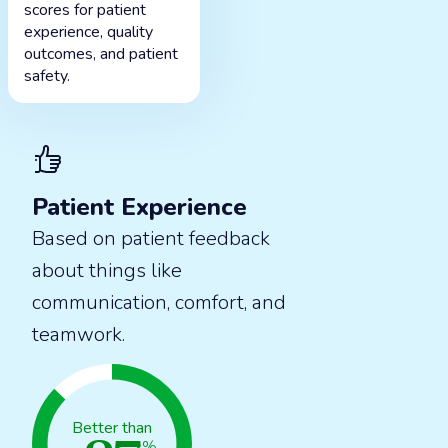
scores for patient
experience, quality
outcomes, and patient
safety.
Patient Experience
Based on patient feedback
about things like
communication, comfort, and
teamwork.
Better than
%