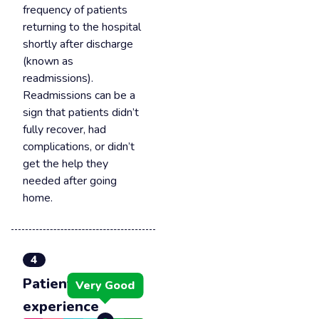
frequency of patients
returning to the hospital
shortly after discharge
(known as
readmissions).
Readmissions can be a
sign that patients didn’t
fully recover, had
complications, or didn’t
get the help they
needed after going
home.
4
Patient
Very Good
experience