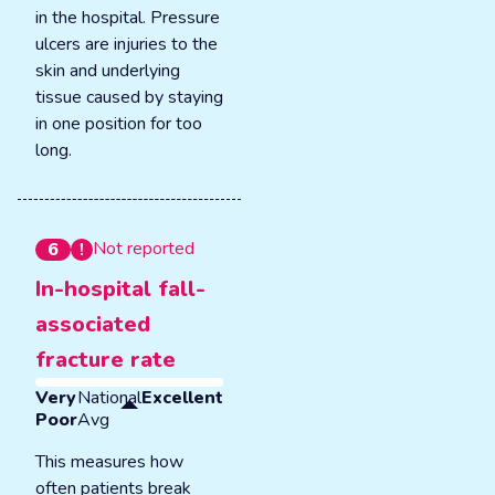
in the hospital. Pressure
ulcers are injuries to the
skin and underlying
tissue caused by staying
in one position for too
long.
Not reported
6
In-hospital fall-
associated
fracture rate
Very
National
Excellent
Poor
Avg
This measures how
often patients break