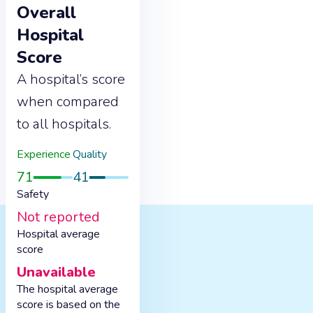
Overall
Hospital
Score
A hospital’s score
when compared
to all hospitals.
Experience
Quality
71
41
Safety
Not reported
Hospital average
score
Unavailable
The hospital average
score is based on the