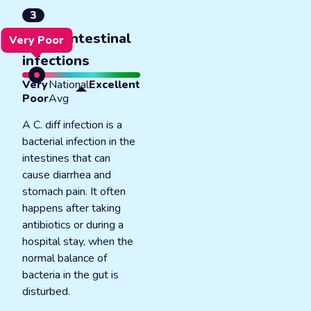
3
C. diff intestinal
Very Poor
infections
Very
National
Excellent
Poor
Avg
A C. diff infection is a
bacterial infection in the
intestines that can
cause diarrhea and
stomach pain. It often
happens after taking
antibiotics or during a
hospital stay, when the
normal balance of
bacteria in the gut is
disturbed.