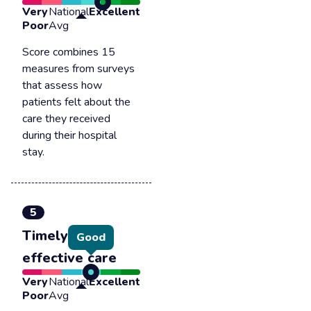
Very
National
Excellent
Poor
Avg
Score combines 15
measures from surveys
that assess how
patients felt about the
care they received
during their hospital
stay.
5
Timely &
Good
effective care
Very
National
Excellent
Poor
Avg