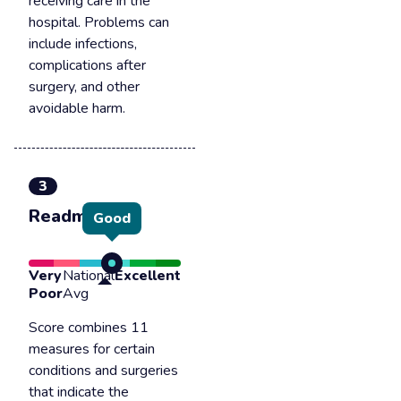
receiving care in the
hospital. Problems can
include infections,
complications after
surgery, and other
avoidable harm.
3
Readmission
Good
Very
National
Excellent
Poor
Avg
Score combines 11
measures for certain
conditions and surgeries
that indicate the