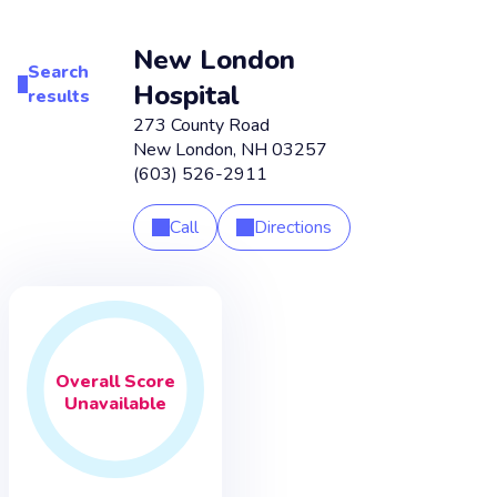
New London
Search
Hospital
results
273 County Road
New London
,
NH
03257
(603) 526-2911
Call
Directions
Overall
Score
Unavailable