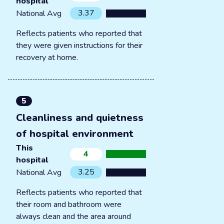
hospital
3.37
National Avg
Reflects patients who reported that
they were given instructions for their
recovery at home.
5
Cleanliness and quietness
of hospital environment
This
4
hospital
3.25
National Avg
Reflects patients who reported that
their room and bathroom were
always clean and the area around