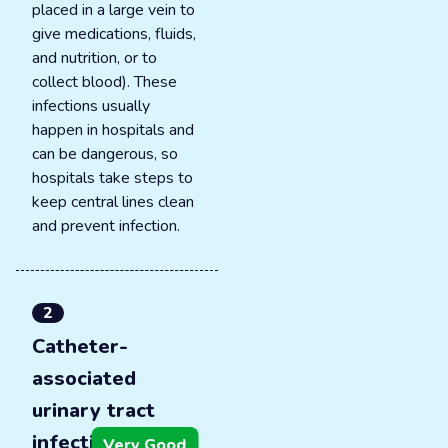
placed in a large vein to
give medications, fluids,
and nutrition, or to
collect blood). These
infections usually
happen in hospitals and
can be dangerous, so
hospitals take steps to
keep central lines clean
and prevent infection.
2
Catheter-
associated
urinary tract
infections
Very Good