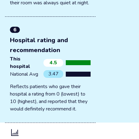
their room was always quiet at night.
6
Hospital rating and
recommendation
This
4.5
hospital
3.47
National Avg
Reflects patients who gave their
hospital a rating from 0 (lowest) to
10 (highest), and reported that they
would definitely recommend it.