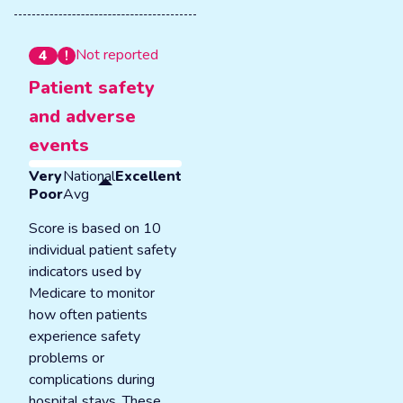
Not reported
4
Patient safety
and adverse
events
Very
National
Excellent
Poor
Avg
Score is based on 10
individual patient safety
indicators used by
Medicare to monitor
how often patients
experience safety
problems or
complications during
hospital stays. These