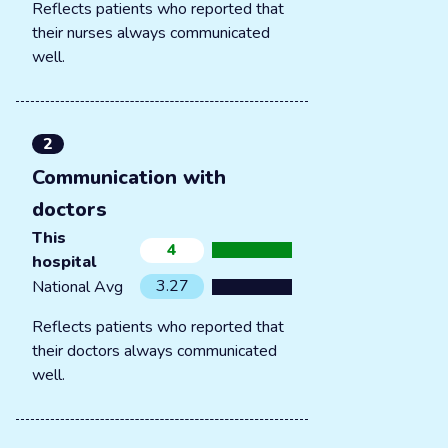
Reflects patients who reported that
their nurses always communicated
well.
2
Communication with
doctors
This
4
hospital
3.27
National Avg
Reflects patients who reported that
their doctors always communicated
well.