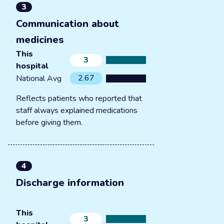
3
Communication about
medicines
This
3
hospital
2.67
National Avg
Reflects patients who reported that
staff always explained medications
before giving them.
4
Discharge information
This
3