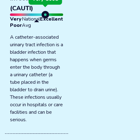
(CAUTI)
Very
National
Excellent
Poor
Avg
A catheter-associated
urinary tract infection is a
bladder infection that
happens when germs
enter the body through
a urinary catheter (a
tube placed in the
bladder to drain urine).
These infections usually
occur in hospitals or care
facilities and can be
serious.