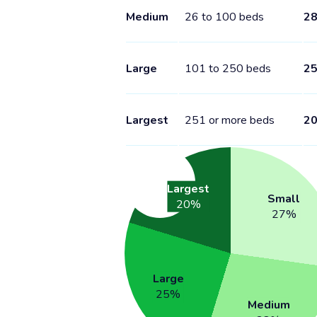
Medium
26 to 100 beds
2
Large
101 to 250 beds
2
Largest
251 or more beds
2
Largest
Small
20
%
27
%
Large
25
%
Medium