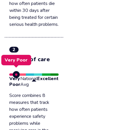
how often patients die
within 30 days after
being treated for certain
serious health problems.
2
Safety of care
Very Poor
Very
National
Excellent
Poor
Avg
Score combines 8
measures that track
how often patients
experience safety
problems while