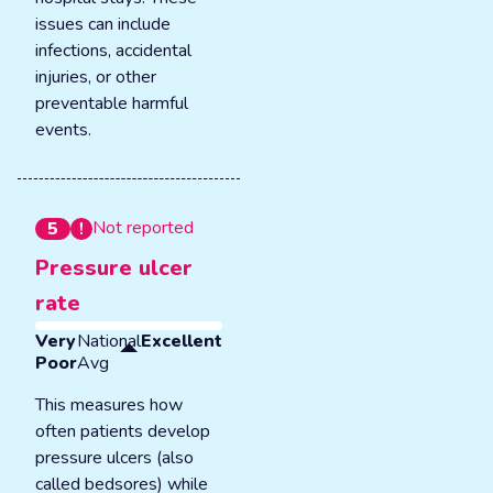
issues can include
infections, accidental
injuries, or other
preventable harmful
events.
Not reported
5
Pressure ulcer
rate
Very
National
Excellent
Poor
Avg
This measures how
often patients develop
pressure ulcers (also
called bedsores) while