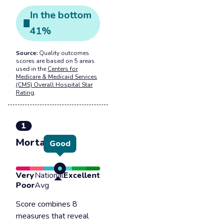
In the
bottom
41
%
Source:
Quality outcomes
scores are based on 5 areas
used in the
Centers for
Medicare & Medicaid Services
(CMS) Overall Hospital Star
Rating
.
1
Mortality
Good
Very
National
Excellent
Poor
Avg
Score combines 8
measures that reveal