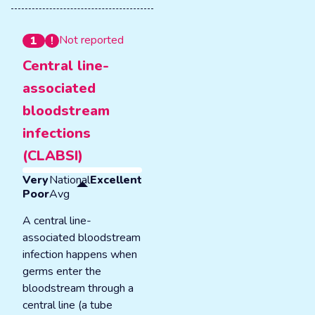
Not reported
1
Central line-
associated
bloodstream
infections
(CLABSI)
Very
National
Excellent
Poor
Avg
A central line-
associated bloodstream
infection happens when
germs enter the
bloodstream through a
central line (a tube