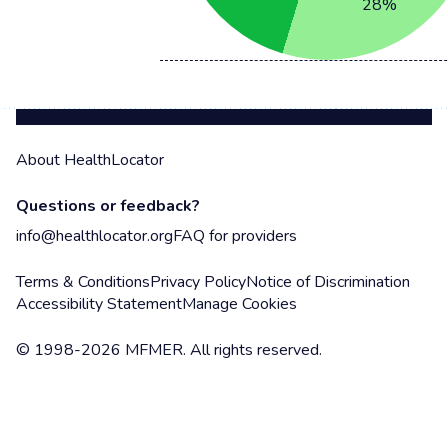
28
%
About HealthLocator
Questions or feedback?
info@healthlocator.org
FAQ for providers
Terms & Conditions
Privacy Policy
Notice of Discrimination
Accessibility Statement
Manage Cookies
© 1998-2026 MFMER. All rights reserved.