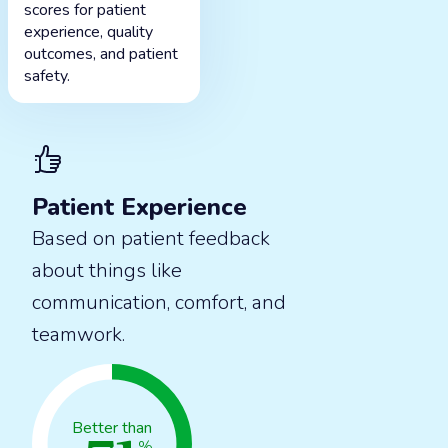
scores for patient
experience, quality
outcomes, and patient
safety.
Patient Experience
Based on patient feedback
about things like
communication, comfort, and
teamwork.
Better than
%