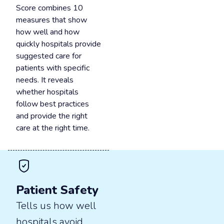
Score combines 10
measures that show
how well and how
quickly hospitals provide
suggested care for
patients with specific
needs. It reveals
whether hospitals
follow best practices
and provide the right
care at the right time.
Patient Safety
Tells us how well
hospitals avoid