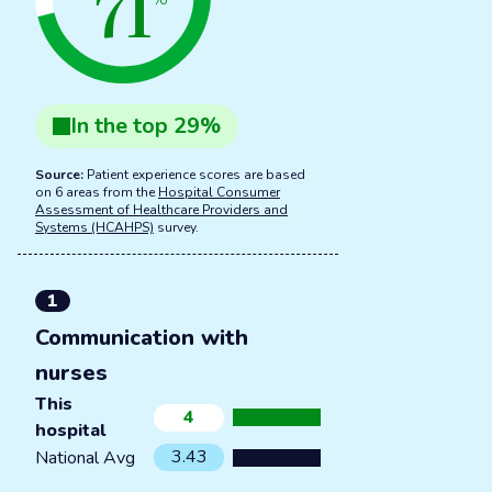
71
In the
top
29
%
Source:
Patient experience scores are based
on 6 areas from the
Hospital Consumer
Assessment of Healthcare Providers and
Systems (HCAHPS)
survey.
1
Communication with
nurses
This
4
hospital
3.43
National Avg