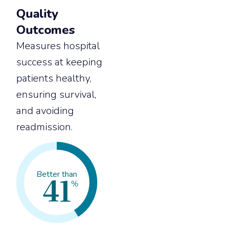
Quality
Outcomes
Measures hospital
success at keeping
patients healthy,
ensuring survival,
and avoiding
readmission.
41
Better than
%