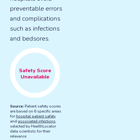
preventable errors
and complications
such as infections
and bedsores.
Safety
Score
Unavailable
Source:
Patient safety scores
are based on 6 specific areas
for
hospital patient safety
and
associated infections
selected by HealthLocator
data scientists for their
relevance.