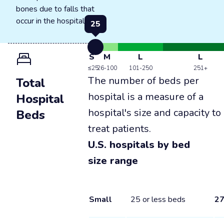
bones due to falls that
occur in the hospital.
25
S
M
L
L
≤25
26-100
101-250
251+
The number of beds per
Total
hospital is a measure of a
Hospital
hospital's size and capacity to
Beds
treat patients.
U.S. hospitals by bed
size range
Small
25 or less beds
2