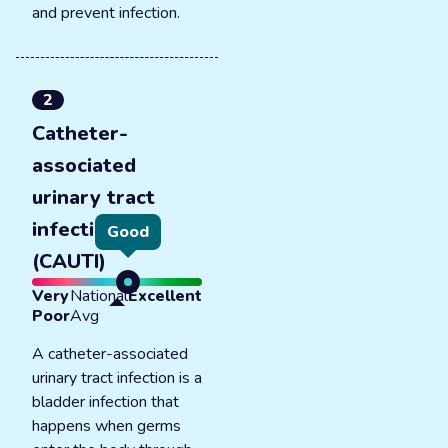
and prevent infection.
2
Catheter-
associated
urinary tract
infections
Good
(CAUTI)
Very
National
Excellent
Poor
Avg
A catheter-associated
urinary tract infection is a
bladder infection that
happens when germs