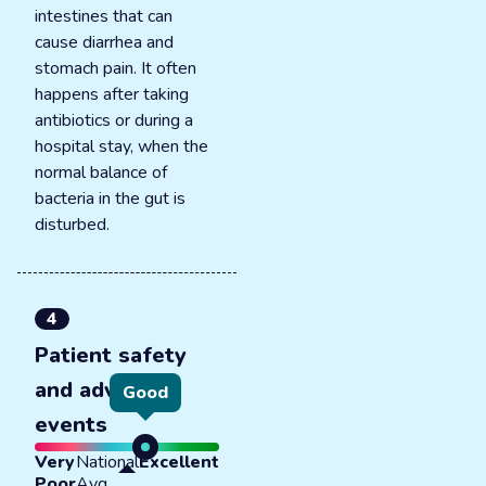
intestines that can
cause diarrhea and
stomach pain. It often
happens after taking
antibiotics or during a
hospital stay, when the
normal balance of
bacteria in the gut is
disturbed.
4
Patient safety
and adverse
Good
events
Very
National
Excellent
Poor
Avg