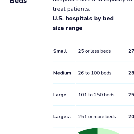
Beds
treat patients.
U.S. hospitals by bed
size range
Small
25 or less beds
2
Medium
26 to 100 beds
2
Large
101 to 250 beds
2
Largest
251 or more beds
2