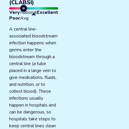
(CLABSI)
Very
National
Excellent
Poor
Avg
A central line-
associated bloodstream
infection happens when
germs enter the
bloodstream through a
central line (a tube
placed in a large vein to
give medications, fluids,
and nutrition, or to
collect blood). These
infections usually
happen in hospitals and
can be dangerous, so
hospitals take steps to
keep central lines clean