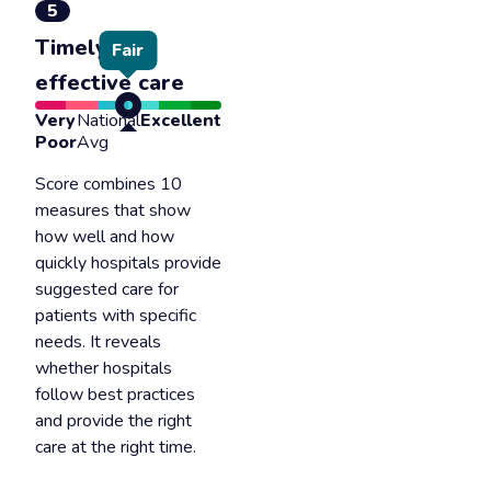
5
Timely &
Fair
effective care
Very
National
Excellent
Poor
Avg
Score combines 10
measures that show
how well and how
quickly hospitals provide
suggested care for
patients with specific
needs. It reveals
whether hospitals
follow best practices
and provide the right
care at the right time.