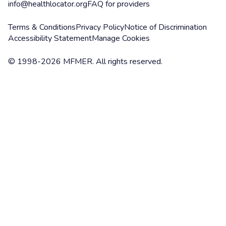
info@healthlocator.org
FAQ for providers
Terms & Conditions
Privacy Policy
Notice of Discrimination
Accessibility Statement
Manage Cookies
© 1998-2026 MFMER. All rights reserved.