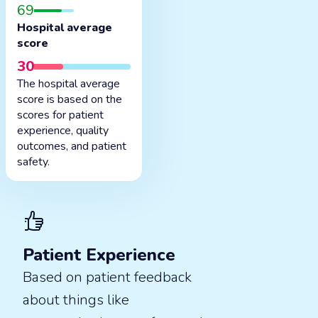
69
Hospital average
score
30
The hospital average
score is based on the
scores for patient
experience, quality
outcomes, and patient
safety.
Patient Experience
Based on patient feedback
about things like