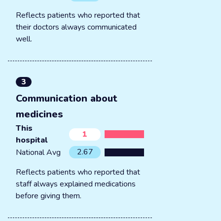
Reflects patients who reported that
their doctors always communicated
well.
3
Communication about
medicines
This
1
hospital
2.67
National Avg
Reflects patients who reported that
staff always explained medications
before giving them.