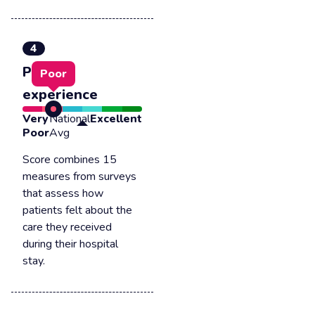
4
Patient
Poor
experience
Very
National
Excellent
Poor
Avg
Score combines 15
measures from surveys
that assess how
patients felt about the
care they received
during their hospital
stay.