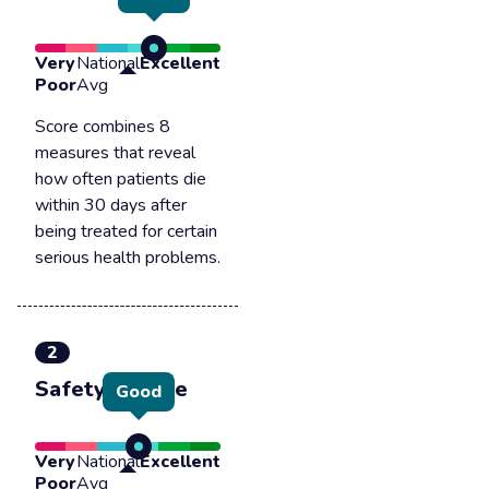
Very
National
Excellent
Poor
Avg
Score combines 8
measures that reveal
how often patients die
within 30 days after
being treated for certain
serious health problems.
2
Safety of care
Good
Very
National
Excellent
Poor
Avg