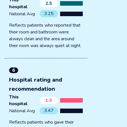
This
2.5
hospital
3.25
National Avg
Reflects patients who reported that
their room and bathroom were
always clean and the area around
their room was always quiet at night.
6
Hospital rating and
recommendation
This
1.5
hospital
3.47
National Avg
Reflects patients who gave their