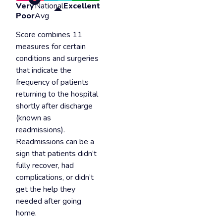
Very
National
Excellent
Poor
Avg
Score combines 11
measures for certain
conditions and surgeries
that indicate the
frequency of patients
returning to the hospital
shortly after discharge
(known as
readmissions).
Readmissions can be a
sign that patients didn’t
fully recover, had
complications, or didn’t
get the help they
needed after going
home.