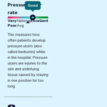
Pressure ulcer
Good
rate
Very
National
Excellent
Poor
Avg
This measures how
often patients develop
pressure ulcers (also
called bedsores) while
in the hospital. Pressure
ulcers are injuries to the
skin and underlying
tissue caused by staying
in one position for too
long.