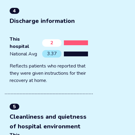
4
Discharge information
This
2
hospital
3.37
National Avg
Reflects patients who reported that
they were given instructions for their
recovery at home.
5
Cleanliness and quietness
of hospital environment