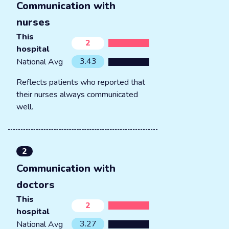
Communication with
nurses
This
2
hospital
3.43
National Avg
Reflects patients who reported that
their nurses always communicated
well.
2
Communication with
doctors
This
2
hospital
3.27
National Avg