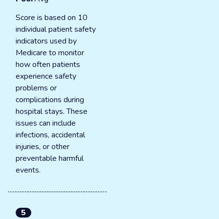
Score is based on 10
individual patient safety
indicators used by
Medicare to monitor
how often patients
experience safety
problems or
complications during
hospital stays. These
issues can include
infections, accidental
injuries, or other
preventable harmful
events.
5