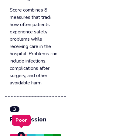
Score combines 8
measures that track
how often patients
experience safety
problems while
receiving care in the
hospital. Problems can
include infections,
complications after
surgery, and other
avoidable harm.
3
Readmission
Poor