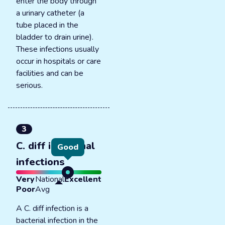
enter the body through
a urinary catheter (a
tube placed in the
bladder to drain urine).
These infections usually
occur in hospitals or care
facilities and can be
serious.
3
C. diff intestinal
Good
infections
Very
National
Excellent
Poor
Avg
A C. diff infection is a
bacterial infection in the