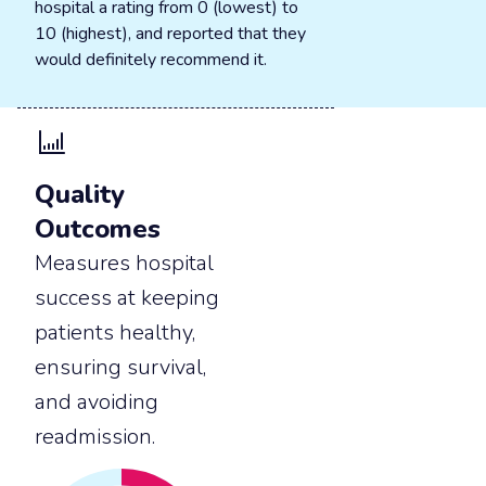
hospital a rating from 0 (lowest) to
10 (highest), and reported that they
would definitely recommend it.
Quality
Outcomes
Measures hospital
success at keeping
patients healthy,
ensuring survival,
and avoiding
readmission.