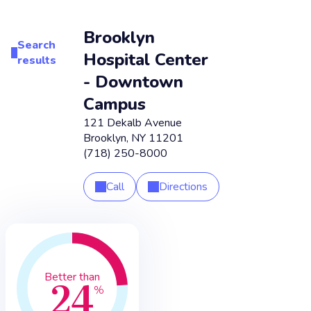
Brooklyn
Search
Hospital Center
results
- Downtown
Campus
121 Dekalb Avenue
Brooklyn
,
NY
11201
(718) 250-8000
Call
Directions
24
Better than
%