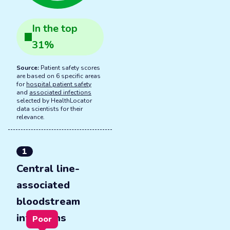
In the
top
31
%
Source:
Patient safety scores
are based on 6 specific areas
for
hospital patient safety
and
associated infections
selected by HealthLocator
data scientists for their
relevance.
1
Central line-
associated
bloodstream
infections
Poor