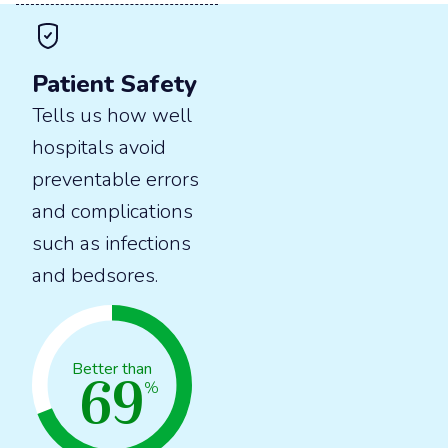
Patient Safety
Tells us how well
hospitals avoid
preventable errors
and complications
such as infections
and bedsores.
69
Better than
%