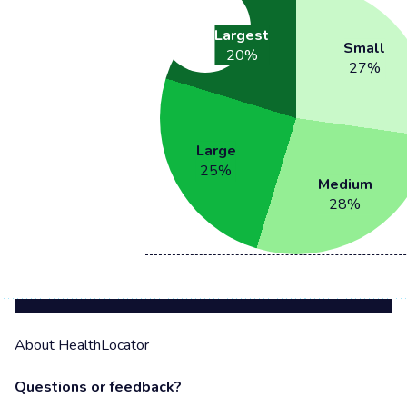
Largest
Small
20
%
27
%
Large
25
%
Medium
28
%
About HealthLocator
Questions or feedback?