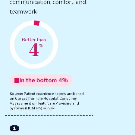
communication, comfort, and
teamwork.
4
Better than
%
In the
bottom
4
%
Source:
Patient experience scores are based
on 6 areas from the
Hospital Consumer
Assessment of Healthcare Providers and
Systems (HCAHPS)
survey.
1