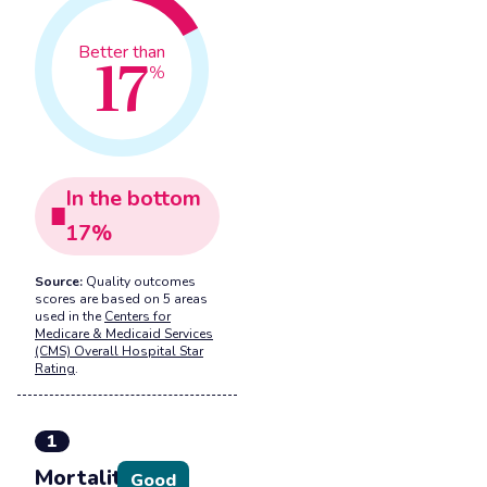
17
Better than
%
In the
bottom
17
%
Source:
Quality outcomes
scores are based on 5 areas
used in the
Centers for
Medicare & Medicaid Services
(CMS) Overall Hospital Star
Rating
.
1
Mortality
Good