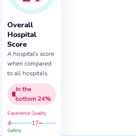
Overall
Hospital
Score
A hospital’s score
when compared
to all hospitals.
In the
bottom
24
%
Experience
Quality
4
17
Safety