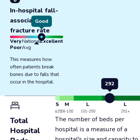
6
In-hospital fall-
associated
Good
fracture rate
Very
National
Excellent
Poor
Avg
This measures how
often patients break
bones due to falls that
occur in the hospital.
292
S
M
L
L
≤25
26-100
101-250
251+
The number of beds per
Total
hospital is a measure of a
Hospital
hospital's size and capacity to