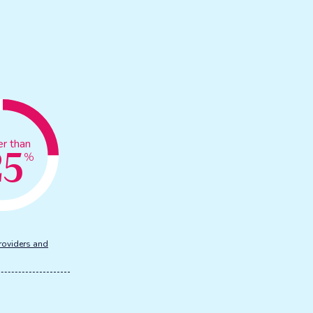
25
er than
%
roviders and