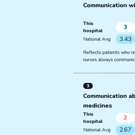
Communication wi
This
3
hospital
3.43
National Avg
Reflects patients who re
nurses always communic
3
Communication a
medicines
This
2
hospital
2.67
National Avg