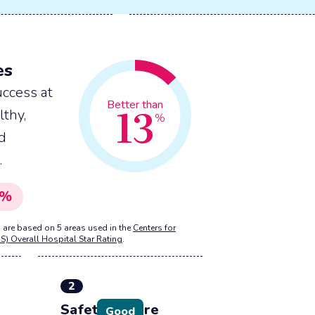
es
ccess at
13
Better than
lthy,
%
nd
.
%
 are based on 5 areas used in the
Centers for
S) Overall Hospital Star Rating
.
2
Safety of care
Good