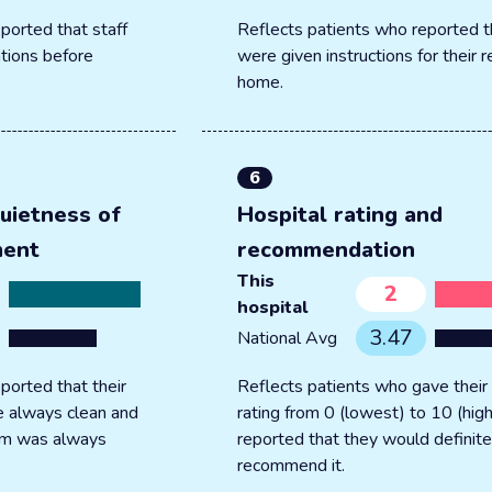
ported that staff
Reflects patients who reported t
tions before
were given instructions for their 
home.
6
uietness of
Hospital rating and
ment
recommendation
This
2
hospital
3.47
National Avg
ported that their
Reflects patients who gave their 
 always clean and
rating from 0 (lowest) to 10 (hig
oom was always
reported that they would definite
recommend it.