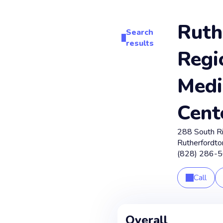
Ruth
Search
results
Regi
Medi
Cent
288 South R
Rutherfordto
(828) 286-
Call
Overall