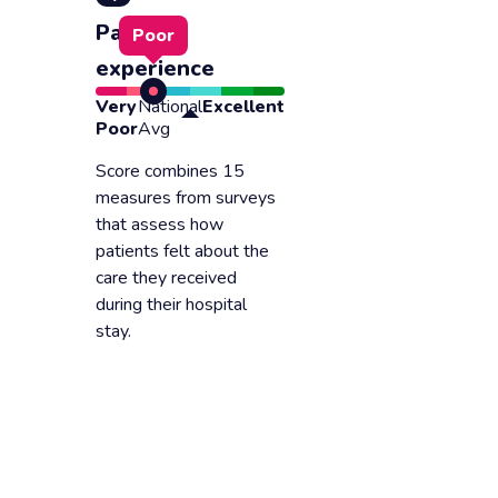
Patient
Poor
experience
Very
National
Excellent
Poor
Avg
Score combines 15
measures from surveys
that assess how
patients felt about the
care they received
during their hospital
stay.