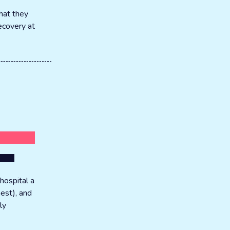
hat they
recovery at
hospital a
hest), and
ly