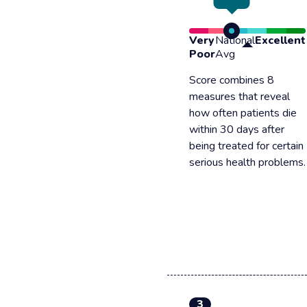
Very
National
Excellent
Poor
Avg
Score combines 8
measures that reveal
how often patients die
within 30 days after
being treated for certain
serious health problems.
3