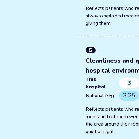
Reflects patients who re
always explained medica
giving them.
5
Cleanliness and q
hospital environ
This
3
hospital
3.25
National Avg
Reflects patients who re
room and bathroom were
the area around their r
quiet at night.