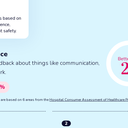
is based on
ience,
t safety.
nce
Bett
dback about things like communication,
rk.
%
s are based on 6 areas from the
Hospital Consumer Assessment of Healthcare P
2