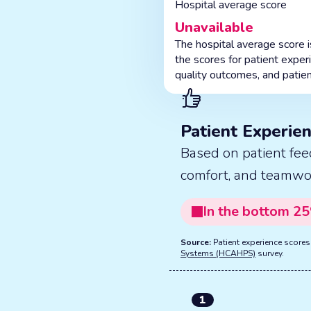
Hospital average score
Unavailable
The hospital average score 
the scores for patient exper
quality outcomes, and patien
Patient Experie
Based on patient fee
comfort, and teamwo
In the
bottom
25
Source:
Patient experience score
Systems (HCAHPS)
survey.
1