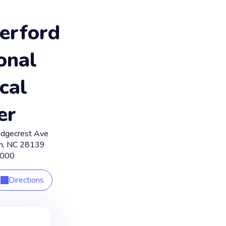
erford
onal
cal
er
idgecrest Ave
n
,
NC
28139
5000
Directions