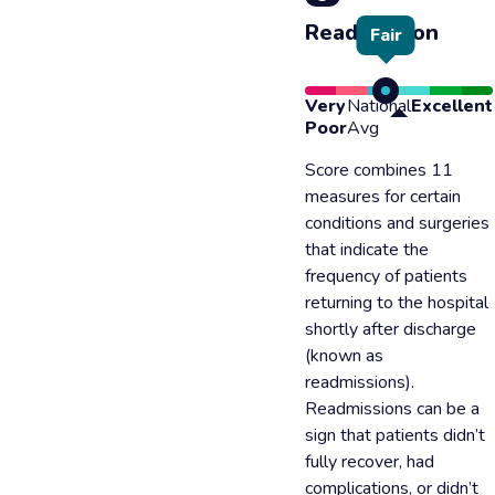
Readmission
Fair
Very
National
Excellent
Poor
Avg
Score combines 11
measures for certain
conditions and surgeries
that indicate the
frequency of patients
returning to the hospital
shortly after discharge
(known as
readmissions).
Readmissions can be a
sign that patients didn’t
fully recover, had
complications, or didn’t