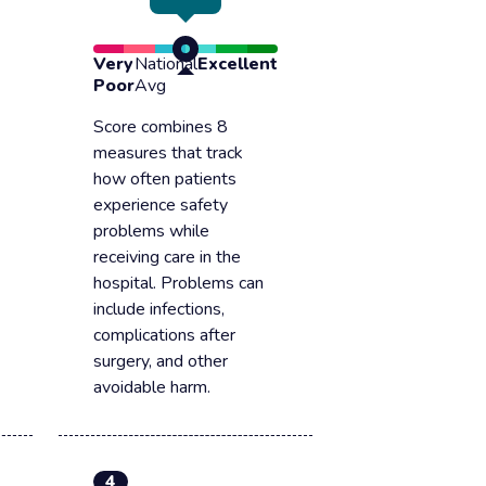
Very
National
Excellent
Poor
Avg
Score combines 8
measures that track
how often patients
experience safety
problems while
receiving care in the
hospital. Problems can
include infections,
complications after
surgery, and other
avoidable harm.
4