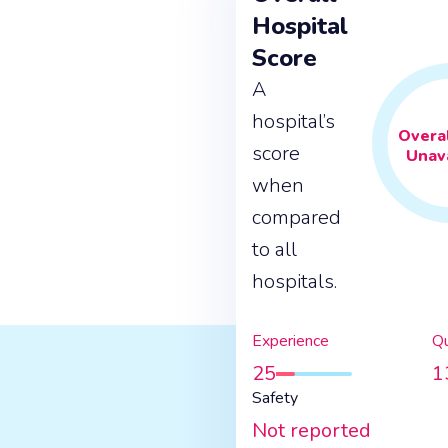
Hospital
Score
A
hospital’s
Overal
score
Unava
when
compared
to all
hospitals.
Experience
Qu
25
1
Safety
Not reported