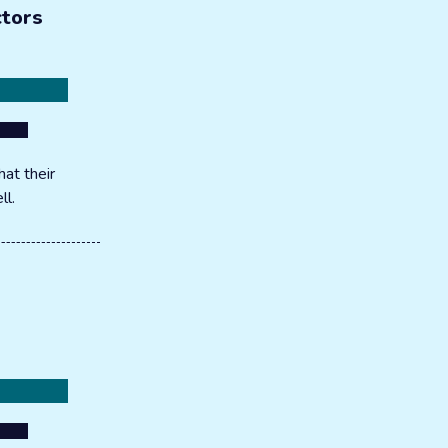
ctors
at their
ll.