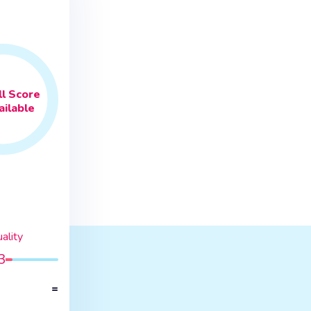
l
Score
ilable
ality
3
=