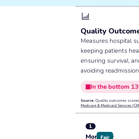
Quality Outcom
Measures hospital su
keeping patients hea
ensuring survival, a
avoiding readmission
In the
bottom
13
Source:
Quality outcomes scores
Medicare & Medicaid Services (CM
1
Mortality
Fair