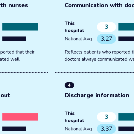
th nurses
Communication with do
This
3
hospital
3.27
National Avg
ported that their
Reflects patients who reported th
ated well.
doctors always communicated we
4
bout
Discharge information
This
3
hospital
3.37
National Avg