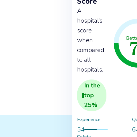
Score
A
hospital’s
score
Bett
when
compared
to all
hospitals.
In the
top
25
%
Experience
Qu
54
6