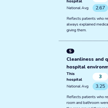
hospital
2.67
National Avg
Reflects patients who re
always explained medica
giving them.
5
Cleanliness and q
hospital environ
This
3
hospital
3.25
National Avg
Reflects patients who re
room and bathroom were