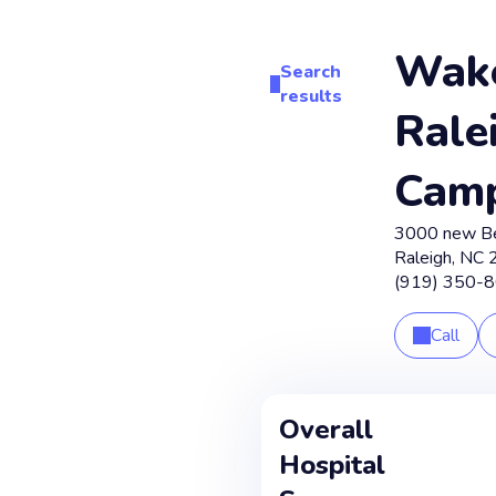
Wak
Search
results
Rale
Cam
3000 new B
Raleigh
,
NC
(919) 350-
Call
Overall
Hospital