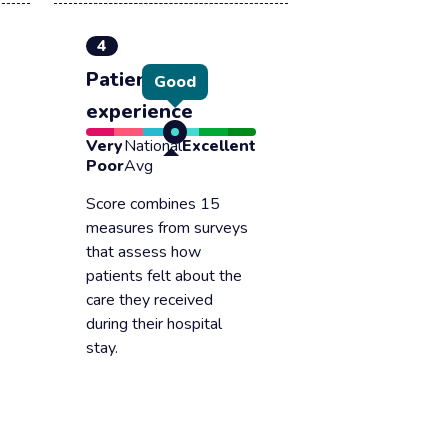
4
Patient
Good
experience
Very
National
Excellent
Poor
Avg
Score combines 15
measures from surveys
that assess how
patients felt about the
care they received
during their hospital
stay.