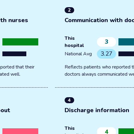
2
th nurses
Communication with do
This
3
hospital
3.27
National Avg
ported that their
Reflects patients who reported th
ated well.
doctors always communicated we
4
bout
Discharge information
This
4