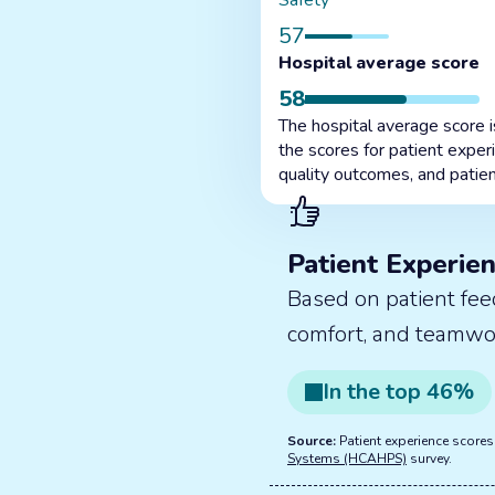
Safety
57
Hospital average score
58
The hospital average score 
the scores for patient exper
quality outcomes, and patien
Patient Experie
Based on patient fee
comfort, and teamwo
In the
top
46
%
Source:
Patient experience score
Systems (HCAHPS)
survey.