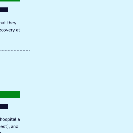
hat they
recovery at
hospital a
hest), and