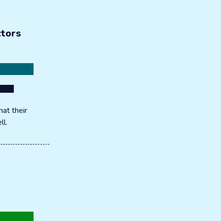
ctors
at their
ll.