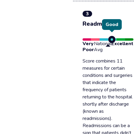
3
Readmission
Good
Very
National
Excellent
Poor
Avg
Score combines 11
measures for certain
conditions and surgeries
that indicate the
frequency of patients
returning to the hospital
shortly after discharge
(known as
readmissions).
Readmissions can be a
sign that patients didn’t