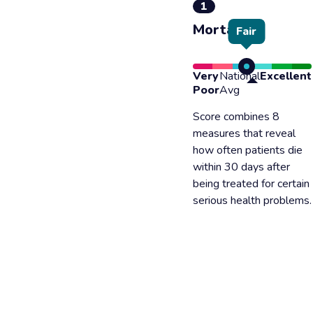
1
Mortality
Fair
Very
National
Excellent
Poor
Avg
Score combines 8
measures that reveal
how often patients die
within 30 days after
being treated for certain
serious health problems.