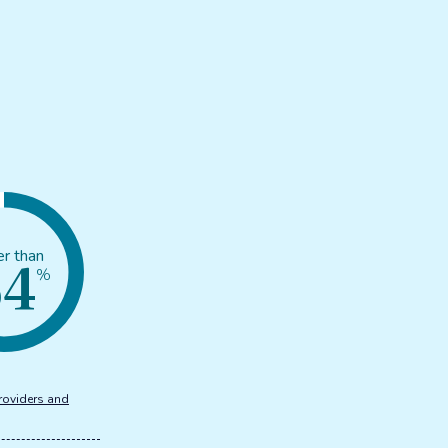
54
er than
%
roviders and