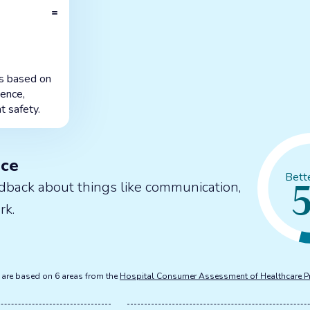
=
is based on
ience,
t safety.
nce
Bett
dback about things like communication,
rk.
s are based on 6 areas from the
Hospital Consumer Assessment of Healthcare P