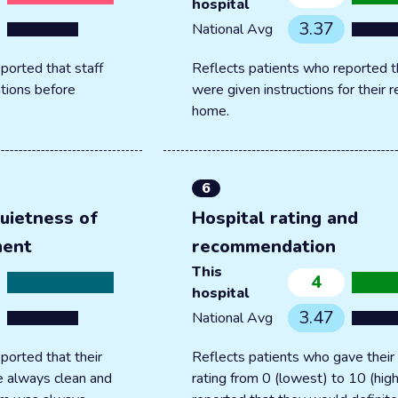
hospital
3.37
National Avg
ported that staff
Reflects patients who reported t
tions before
were given instructions for their 
home.
6
uietness of
Hospital rating and
ment
recommendation
This
4
hospital
3.47
National Avg
ported that their
Reflects patients who gave their 
 always clean and
rating from 0 (lowest) to 10 (hig