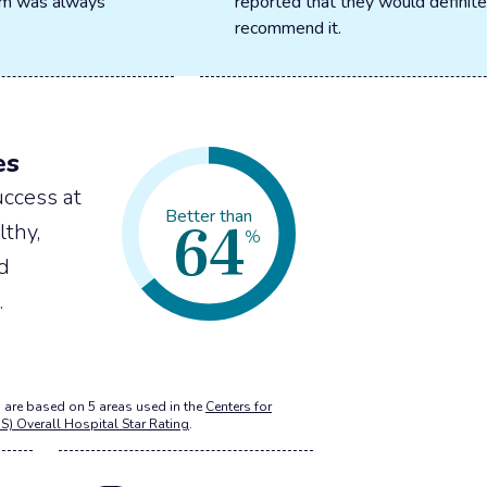
oom was always
reported that they would definite
recommend it.
es
ccess at
64
Better than
lthy,
%
nd
.
 are based on 5 areas used in the
Centers for
S) Overall Hospital Star Rating
.