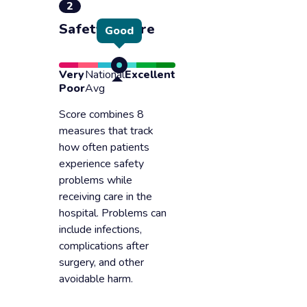
2
Safety of care
Good
Very
National
Excellent
Poor
Avg
Score combines 8
measures that track
how often patients
experience safety
problems while
receiving care in the
hospital. Problems can
include infections,
complications after
surgery, and other
avoidable harm.