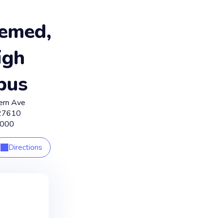
emed,
igh
pus
ern Ave
27610
8000
Directions