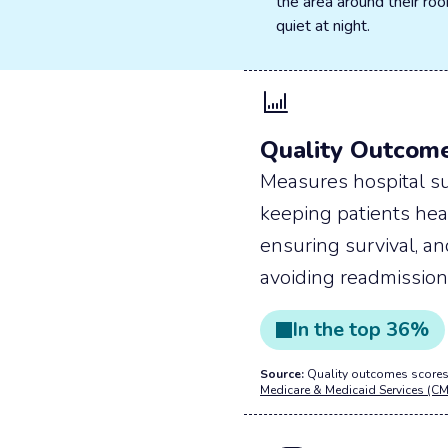
the area around their r
quiet at night.
Quality Outcom
Measures hospital su
keeping patients hea
ensuring survival, a
avoiding readmission
In the
top
36
%
Source:
Quality outcomes scores
Medicare & Medicaid Services (CM