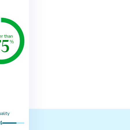
75
er than
%
ality
4