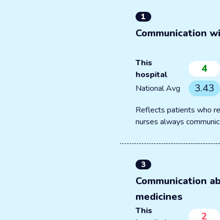
1
Communication wi
This
4
hospital
3.43
National Avg
Reflects patients who re
nurses always communic
3
Communication a
medicines
This
2