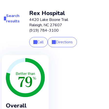
Rex Hospital
Search
4420 Lake Boone Trail
results
Raleigh
,
NC
27607
(919) 784-3100
Call
Directions
79
Better than
%
Overall