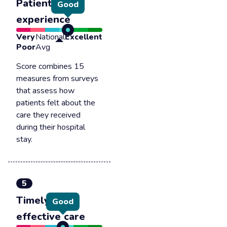
Patient
Good
experience
Very
National
Excellent
Poor
Avg
Score combines 15
measures from surveys
that assess how
patients felt about the
care they received
during their hospital
stay.
5
Timely &
Good
effective care