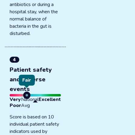
antibiotics or during a
hospital stay, when the
normal balance of
bacteria in the gut is
disturbed.
4
Patient safety
and adverse
Fair
events
Very
National
Excellent
Poor
Avg
Score is based on 10
individual patient safety
indicators used by