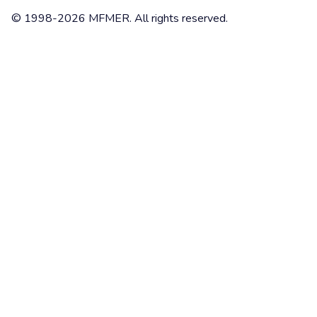
© 1998-2026 MFMER. All rights reserved.