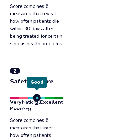
Score combines 8
measures that reveal
how often patients die
within 30 days after
being treated for certain
serious health problems.
2
Safety of care
Good
Very
National
Excellent
Poor
Avg
Score combines 8
measures that track
how often patients