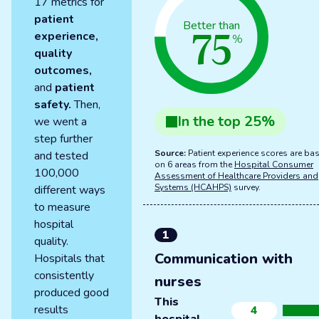
17 metrics for
patient
75
Better than
experience,
%
quality
outcomes,
and
patient
safety.
Then,
In the
top
25
%
we went a
step further
Source:
Patient experience scores are ba
and tested
on 6 areas from the
Hospital Consumer
100,000
Assessment of Healthcare Providers and
Systems (HCAHPS)
survey.
different ways
to measure
hospital
1
quality.
Communication with
Hospitals that
consistently
nurses
produced good
This
results
4