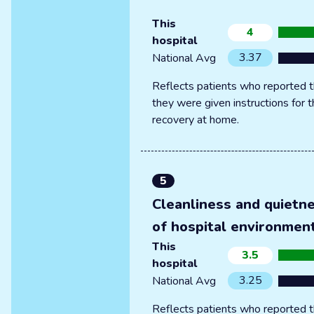
This
4
hospital
3.37
National Avg
Reflects patients who reported t
they were given instructions for t
recovery at home.
5
Cleanliness and quietn
of hospital environmen
This
3.5
hospital
3.25
National Avg
Reflects patients who reported t