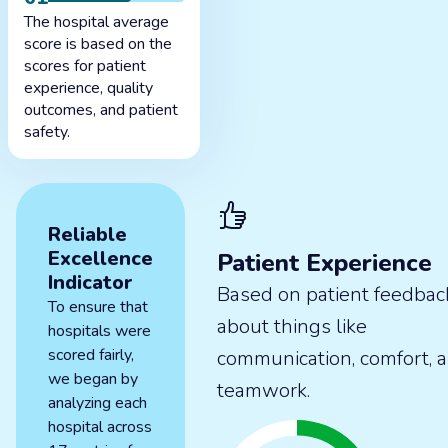
The hospital average
score is based on the
scores for patient
experience, quality
outcomes, and patient
safety.
Reliable
Excellence
Patient Experience
Indicator
Based on patient feedbac
To ensure that
about things like
hospitals were
scored fairly,
communication, comfort, 
we began by
teamwork.
analyzing each
hospital across