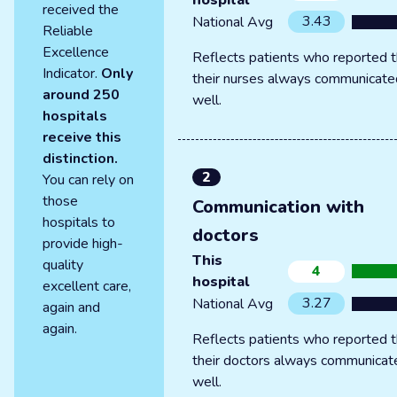
hospital
received the
3.43
National Avg
Reliable
Excellence
Reflects patients who reported t
Indicator.
Only
their nurses always communicate
around 250
well.
hospitals
receive this
distinction.
2
You can rely on
those
Communication with
hospitals to
doctors
provide high-
This
quality
4
hospital
excellent care,
3.27
National Avg
again and
again.
Reflects patients who reported t
their doctors always communicat
well.