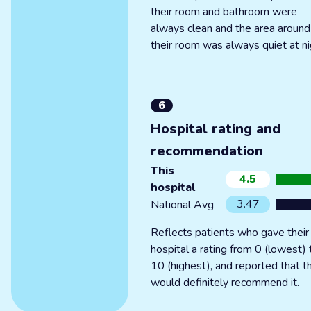
their room and bathroom were
always clean and the area around
their room was always quiet at ni
6
Hospital rating and
recommendation
This
4.5
hospital
3.47
National Avg
Reflects patients who gave their
hospital a rating from 0 (lowest) 
10 (highest), and reported that t
would definitely recommend it.