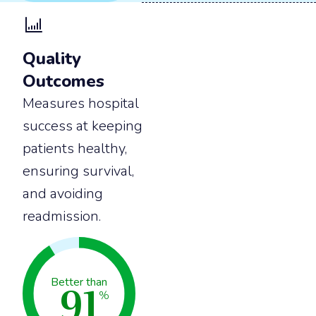
Quality
Outcomes
Measures hospital
success at keeping
patients healthy,
ensuring survival,
and avoiding
readmission.
91
Better than
%