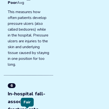
Poor
Avg
This measures how
often patients develop
pressure ulcers (also
called bedsores) while
in the hospital. Pressure
ulcers are injuries to the
skin and underlying
tissue caused by staying
in one position for too
long.
6
In-hospital fall-
associated
Fair