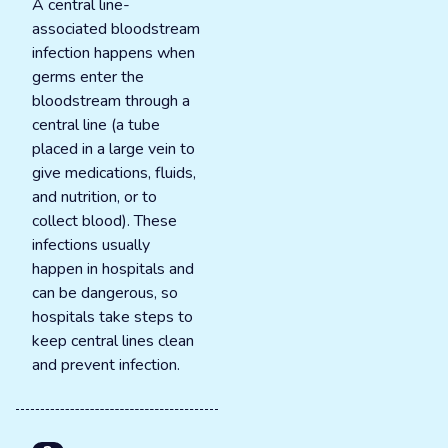
A central line-
associated bloodstream
infection happens when
germs enter the
bloodstream through a
central line (a tube
placed in a large vein to
give medications, fluids,
and nutrition, or to
collect blood). These
infections usually
happen in hospitals and
can be dangerous, so
hospitals take steps to
keep central lines clean
and prevent infection.