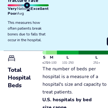
fracture rate
Very
National
Excellent
Poor
Avg
This measures how
often patients break
bones due to falls that
occur in the hospital.
S
M
L
L
≤25
26-100
101-250
251+
The number of beds per
Total
hospital is a measure of a
Hospital
hospital's size and capacity to
Beds
treat patients.
U.S. hospitals by bed
size range