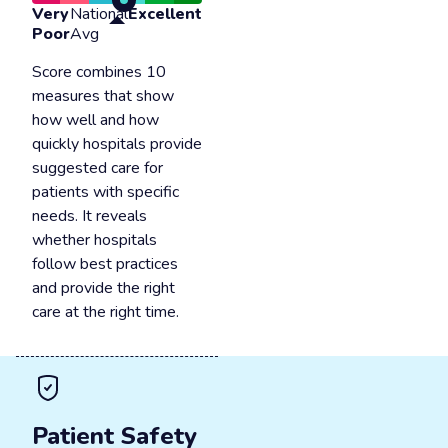
Very
National
Excellent
Poor
Avg
Score combines 10
measures that show
how well and how
quickly hospitals provide
suggested care for
patients with specific
needs. It reveals
whether hospitals
follow best practices
and provide the right
care at the right time.
Patient Safety