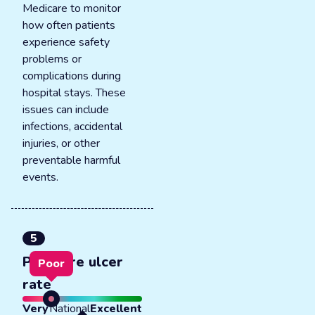
Medicare to monitor
how often patients
experience safety
problems or
complications during
hospital stays. These
issues can include
infections, accidental
injuries, or other
preventable harmful
events.
5
Pressure ulcer
Poor
rate
Very
National
Excellent