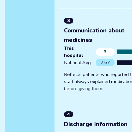
3
Communication about
medicines
This
3
hospital
2.67
National Avg
Reflects patients who reported t
staff always explained medicatio
before giving them.
4
Discharge information