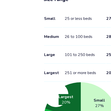
Small
25 or less beds
2
Medium
26 to 100 beds
2
Large
101 to 250 beds
2
Largest
251 or more beds
2
Largest
Small
20
%
27
%