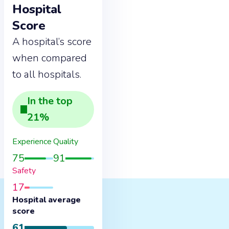
Hospital
Score
A hospital’s score
when compared
to all hospitals.
In the
top
21
%
Experience
Quality
75
91
Safety
17
Hospital average
score
61