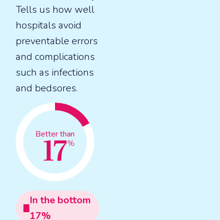
Tells us how well
hospitals avoid
preventable errors
and complications
such as infections
and bedsores.
17
Better than
%
In the
bottom
17
%