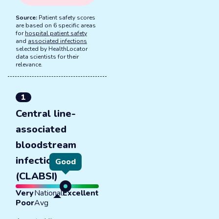
Source:
Patient safety scores
are based on 6 specific areas
for
hospital patient safety
and
associated infections
selected by HealthLocator
data scientists for their
relevance.
1
Central line-
associated
bloodstream
infections
Good
(CLABSI)
Very
National
Excellent
Poor
Avg