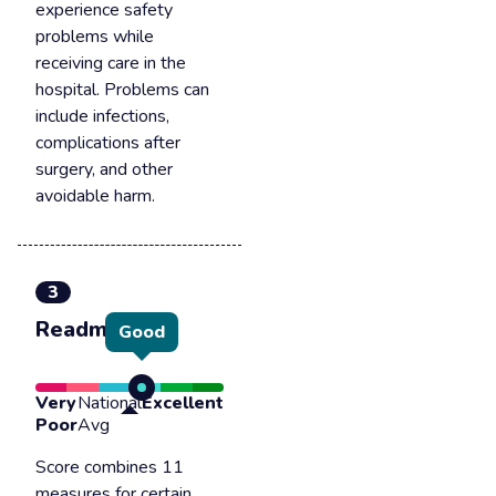
experience safety
problems while
receiving care in the
hospital. Problems can
include infections,
complications after
surgery, and other
avoidable harm.
3
Readmission
Good
Very
National
Excellent
Poor
Avg
Score combines 11
measures for certain