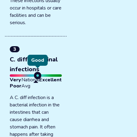
These infections usually
occur in hospitals or care
facilities and can be
serious.
3
C. diff intestinal
Good
infections
Very
National
Excellent
Poor
Avg
A C. diff infection is a
bacterial infection in the
intestines that can
cause diarrhea and
stomach pain. It often
happens after taking