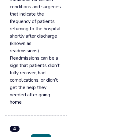
conditions and surgeries
that indicate the
frequency of patients
returning to the hospital
shortly after discharge
(known as
readmissions).
Readmissions can be a
sign that patients didn’t
fully recover, had
complications, or didn’t
get the help they
needed after going
home.
4