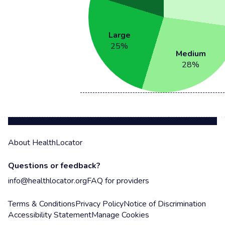
Large
25
%
Medium
28
%
About HealthLocator
Questions or feedback?
info@healthlocator.org
FAQ for providers
Terms & Conditions
Privacy Policy
Notice of Discrimination
Accessibility Statement
Manage Cookies