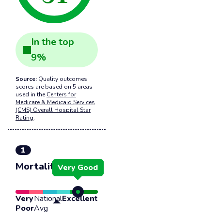
In the
top
9
%
Source:
Quality outcomes
scores are based on 5 areas
used in the
Centers for
Medicare & Medicaid Services
(CMS) Overall Hospital Star
Rating
.
1
Mortality
Very Good
Very
National
Excellent
Poor
Avg