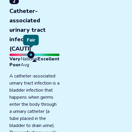
2
Catheter-
associated
urinary tract
infections
Fair
(CAUTI)
Very
National
Excellent
Poor
Avg
A catheter-associated
urinary tract infection is a
bladder infection that
happens when germs
enter the body through
a urinary catheter (a
tube placed in the
bladder to drain urine).