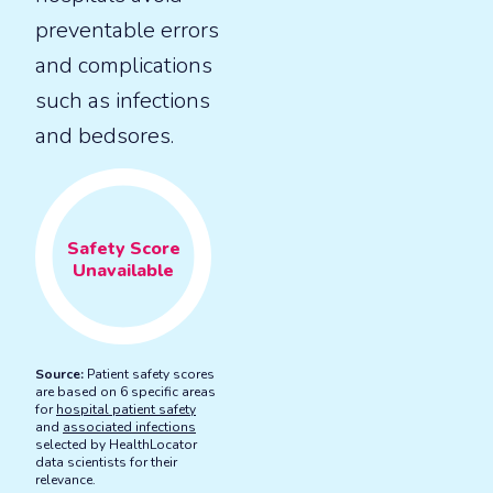
preventable errors
and complications
such as infections
and bedsores.
Safety
Score
Unavailable
Source:
Patient safety scores
are based on 6 specific areas
for
hospital patient safety
and
associated infections
selected by HealthLocator
data scientists for their
relevance.