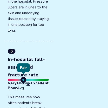
in the hospital. Pressure
ulcers are injuries to the
skin and underlying
tissue caused by staying
in one position for too
long.
6
In-hospital fall-
associated
Fair
fracture rate
Very
National
Excellent
Poor
Avg
This measures how
often patients break