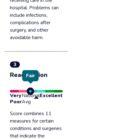
receiving care in the
hospital. Problems can
include infections,
complications after
surgery, and other
avoidable harm.
3
Readmission
Fair
Very
National
Excellent
Poor
Avg
Score combines 11
measures for certain
conditions and surgeries
that indicate the