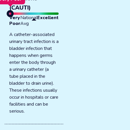
(CAUTI)
Very
National
Excellent
Poor
Avg
A catheter-associated
urinary tract infection is a
bladder infection that
happens when germs
enter the body through
a urinary catheter (a
tube placed in the
bladder to drain urine).
These infections usually
occur in hospitals or care
facilities and can be
serious.