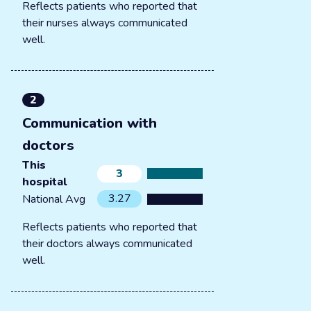
Reflects patients who reported that
their nurses always communicated
well.
2
Communication with
doctors
This
3
hospital
3.27
National Avg
Reflects patients who reported that
their doctors always communicated
well.