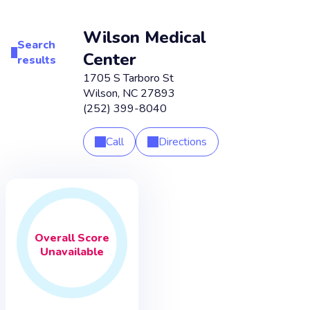
Wilson Medical
Search
Center
results
1705 S Tarboro St
Wilson
,
NC
27893
(252) 399-8040
Call
Directions
Overall
Score
Unavailable