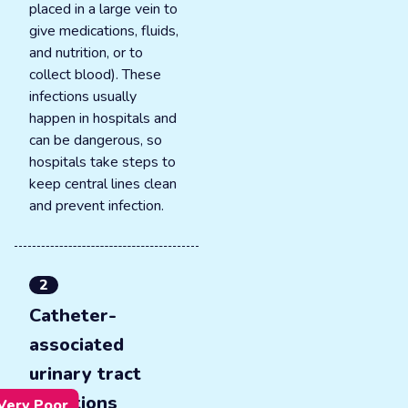
placed in a large vein to
give medications, fluids,
and nutrition, or to
collect blood). These
infections usually
happen in hospitals and
can be dangerous, so
hospitals take steps to
keep central lines clean
and prevent infection.
2
Catheter-
associated
urinary tract
infections
Very Poor