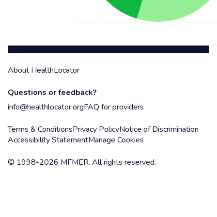
About HealthLocator
Questions or feedback?
info@healthlocator.org
FAQ for providers
Terms & Conditions
Privacy Policy
Notice of Discrimination
Accessibility Statement
Manage Cookies
© 1998-2026 MFMER. All rights reserved.