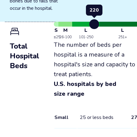
bones due to falls that
occur in the hospital.
220
S
M
L
L
≤25
26-100
101-250
251+
The number of beds per
Total
hospital is a measure of a
Hospital
hospital's size and capacity to
Beds
treat patients.
U.S. hospitals by bed
size range
Small
25 or less beds
2