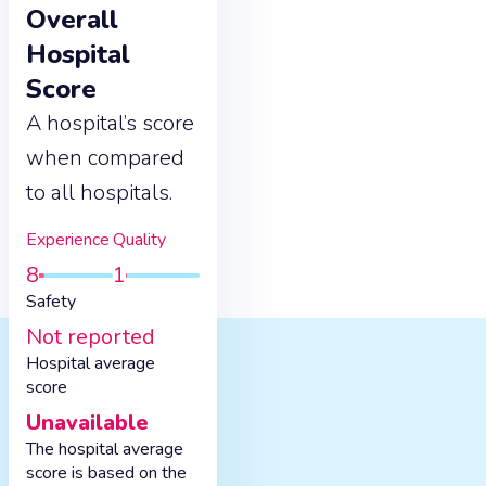
Overall
Hospital
Score
A hospital’s score
when compared
to all hospitals.
Experience
Quality
8
1
Safety
Not reported
Hospital average
score
Unavailable
The hospital average
score is based on the