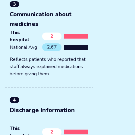
3
Communication about
medicines
This
2
hospital
2.67
National Avg
Reflects patients who reported that
staff always explained medications
before giving them.
4
Discharge information
This
2