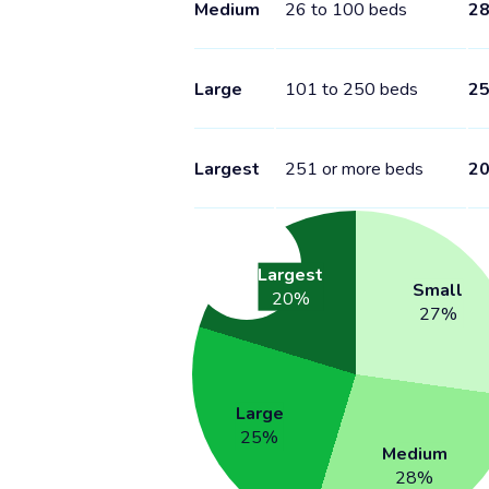
Medium
26 to 100 beds
2
Large
101 to 250 beds
2
Largest
251 or more beds
2
Largest
Small
20
%
27
%
Large
25
%
Medium
28
%