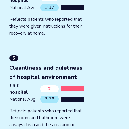
hospital
3.37
National Avg
Reflects patients who reported that
they were given instructions for their
recovery at home.
5
Cleanliness and quietness
of hospital environment
This
2
hospital
3.25
National Avg
Reflects patients who reported that
their room and bathroom were
always clean and the area around