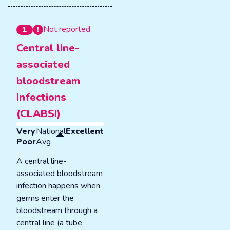
Not reported
1
Central line-
associated
bloodstream
infections
(CLABSI)
Very
National
Excellent
Poor
Avg
A central line-
associated bloodstream
infection happens when
germs enter the
bloodstream through a
central line (a tube