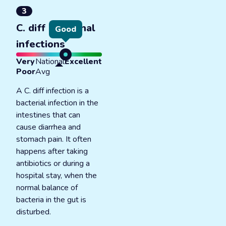
3
C. diff intestinal
Good
infections
Very
National
Excellent
Poor
Avg
A C. diff infection is a
bacterial infection in the
intestines that can
cause diarrhea and
stomach pain. It often
happens after taking
antibiotics or during a
hospital stay, when the
normal balance of
bacteria in the gut is
disturbed.