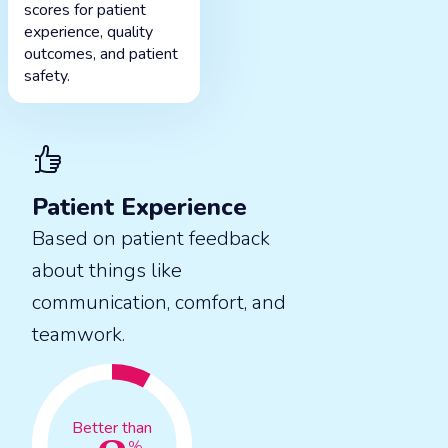
scores for patient
experience, quality
outcomes, and patient
safety.
Patient Experience
Based on patient feedback
about things like
communication, comfort, and
teamwork.
Better than
%