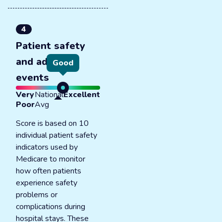
4
Patient safety
and adverse
Good
events
Very
National
Excellent
Poor
Avg
Score is based on 10
individual patient safety
indicators used by
Medicare to monitor
how often patients
experience safety
problems or
complications during
hospital stays. These