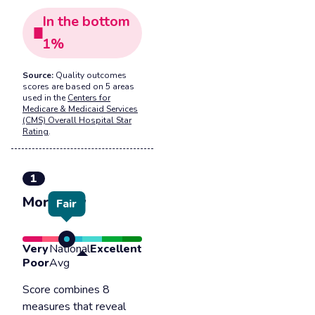
In the
bottom
1
%
Source:
Quality outcomes
scores are based on 5 areas
used in the
Centers for
Medicare & Medicaid Services
(CMS) Overall Hospital Star
Rating
.
1
Mortality
Fair
Very
National
Excellent
Poor
Avg
Score combines 8
measures that reveal