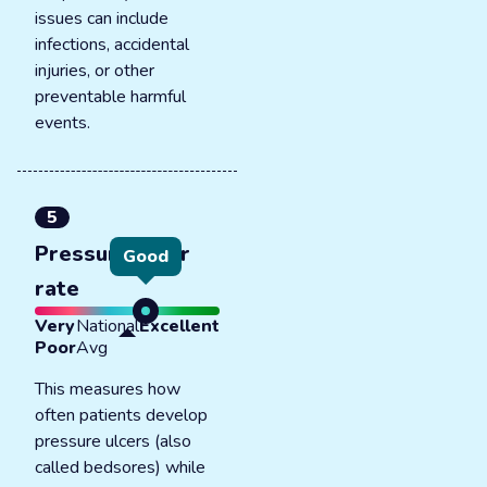
issues can include
infections, accidental
injuries, or other
preventable harmful
events.
5
Pressure ulcer
Good
rate
Very
National
Excellent
Poor
Avg
This measures how
often patients develop
pressure ulcers (also
called bedsores) while