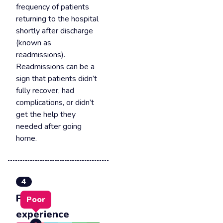
frequency of patients
returning to the hospital
shortly after discharge
(known as
readmissions).
Readmissions can be a
sign that patients didn’t
fully recover, had
complications, or didn’t
get the help they
needed after going
home.
4
Patient
Poor
experience