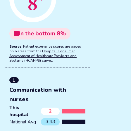
8
In the
bottom
8
%
Source:
Patient experience scores are based
on 6 areas from the
Hospital Consumer
Assessment of Healthcare Providers and
Systems (HCAHPS)
survey.
1
Communication with
nurses
This
2
hospital
3.43
National Avg