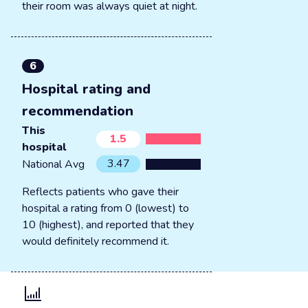
their room was always quiet at night.
6
Hospital rating and
recommendation
This
1.5
hospital
3.47
National Avg
Reflects patients who gave their
hospital a rating from 0 (lowest) to
10 (highest), and reported that they
would definitely recommend it.