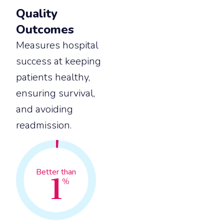
Quality
Outcomes
Measures hospital
success at keeping
patients healthy,
ensuring survival,
and avoiding
readmission.
1
Better than
%