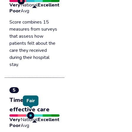
Very
National
Excellent
Poor
Avg
Score combines 15
measures from surveys
that assess how
patients felt about the
care they received
during their hospital
stay.
5
Timely &
Fair
effective care
Very
National
Excellent
Poor
Avg