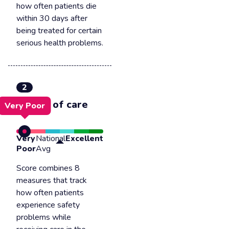
how often patients die
within 30 days after
being treated for certain
serious health problems.
2
Safety of care
Very Poor
Very
National
Excellent
Poor
Avg
Score combines 8
measures that track
how often patients
experience safety
problems while