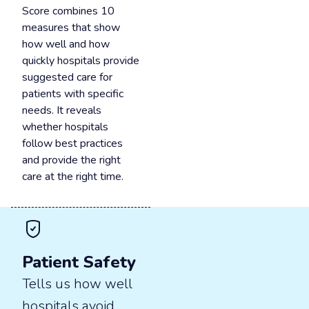
Score combines 10
measures that show
how well and how
quickly hospitals provide
suggested care for
patients with specific
needs. It reveals
whether hospitals
follow best practices
and provide the right
care at the right time.
Patient Safety
Tells us how well
hospitals avoid