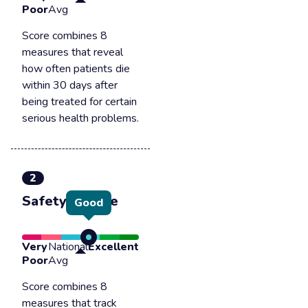
Poor
Avg
Score combines 8
measures that reveal
how often patients die
within 30 days after
being treated for certain
serious health problems.
2
Safety of care
Good
Very
National
Excellent
Poor
Avg
Score combines 8
measures that track