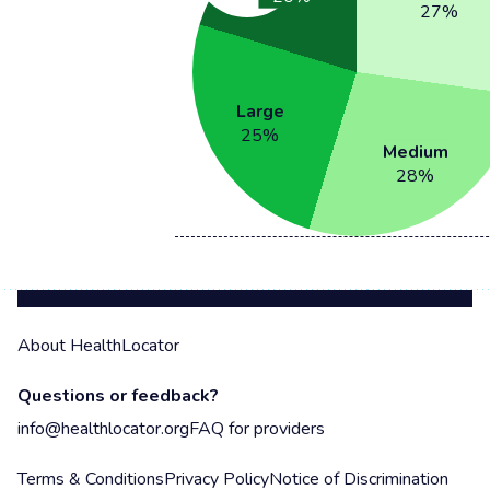
27
%
Large
25
%
Medium
28
%
About HealthLocator
Questions or feedback?
info@healthlocator.org
FAQ for providers
Terms & Conditions
Privacy Policy
Notice of Discrimination