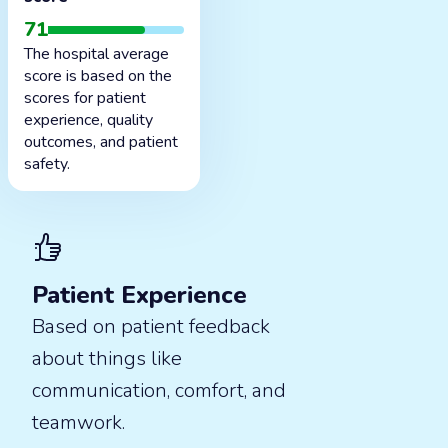
71
The hospital average
score is based on the
scores for patient
experience, quality
outcomes, and patient
safety.
Patient Experience
Based on patient feedback
about things like
communication, comfort, and
teamwork.