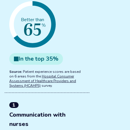
65
Better than
%
In the
top
35
%
Source:
Patient experience scores are based
on 6 areas from the
Hospital Consumer
Assessment of Healthcare Providers and
Systems (HCAHPS)
survey.
1
Communication with
nurses