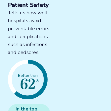
Patient Safety
Tells us how well
hospitals avoid
preventable errors
and complications
such as infections
and bedsores.
62
Better than
%
In the
top