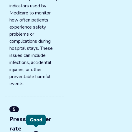
indicators used by
Medicare to monitor
how often patients
experience safety
problems or
complications during
hospital stays. These
issues can include
infections, accidental
injuries, or other
preventable harmful
events.
5
Pressure ulcer
Good
rate