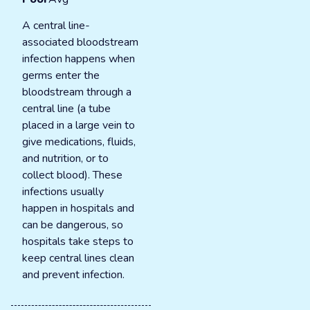
A central line-
associated bloodstream
infection happens when
germs enter the
bloodstream through a
central line (a tube
placed in a large vein to
give medications, fluids,
and nutrition, or to
collect blood). These
infections usually
happen in hospitals and
can be dangerous, so
hospitals take steps to
keep central lines clean
and prevent infection.