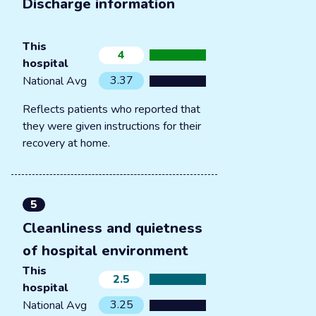
Discharge information
This
4
hospital
3.37
National Avg
Reflects patients who reported that
they were given instructions for their
recovery at home.
5
Cleanliness and quietness
of hospital environment
This
2.5
hospital
3.25
National Avg