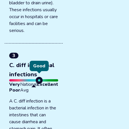
bladder to drain urine).
These infections usually
occur in hospitals or care
facilities and can be
serious.
3
C. diff intestinal
Good
infections
Very
National
Excellent
Poor
Avg
A C. diff infection is a
bacterial infection in the
intestines that can
cause diarrhea and
stomach pain. It often