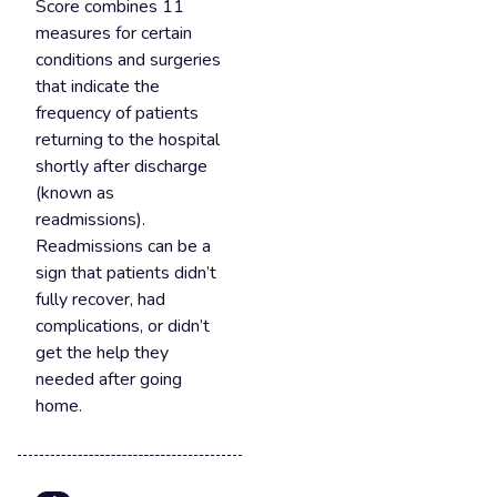
Score combines 11
measures for certain
conditions and surgeries
that indicate the
frequency of patients
returning to the hospital
shortly after discharge
(known as
readmissions).
Readmissions can be a
sign that patients didn’t
fully recover, had
complications, or didn’t
get the help they
needed after going
home.