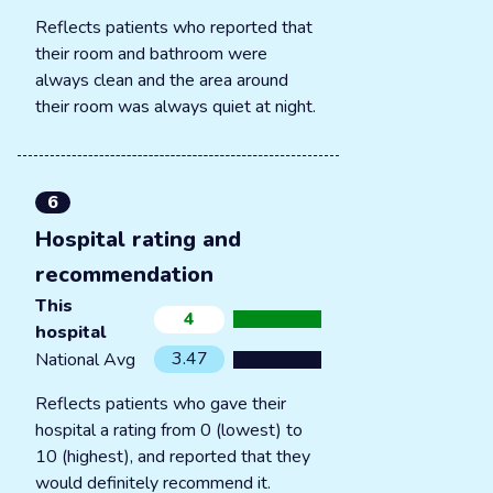
Reflects patients who reported that
their room and bathroom were
always clean and the area around
their room was always quiet at night.
6
Hospital rating and
recommendation
This
4
hospital
3.47
National Avg
Reflects patients who gave their
hospital a rating from 0 (lowest) to
10 (highest), and reported that they
would definitely recommend it.