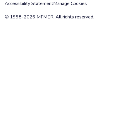
Accessibility Statement
Manage Cookies
© 1998-2026 MFMER. All rights reserved.