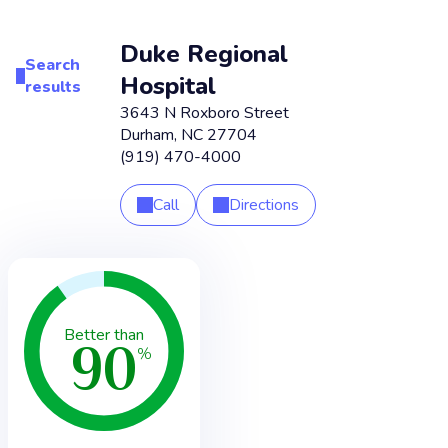
Duke Regional
Search
Hospital
results
3643 N Roxboro Street
Durham
,
NC
27704
(919) 470-4000
Call
Directions
90
Better than
%