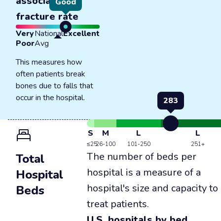
associated
Good
fracture rate
Very
National
Excellent
Poor
Avg
This measures how
often patients break
bones due to falls that
occur in the hospital.
283
S
M
L
L
≤25
26-100
101-250
251+
The number of beds per
Total
hospital is a measure of a
Hospital
hospital's size and capacity to
Beds
treat patients.
U.S. hospitals by bed