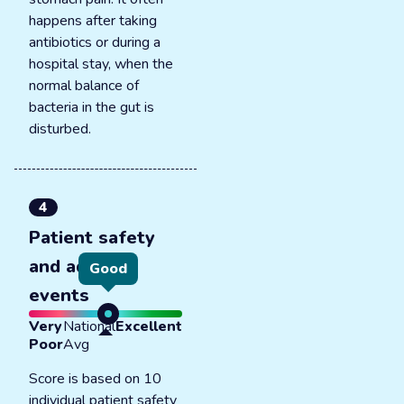
happens after taking
antibiotics or during a
hospital stay, when the
normal balance of
bacteria in the gut is
disturbed.
4
Patient safety
and adverse
Good
events
Very
National
Excellent
Poor
Avg
Score is based on 10
individual patient safety