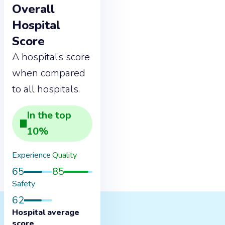
Overall
Hospital
Score
A hospital’s score
when compared
to all hospitals.
In the
top
10
%
Experience
Quality
65
85
Safety
62
Hospital average
score