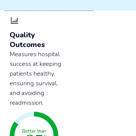
Quality
Outcomes
Measures hospital
success at keeping
patients healthy,
ensuring survival,
and avoiding
readmission.
Better than