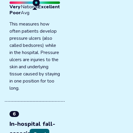
Very
National
Excellent
Poor
Avg
This measures how
often patients develop
pressure ulcers (also
called bedsores) while
in the hospital. Pressure
ulcers are injuries to the
skin and underlying
tissue caused by staying
in one position for too
long.
6
In-hospital fall-