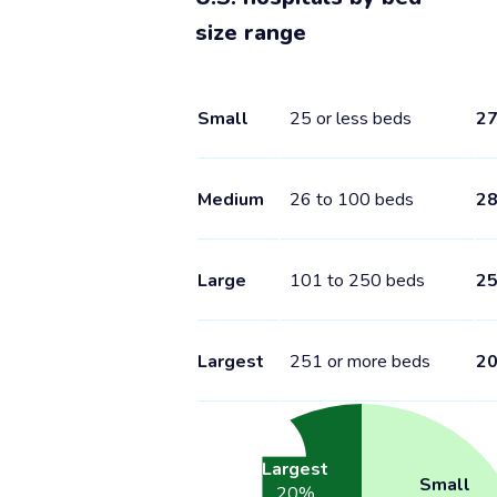
size range
Small
25 or less beds
2
Medium
26 to 100 beds
2
Large
101 to 250 beds
2
Largest
251 or more beds
2
Largest
Small
20
%