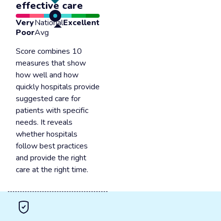
effective care
Very
National
Excellent
Poor
Avg
Score combines 10
measures that show
how well and how
quickly hospitals provide
suggested care for
patients with specific
needs. It reveals
whether hospitals
follow best practices
and provide the right
care at the right time.