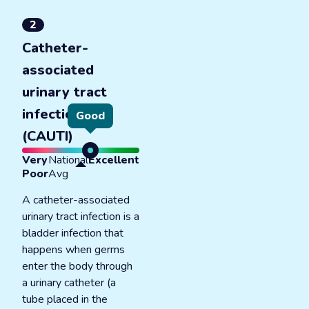
2
Catheter-
associated
urinary tract
infections
Good
(CAUTI)
Very
National
Excellent
Poor
Avg
A catheter-associated
urinary tract infection is a
bladder infection that
happens when germs
enter the body through
a urinary catheter (a
tube placed in the