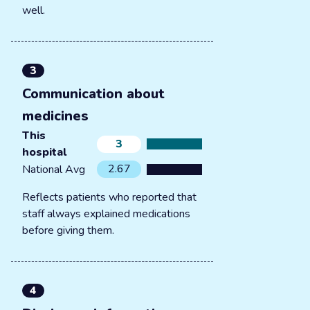
well.
3
Communication about
medicines
This
3
hospital
2.67
National Avg
Reflects patients who reported that
staff always explained medications
before giving them.
4