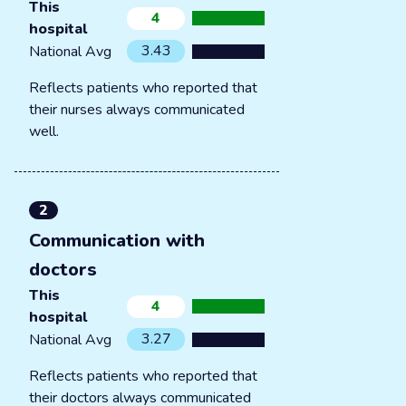
This
4
hospital
3.43
National Avg
Reflects patients who reported that
their nurses always communicated
well.
2
Communication with
doctors
This
4
hospital
3.27
National Avg
Reflects patients who reported that
their doctors always communicated