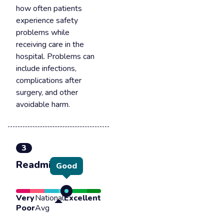
how often patients
experience safety
problems while
receiving care in the
hospital. Problems can
include infections,
complications after
surgery, and other
avoidable harm.
3
Readmission
Good
Very
National
Excellent
Poor
Avg