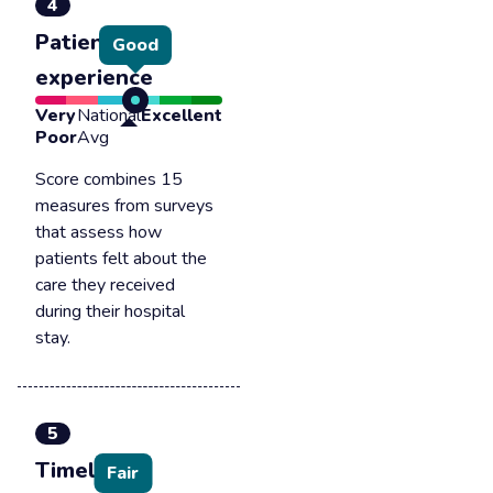
4
Patient
Good
experience
Very
National
Excellent
Poor
Avg
Score combines 15
measures from surveys
that assess how
patients felt about the
care they received
during their hospital
stay.
5
Timely &
Fair