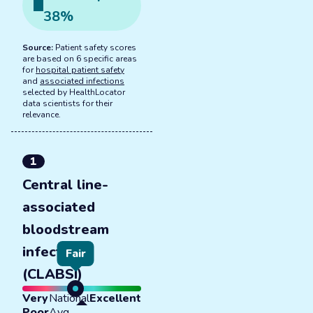
38
%
Source:
Patient safety scores
are based on 6 specific areas
for
hospital patient safety
and
associated infections
selected by HealthLocator
data scientists for their
relevance.
1
Central line-
associated
bloodstream
infections
Fair
(CLABSI)
Very
National
Excellent
Poor
Avg