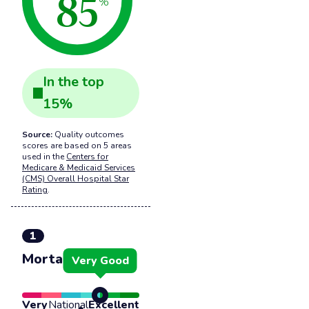
85
%
In the
top
15
%
Source:
Quality outcomes
scores are based on 5 areas
used in the
Centers for
Medicare & Medicaid Services
(CMS) Overall Hospital Star
Rating
.
1
Mortality
Very Good
Very
National
Excellent