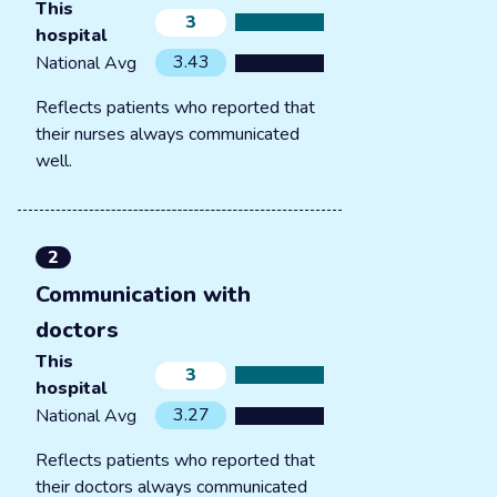
This
3
hospital
3.43
National Avg
Reflects patients who reported that
their nurses always communicated
well.
2
Communication with
doctors
This
3
hospital
3.27
National Avg
Reflects patients who reported that
their doctors always communicated