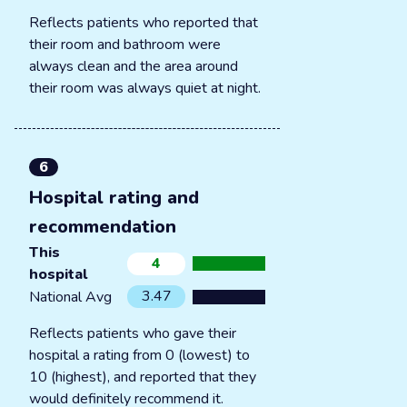
Reflects patients who reported that
their room and bathroom were
always clean and the area around
their room was always quiet at night.
6
Hospital rating and
recommendation
This
4
hospital
3.47
National Avg
Reflects patients who gave their
hospital a rating from 0 (lowest) to
10 (highest), and reported that they
would definitely recommend it.