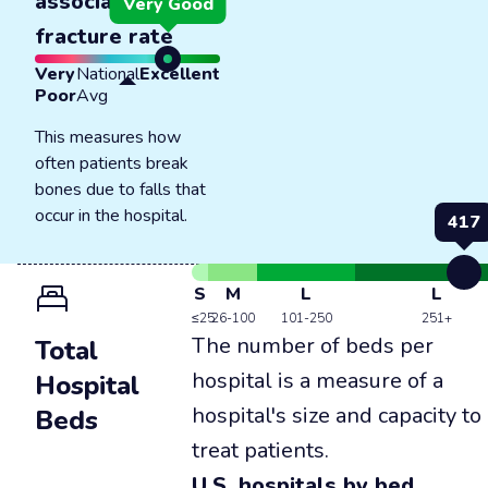
associated
Very Good
fracture rate
Very
National
Excellent
Poor
Avg
This measures how
often patients break
bones due to falls that
occur in the hospital.
417
S
M
L
L
≤25
26-100
101-250
251+
The number of beds per
Total
hospital is a measure of a
Hospital
hospital's size and capacity to
Beds
treat patients.
U.S. hospitals by bed