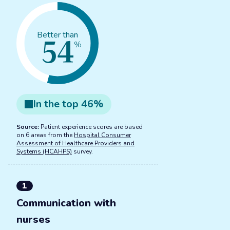
54
Better than
%
In the
top
46
%
Source:
Patient experience scores are based
on 6 areas from the
Hospital Consumer
Assessment of Healthcare Providers and
Systems (HCAHPS)
survey.
1
Communication with
nurses