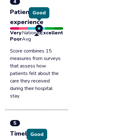
4
Patient
Good
experience
Very
National
Excellent
Poor
Avg
Score combines 15
measures from surveys
that assess how
patients felt about the
care they received
during their hospital
stay.
5
Timely &
Good