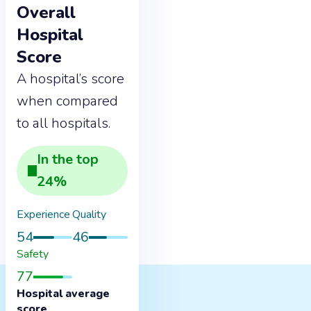
Overall
Hospital
Score
A hospital’s score
when compared
to all hospitals.
In the
top
24
%
Experience
Quality
54
46
Safety
77
Hospital average
score