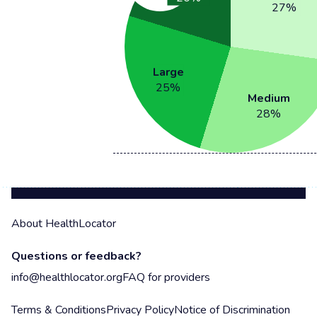
27
%
Large
25
%
Medium
28
%
About HealthLocator
Questions or feedback?
info@healthlocator.org
FAQ for providers
Terms & Conditions
Privacy Policy
Notice of Discrimination