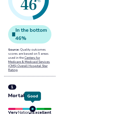
46
%
In the
bottom
46
%
Source:
Quality outcomes
scores are based on 5 areas
used in the
Centers for
Medicare & Medicaid Services
(CMS) Overall Hospital Star
Rating
.
1
Mortality
Good
Very
National
Excellent