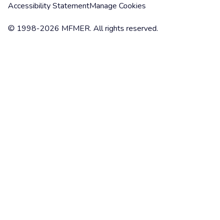
Accessibility Statement
Manage Cookies
© 1998-2026 MFMER. All rights reserved.