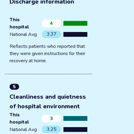
Discharge information
This
4
hospital
3.37
National Avg
Reflects patients who reported that
they were given instructions for their
recovery at home.
5
Cleanliness and quietness
of hospital environment
This
3
hospital
3.25
National Avg