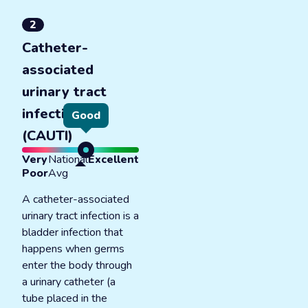
2
Catheter-
associated
urinary tract
infections
Good
(CAUTI)
Very
National
Excellent
Poor
Avg
A catheter-associated
urinary tract infection is a
bladder infection that
happens when germs
enter the body through
a urinary catheter (a
tube placed in the