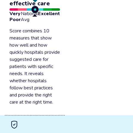
effective care
Very
National
Excellent
Poor
Avg
Score combines 10
measures that show
how well and how
quickly hospitals provide
suggested care for
patients with specific
needs. It reveals
whether hospitals
follow best practices
and provide the right
care at the right time.