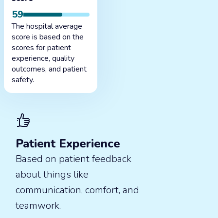
59
The hospital average
score is based on the
scores for patient
experience, quality
outcomes, and patient
safety.
Patient Experience
Based on patient feedback
about things like
communication, comfort, and
teamwork.