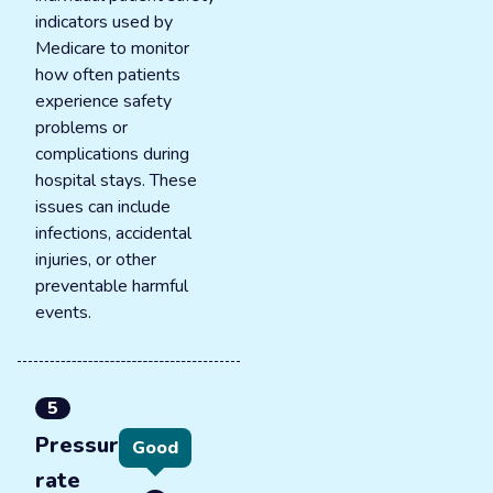
indicators used by
Medicare to monitor
how often patients
experience safety
problems or
complications during
hospital stays. These
issues can include
infections, accidental
injuries, or other
preventable harmful
events.
5
Pressure ulcer
Good
rate