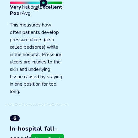
Very
National
Excellent
Poor
Avg
This measures how
often patients develop
pressure ulcers (also
called bedsores) while
in the hospital. Pressure
ulcers are injuries to the
skin and underlying
tissue caused by staying
in one position for too
long.
6
In-hospital fall-