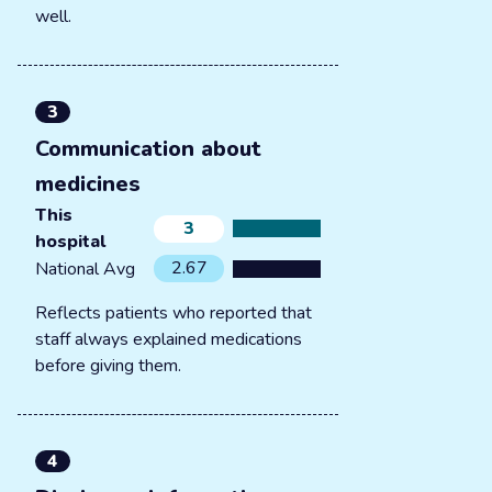
well.
3
Communication about
medicines
This
3
hospital
2.67
National Avg
Reflects patients who reported that
staff always explained medications
before giving them.
4