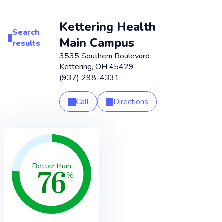
Kettering Health
Search
Main Campus
results
3535 Southern Boulevard
Kettering
,
OH
45429
(937) 298-4331
Call
Directions
76
Better than
%