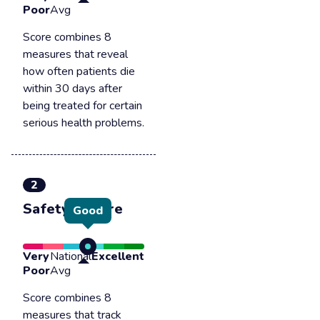
Poor
Avg
Score combines 8
measures that reveal
how often patients die
within 30 days after
being treated for certain
serious health problems.
2
Safety of care
Good
Very
National
Excellent
Poor
Avg
Score combines 8
measures that track