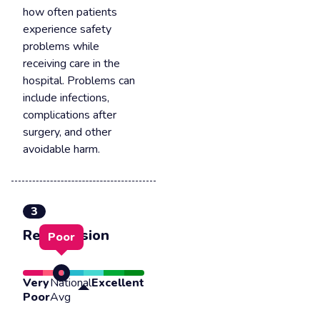
how often patients
experience safety
problems while
receiving care in the
hospital. Problems can
include infections,
complications after
surgery, and other
avoidable harm.
3
Readmission
Poor
Very
National
Excellent
Poor
Avg