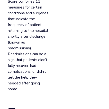
Score combines 11
measures for certain
conditions and surgeries
that indicate the
frequency of patients
returning to the hospital
shortly after discharge
(known as
readmissions).
Readmissions can be a
sign that patients didn’t
fully recover, had
complications, or didn’t
get the help they
needed after going
home.