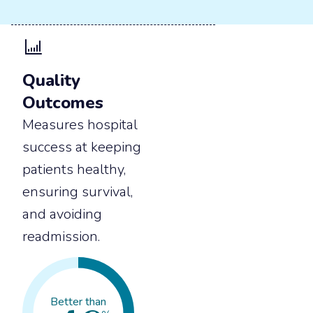
Quality
Outcomes
Measures hospital
success at keeping
patients healthy,
ensuring survival,
and avoiding
readmission.
Better than