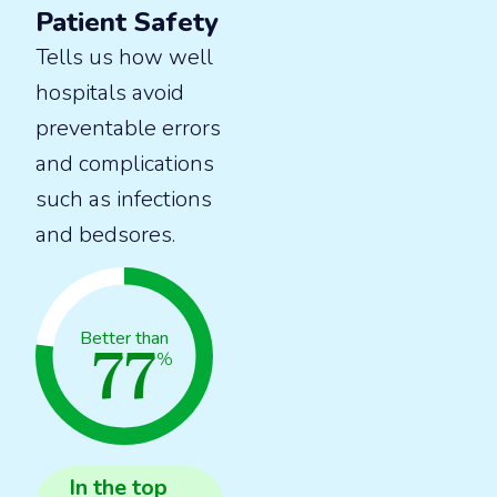
Patient Safety
Tells us how well
hospitals avoid
preventable errors
and complications
such as infections
and bedsores.
77
Better than
%
In the
top