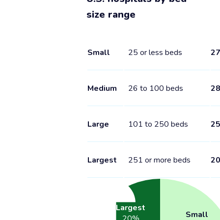
size range
Small
25 or less beds
2
Medium
26 to 100 beds
2
Large
101 to 250 beds
2
Largest
251 or more beds
2
Largest
Small
20
%