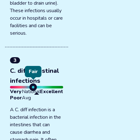
bladder to drain urine).
These infections usually
occur in hospitals or care
facilities and can be
serious.
3
C. diff intestinal
Fair
infections
Very
National
Excellent
Poor
Avg
A C. diff infection is a
bacterial infection in the
intestines that can
cause diarrhea and
stomach pain. It often