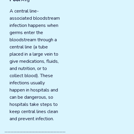
A central line-
associated bloodstream
infection happens when
germs enter the
bloodstream through a
central line (a tube
placed in a large vein to
give medications, fluids,
and nutrition, or to
collect blood). These
infections usually
happen in hospitals and
can be dangerous, so
hospitals take steps to
keep central lines clean
and prevent infection.