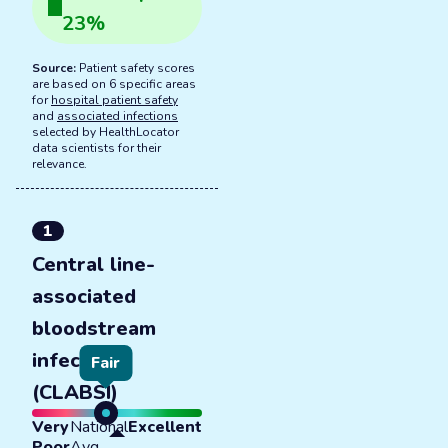
23
%
Source:
Patient safety scores
are based on 6 specific areas
for
hospital patient safety
and
associated infections
selected by HealthLocator
data scientists for their
relevance.
1
Central line-
associated
bloodstream
infections
Fair
(CLABSI)
Very
National
Excellent
Poor
Avg