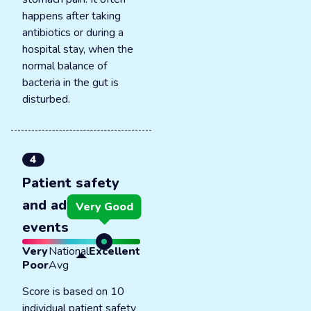
happens after taking
antibiotics or during a
hospital stay, when the
normal balance of
bacteria in the gut is
disturbed.
4
Patient safety
and adverse
Very Good
events
Very
National
Excellent
Poor
Avg
Score is based on 10
individual patient safety