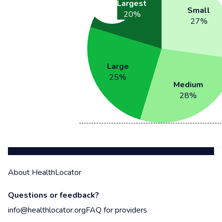
Largest
Small
20
%
27
%
Large
25
%
Medium
28
%
About HealthLocator
Questions or feedback?
info@healthlocator.org
FAQ for providers