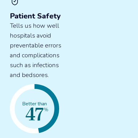
Patient Safety
Tells us how well
hospitals avoid
preventable errors
and complications
such as infections
and bedsores.
47
Better than
%