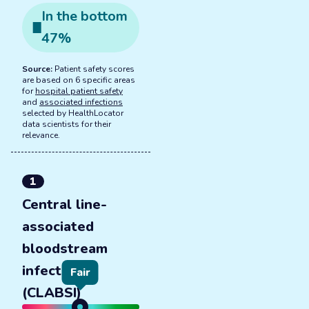
In the
bottom
47
%
Source:
Patient safety scores
are based on 6 specific areas
for
hospital patient safety
and
associated infections
selected by HealthLocator
data scientists for their
relevance.
1
Central line-
associated
bloodstream
infections
Fair
(CLABSI)