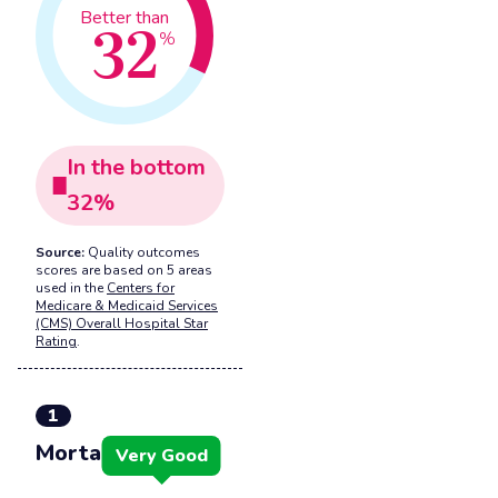
32
Better than
%
In the
bottom
32
%
Source:
Quality outcomes
scores are based on 5 areas
used in the
Centers for
Medicare & Medicaid Services
(CMS) Overall Hospital Star
Rating
.
1
Mortality
Very Good