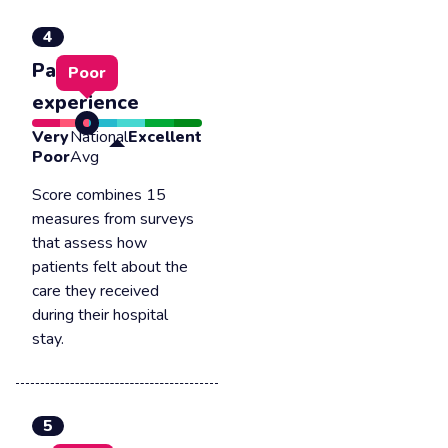
4
Patient
Poor
experience
Very
National
Excellent
Poor
Avg
Score combines 15
measures from surveys
that assess how
patients felt about the
care they received
during their hospital
stay.
5