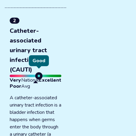
2
Catheter-
associated
urinary tract
infections
Good
(CAUTI)
Very
National
Excellent
Poor
Avg
A catheter-associated
urinary tract infection is a
bladder infection that
happens when germs
enter the body through
a urinary catheter (a