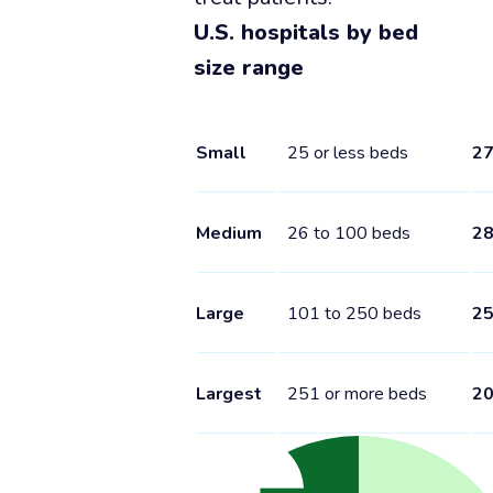
U.S. hospitals by bed
size range
Small
25 or less beds
2
Medium
26 to 100 beds
2
Large
101 to 250 beds
2
Largest
251 or more beds
2