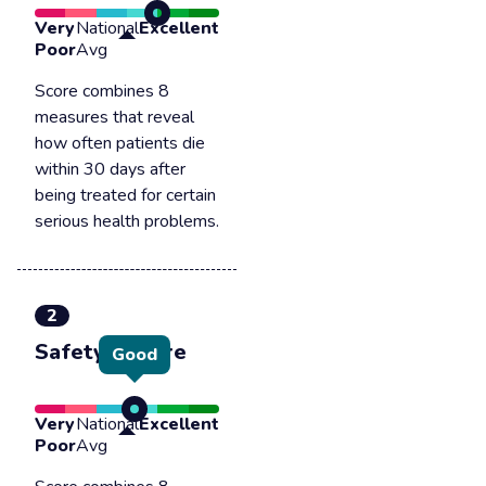
Very
National
Excellent
Poor
Avg
Score combines 8
measures that reveal
how often patients die
within 30 days after
being treated for certain
serious health problems.
2
Safety of care
Good
Very
National
Excellent
Poor
Avg