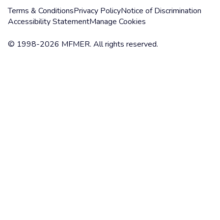
Terms & Conditions
Privacy Policy
Notice of Discrimination
Accessibility Statement
Manage Cookies
© 1998-2026 MFMER. All rights reserved.