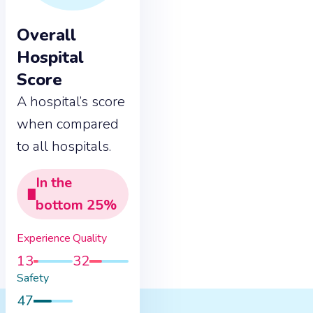
Overall
Hospital
Score
A hospital’s score
when compared
to all hospitals.
In the
bottom
25
%
Experience
Quality
13
32
Safety
47