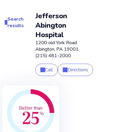
Jefferson
Search
Abington
results
Hospital
1200 old York Road
Abington
,
PA
19001
(215) 481-2000
Call
Directions
25
Better than
%