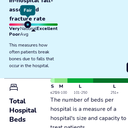
In-hospital fall-
associated
Fair
fracture rate
Very
National
Excellent
Poor
Avg
This measures how
often patients break
bones due to falls that
occur in the hospital.
S
M
L
L
≤25
26-100
101-250
251+
The number of beds per
Total
hospital is a measure of a
Hospital
hospital's size and capacity to
Beds
treat patients.