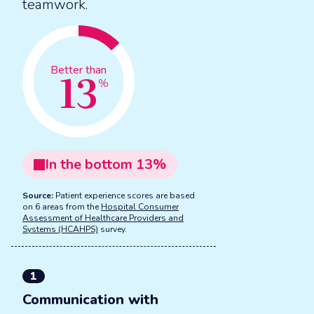
teamwork.
13
Better than
%
In the
bottom
13
%
Source:
Patient experience scores are based
on 6 areas from the
Hospital Consumer
Assessment of Healthcare Providers and
Systems (HCAHPS)
survey.
1
Communication with