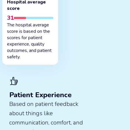
Hospital average
score
31
The hospital average
score is based on the
scores for patient
experience, quality
outcomes, and patient
safety.
Patient Experience
Based on patient feedback
about things like
communication, comfort, and