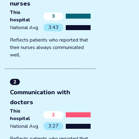
nurses
This
3
hospital
3.43
National Avg
Reflects patients who reported that
their nurses always communicated
well.
2
Communication with
doctors
This
2
hospital
3.27
National Avg
Reflects patients who reported that