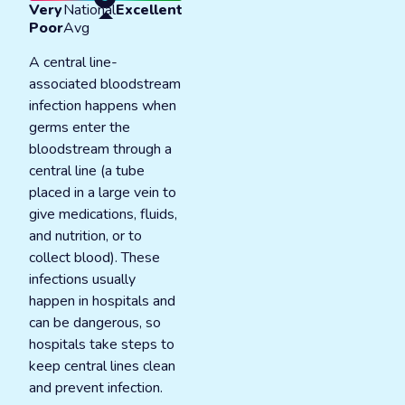
Very
National
Excellent
Poor
Avg
A central line-
associated bloodstream
infection happens when
germs enter the
bloodstream through a
central line (a tube
placed in a large vein to
give medications, fluids,
and nutrition, or to
collect blood). These
infections usually
happen in hospitals and
can be dangerous, so
hospitals take steps to
keep central lines clean
and prevent infection.