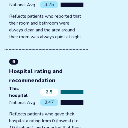
3.25
National Avg
Reflects patients who reported that
their room and bathroom were
always clean and the area around
their room was always quiet at night.
6
Hospital rating and
recommendation
This
2.5
hospital
3.47
National Avg
Reflects patients who gave their
hospital a rating from 0 (lowest) to
10 (highest), and reported that they