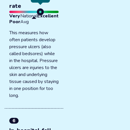
rate
Very
National
Excellent
Poor
Avg
This measures how
often patients develop
pressure ulcers (also
called bedsores) while
in the hospital. Pressure
ulcers are injuries to the
skin and underlying
tissue caused by staying
in one position for too
long.
6