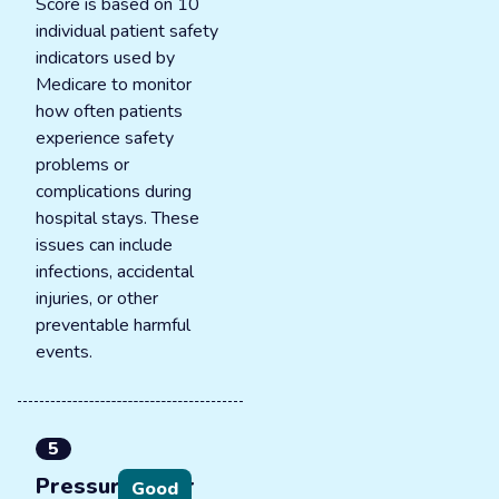
Score is based on 10
individual patient safety
indicators used by
Medicare to monitor
how often patients
experience safety
problems or
complications during
hospital stays. These
issues can include
infections, accidental
injuries, or other
preventable harmful
events.
5
Pressure ulcer
Good