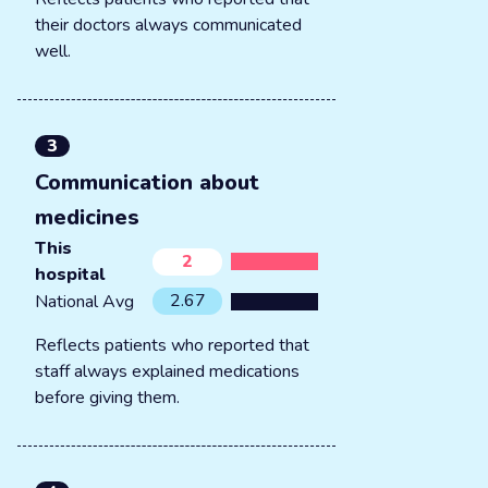
their doctors always communicated
well.
3
Communication about
medicines
This
2
hospital
2.67
National Avg
Reflects patients who reported that
staff always explained medications
before giving them.