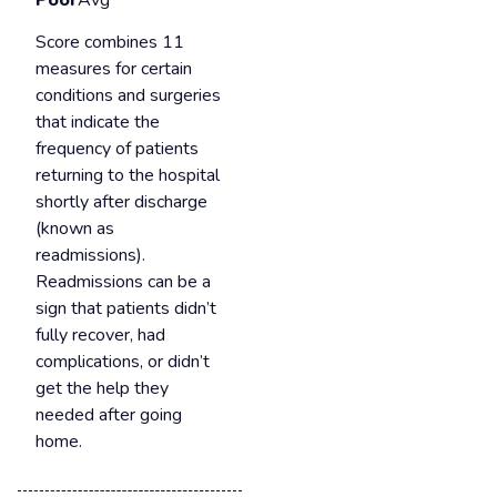
Poor
Avg
Score combines 11
measures for certain
conditions and surgeries
that indicate the
frequency of patients
returning to the hospital
shortly after discharge
(known as
readmissions).
Readmissions can be a
sign that patients didn’t
fully recover, had
complications, or didn’t
get the help they
needed after going
home.