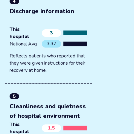
4
Discharge information
This
3
hospital
3.37
National Avg
Reflects patients who reported that
they were given instructions for their
recovery at home.
5
Cleanliness and quietness
of hospital environment
This
1.5
hospital