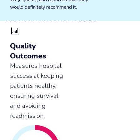
would definitely recommend it.
Quality
Outcomes
Measures hospital
success at keeping
patients healthy,
ensuring survival,
and avoiding
readmission.