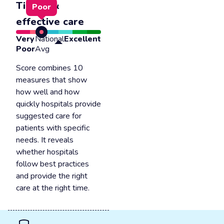
Timely &
Poor
effective care
Very
National
Excellent
Poor
Avg
Score combines 10
measures that show
how well and how
quickly hospitals provide
suggested care for
patients with specific
needs. It reveals
whether hospitals
follow best practices
and provide the right
care at the right time.