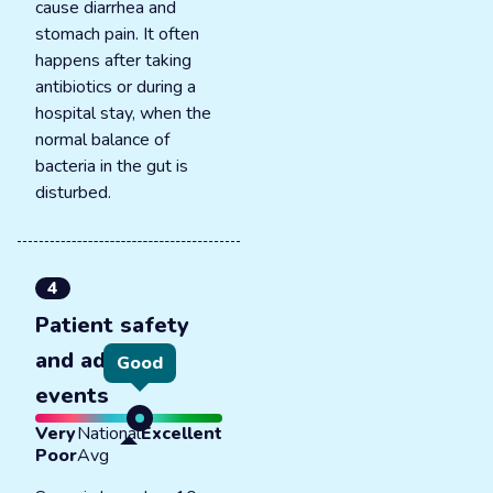
cause diarrhea and
stomach pain. It often
happens after taking
antibiotics or during a
hospital stay, when the
normal balance of
bacteria in the gut is
disturbed.
4
Patient safety
and adverse
Good
events
Very
National
Excellent
Poor
Avg