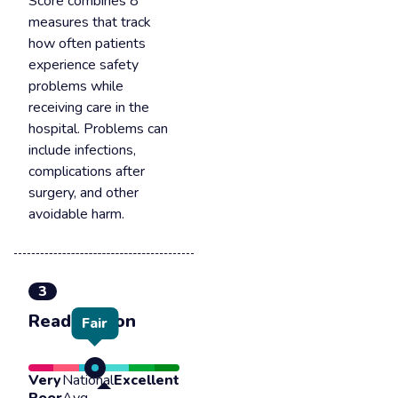
Score combines 8
measures that track
how often patients
experience safety
problems while
receiving care in the
hospital. Problems can
include infections,
complications after
surgery, and other
avoidable harm.
3
Readmission
Fair
Very
National
Excellent