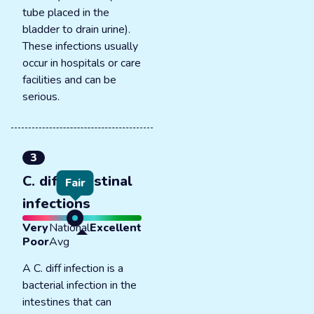
tube placed in the
bladder to drain urine).
These infections usually
occur in hospitals or care
facilities and can be
serious.
3
C. diff intestinal
Fair
infections
Very
National
Excellent
Poor
Avg
A C. diff infection is a
bacterial infection in the
intestines that can