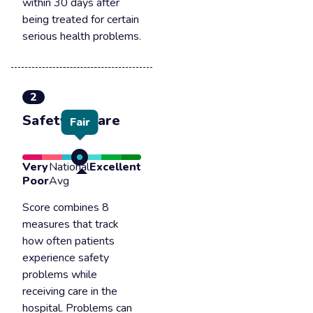
within 30 days after
being treated for certain
serious health problems.
2
Safety of care
Fair
Very
National
Excellent
Poor
Avg
Score combines 8
measures that track
how often patients
experience safety
problems while
receiving care in the
hospital. Problems can