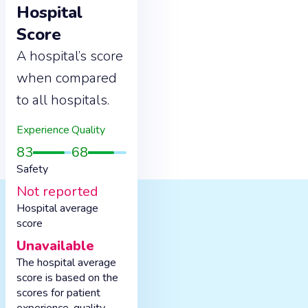
Hospital
Score
A hospital’s score
when compared
to all hospitals.
Experience
Quality
83
68
Safety
Not reported
Hospital average
score
Unavailable
The hospital average
score is based on the
scores for patient