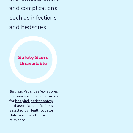
and complications
such as infections
and bedsores.
Safety
Score
Unavailable
Source:
Patient safety scores
are based on 6 specific areas
for
hospital patient safety
and
associated infections
selected by HealthLocator
data scientists for their
relevance.