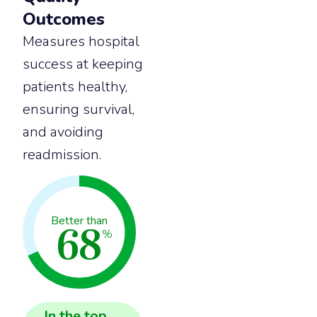
Outcomes
Measures hospital
success at keeping
patients healthy,
ensuring survival,
and avoiding
readmission.
68
Better than
%
In the
top