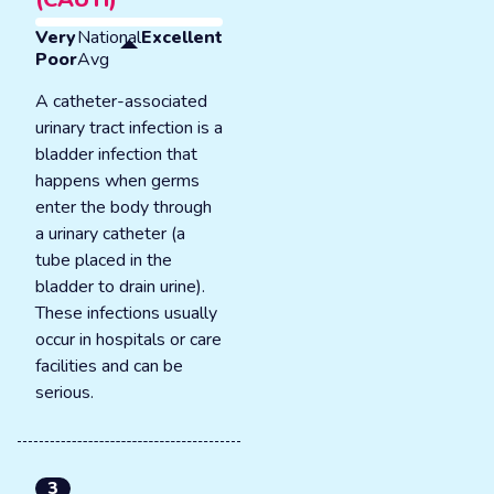
Very
National
Excellent
Poor
Avg
A catheter-associated
urinary tract infection is a
bladder infection that
happens when germs
enter the body through
a urinary catheter (a
tube placed in the
bladder to drain urine).
These infections usually
occur in hospitals or care
facilities and can be
serious.
3