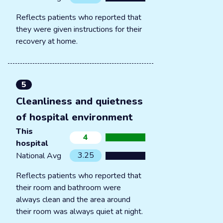
Reflects patients who reported that
they were given instructions for their
recovery at home.
5
Cleanliness and quietness
of hospital environment
This
4
hospital
3.25
National Avg
Reflects patients who reported that
their room and bathroom were
always clean and the area around
their room was always quiet at night.