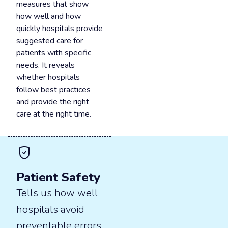
measures that show
how well and how
quickly hospitals provide
suggested care for
patients with specific
needs. It reveals
whether hospitals
follow best practices
and provide the right
care at the right time.
Patient Safety
Tells us how well
hospitals avoid
preventable errors