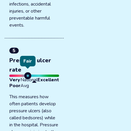
infections, accidental
injuries, or other
preventable harmful
events.
5
Pressure ulcer
Fair
rate
Very
National
Excellent
Poor
Avg
This measures how
often patients develop
pressure ulcers (also
called bedsores) while
in the hospital. Pressure