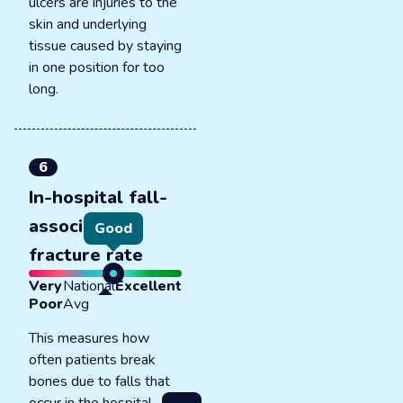
ulcers are injuries to the
skin and underlying
tissue caused by staying
in one position for too
long.
6
In-hospital fall-
associated
Good
fracture rate
Very
National
Excellent
Poor
Avg
This measures how
often patients break
bones due to falls that