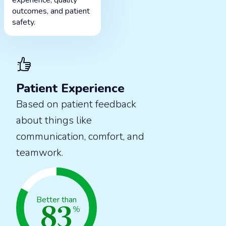
experience, quality
outcomes, and patient
safety.
Patient Experience
Based on patient feedback
about things like
communication, comfort, and
teamwork.
83
Better than
%