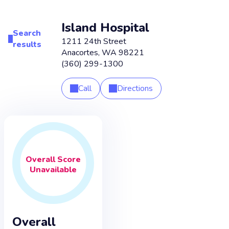
Island Hospital
Search
1211 24th Street
results
Anacortes
,
WA
98221
(360) 299-1300
Call
Directions
Overall
Score
Unavailable
Overall