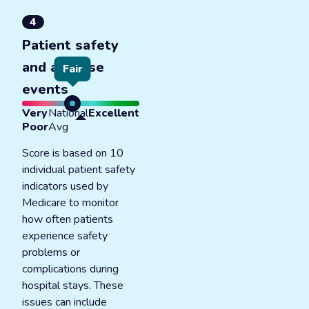
4
Patient safety
and adverse
Fair
events
Very
National
Excellent
Poor
Avg
Score is based on 10
individual patient safety
indicators used by
Medicare to monitor
how often patients
experience safety
problems or
complications during
hospital stays. These
issues can include