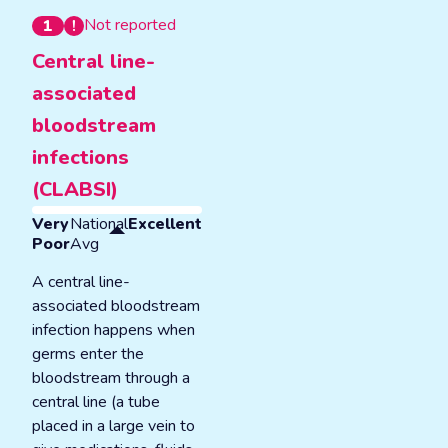
Not reported
1
Central line-
associated
bloodstream
infections
(CLABSI)
Very
National
Excellent
Poor
Avg
A central line-
associated bloodstream
infection happens when
germs enter the
bloodstream through a
central line (a tube
placed in a large vein to