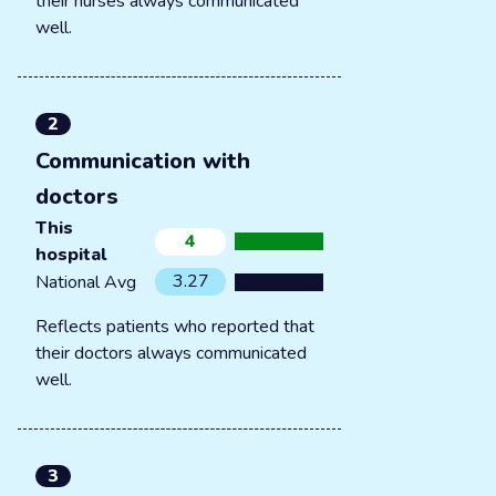
their nurses always communicated
well.
2
Communication with
doctors
This
4
hospital
3.27
National Avg
Reflects patients who reported that
their doctors always communicated
well.
3