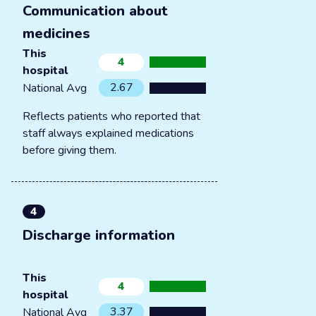
Communication about
medicines
This
4
hospital
2.67
National Avg
Reflects patients who reported that
staff always explained medications
before giving them.
4
Discharge information
This
4
hospital
3.37
National Avg