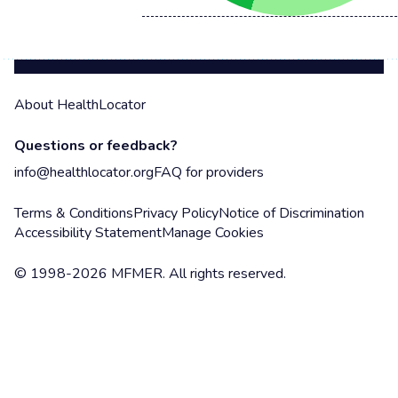
About HealthLocator
Questions or feedback?
info@healthlocator.org
FAQ for providers
Terms & Conditions
Privacy Policy
Notice of Discrimination
Accessibility Statement
Manage Cookies
© 1998-2026 MFMER. All rights reserved.