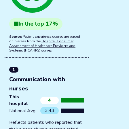
In the
top
17
%
Source:
Patient experience scores are based
on 6 areas from the
Hospital Consumer
Assessment of Healthcare Providers and
Systems (HCAHPS)
survey.
1
Communication with
nurses
This
4
hospital
3.43
National Avg
Reflects patients who reported that