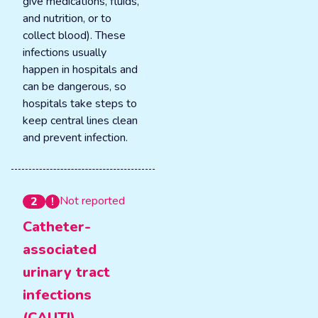
give medications, fluids,
and nutrition, or to
collect blood). These
infections usually
happen in hospitals and
can be dangerous, so
hospitals take steps to
keep central lines clean
and prevent infection.
Not reported
2
Catheter-
associated
urinary tract
infections
(CAUTI)