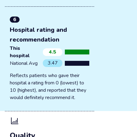
6
Hospital rating and
recommendation
This
4.5
hospital
3.47
National Avg
Reflects patients who gave their
hospital a rating from 0 (lowest) to
10 (highest), and reported that they
would definitely recommend it.
Quality