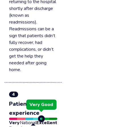
returning to the hospital
shortly after discharge
(known as
readmissions).
Readmissions can be a
sign that patients didn’t
fully recover, had
complications, or didn’t
get the help they
needed after going
home.
4
Patient
Very Good
experience
Very
National
Excellent