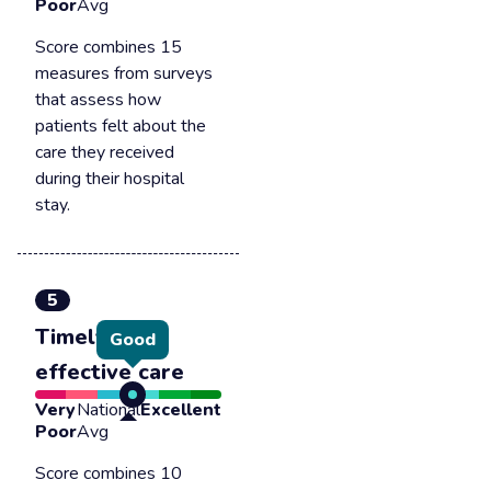
Poor
Avg
Score combines 15
measures from surveys
that assess how
patients felt about the
care they received
during their hospital
stay.
5
Timely &
Good
effective care
Very
National
Excellent
Poor
Avg
Score combines 10