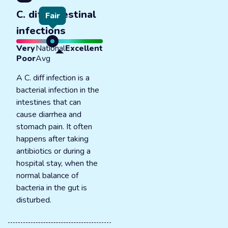
C. diff intestinal
Fair
infections
Very
National
Excellent
Poor
Avg
A C. diff infection is a
bacterial infection in the
intestines that can
cause diarrhea and
stomach pain. It often
happens after taking
antibiotics or during a
hospital stay, when the
normal balance of
bacteria in the gut is
disturbed.