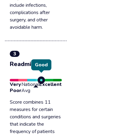
include infections,
complications after
surgery, and other
avoidable harm.
3
Readmission
Good
Very
National
Excellent
Poor
Avg
Score combines 11
measures for certain
conditions and surgeries
that indicate the
frequency of patients