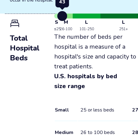
occur in the hospital.
43
S
M
L
L
≤25
26-100
101-250
251+
The number of beds per
Total
hospital is a measure of a
Hospital
hospital's size and capacity to
Beds
treat patients.
U.S. hospitals by bed
size range
Small
25 or less beds
2
Medium
26 to 100 beds
2