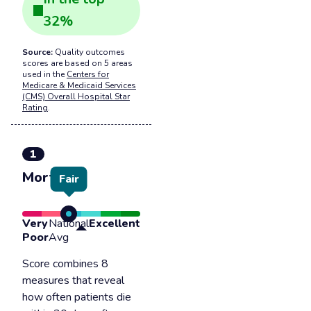
32
%
Source:
Quality outcomes
scores are based on 5 areas
used in the
Centers for
Medicare & Medicaid Services
(CMS) Overall Hospital Star
Rating
.
1
Mortality
Fair
Very
National
Excellent
Poor
Avg
Score combines 8
measures that reveal
how often patients die