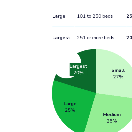
Large
101 to 250 beds
2
Largest
251 or more beds
2
Largest
Small
20
%
27
%
Large
25
%
Medium
28
%