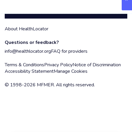
About HealthLocator
Questions or feedback?
info@healthlocator.org
FAQ for providers
Terms & Conditions
Privacy Policy
Notice of Discrimination
Accessibility Statement
Manage Cookies
© 1998-2026 MFMER. All rights reserved.