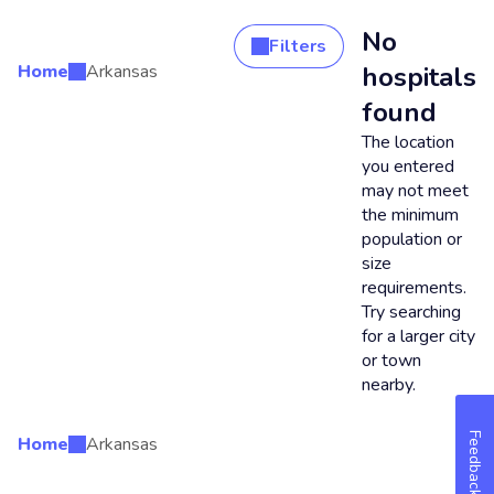
No
Filters
Home
Arkansas
hospitals
Search Results
found
The location
you entered
may not meet
the minimum
population or
size
requirements.
Try searching
for a larger city
or town
nearby.
Feedback
Home
Arkansas