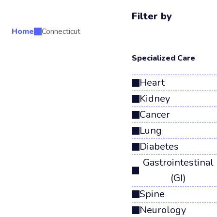
Filter by
Home
Connecticut
Search Results
Specialized Care
Heart
Kidney
Cancer
Lung
Diabetes
Gastrointestinal
(GI)
Spine
Neurology