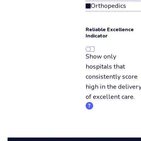
Orthopedics
Reliable Excellence
Indicator
Show only
hospitals that
consistently score
high in the deliver
of excellent care.
?