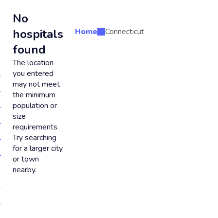
No
hospitals
Home
Connecticut
found
The location
you entered
may not meet
the minimum
population or
size
requirements.
Try searching
for a larger city
or town
nearby.