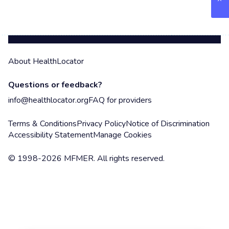
About HealthLocator
Questions or feedback?
info@healthlocator.org
FAQ for providers
Terms & Conditions
Privacy Policy
Notice of Discrimination
Accessibility Statement
Manage Cookies
© 1998-2026 MFMER. All rights reserved.