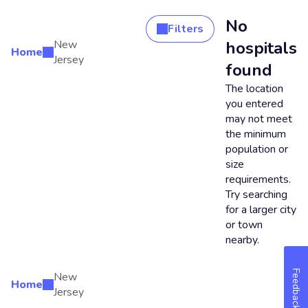
No
Filters
New
hospitals
Home
Search Results
Jersey
found
The location
you entered
may not meet
the minimum
population or
size
requirements.
Try searching
for a larger city
or town
nearby.
Feedback
New
Home
Jersey