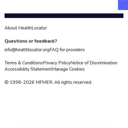
About HealthLocator
Questions or feedback?
info@healthlocator.org
FAQ for providers
Terms & Conditions
Privacy Policy
Notice of Discrimination
Accessibility Statement
Manage Cookies
© 1998-2026 MFMER. All rights reserved.