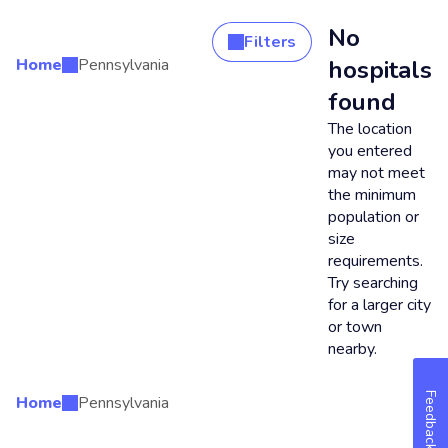
No
Filters
Home
Pennsylvania
hospitals
Search Results
found
The location
you entered
may not meet
the minimum
population or
size
requirements.
Try searching
for a larger city
or town
nearby.
Feedback
Home
Pennsylvania