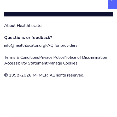
About HealthLocator
Questions or feedback?
info@healthlocator.org
FAQ for providers
Terms & Conditions
Privacy Policy
Notice of Discrimination
Accessibility Statement
Manage Cookies
© 1998-2026 MFMER. All rights reserved.