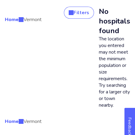
No
Filters
Home
Vermont
hospitals
Search Results
found
The location
you entered
may not meet
the minimum
population or
size
requirements.
Try searching
for a larger city
or town
nearby.
Feedback
Home
Vermont